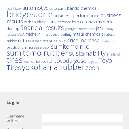
automotive
bando chemical
auto parts
asahi kasei
bridgestone
business
business performance
results
china
denka
coronavirus
carbon black
conveyor belts
financial results
jsr
dunlop
hoses
india
goodyear
kuraray
michelin
mitsui chemicals
mitsuboshi belting
natural
M&A
lanxess
price increase
nitta
price hike
rubber
oe tires
NOK
production
sumitomo riko
production increase
s-sbr
sumitomo rubber
sustainability
Thailand
tires
Toyo
toyoda gosei
tosoh
tokai carbon
toyota
yokohama rubber
Tires
zeon
Log In
Username
or E-Mail