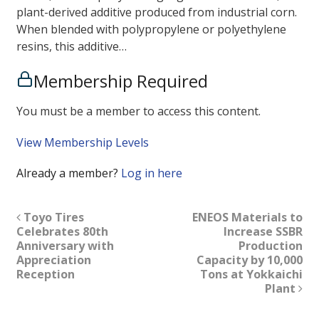
plant-derived additive produced from industrial corn.
When blended with polypropylene or polyethylene
resins, this additive…
Membership Required
You must be a member to access this content.
View Membership Levels
Already a member?
Log in here
Toyo Tires
ENEOS Materials to
Celebrates 80th
Increase SSBR
Anniversary with
Production
Appreciation
Capacity by 10,000
Reception
Tons at Yokkaichi
Plant