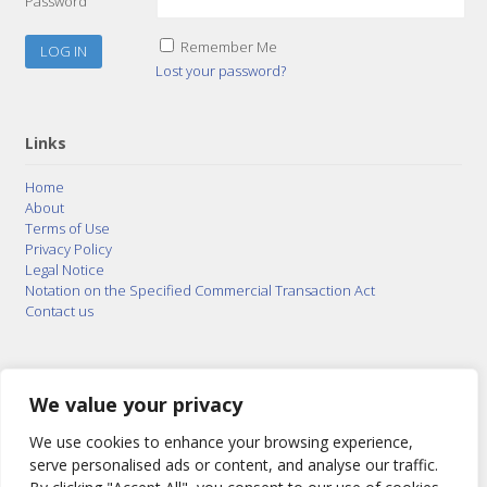
Password
Remember Me
Lost your password?
Links
Home
About
Terms of Use
Privacy Policy
Legal Notice
Notation on the Specified Commercial Transaction Act
Contact us
© 2015–2026
Posty Corporation
,
Bonuterra Inc.
All
Rights Reserved.
We value your privacy
We use cookies to enhance your browsing experience,
serve personalised ads or content, and analyse our traffic.