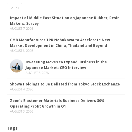
LATEST
Impact of Middle East Situation on Japanese Rubber, Resin
Makers: Survey
AUGUST 7, 2026
CMB Manufacturer TPR Nobukawa to Accelerate New
Market Development in China, Thailand and Beyond
AUGUST 6, 2026
Hwaseung Moves to Expand Business in the
Japanese Market: CEO Interview
AUGUST 5, 2026
Showa Holdings to Be Delisted from Tokyo Stock Exchange
AUGUST 4, 2026
Zeon’s Elastomer Materials Business Delivers 30%
Operating Profit Growth in Q1
AUGUST 3, 2026
Tags