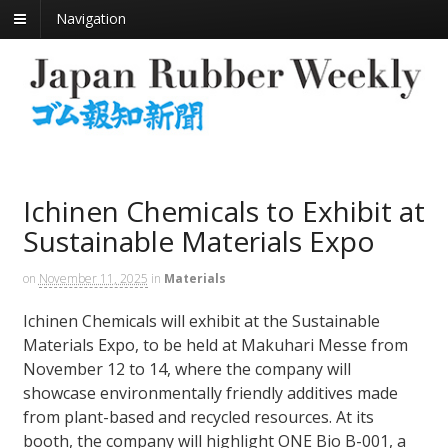
Navigation
Ichinen Chemicals to Exhibit at
Sustainable Materials Expo
on
November 11, 2025
in
Materials
Ichinen Chemicals will exhibit at the Sustainable
Materials Expo, to be held at Makuhari Messe from
November 12 to 14, where the company will
showcase environmentally friendly additives made
from plant-based and recycled resources. At its
booth, the company will highlight ONE Bio B-001, a