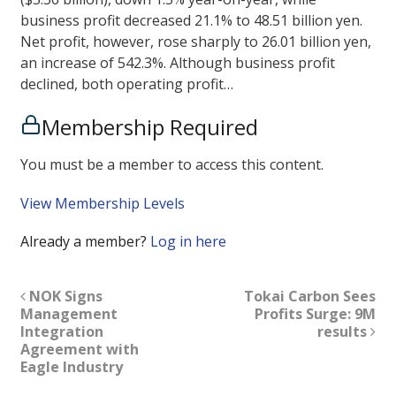
business profit decreased 21.1% to 48.51 billion yen.
Net profit, however, rose sharply to 26.01 billion yen,
an increase of 542.3%. Although business profit
declined, both operating profit…
Membership Required
You must be a member to access this content.
View Membership Levels
Already a member?
Log in here
NOK Signs
Tokai Carbon Sees
Management
Profits Surge: 9M
Integration
results
Agreement with
Eagle Industry