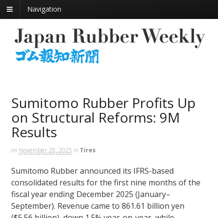
Navigation
Sumitomo Rubber Profits Up
on Structural Reforms: 9M
Results
on
November 20, 2025
in
Tires
Sumitomo Rubber announced its IFRS-based
consolidated results for the first nine months of the
fiscal year ending December 2025 (January–
September). Revenue came to 861.61 billion yen
($5.56 billion), down 1.5% year-on-year, while