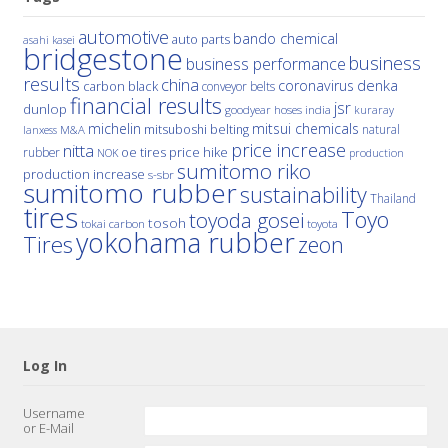
automotive
bando chemical
auto parts
asahi kasei
bridgestone
business
business performance
results
china
denka
coronavirus
carbon black
conveyor belts
financial results
jsr
dunlop
hoses
india
goodyear
kuraray
michelin
mitsui chemicals
mitsuboshi belting
natural
M&A
lanxess
price increase
nitta
price hike
rubber
oe tires
NOK
production
sumitomo riko
production increase
s-sbr
sumitomo rubber
sustainability
Thailand
tires
Toyo
toyoda gosei
tosoh
tokai carbon
toyota
yokohama rubber
Tires
zeon
Log In
Username
or E-Mail