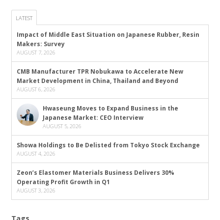
LATEST
Impact of Middle East Situation on Japanese Rubber, Resin
Makers: Survey
AUGUST 7, 2026
CMB Manufacturer TPR Nobukawa to Accelerate New
Market Development in China, Thailand and Beyond
AUGUST 6, 2026
Hwaseung Moves to Expand Business in the
Japanese Market: CEO Interview
AUGUST 5, 2026
Showa Holdings to Be Delisted from Tokyo Stock Exchange
AUGUST 4, 2026
Zeon’s Elastomer Materials Business Delivers 30%
Operating Profit Growth in Q1
AUGUST 3, 2026
Tags