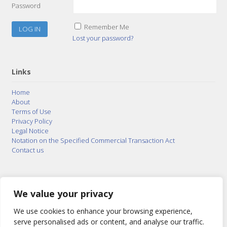
Password
Remember Me
Lost your password?
Links
Home
About
Terms of Use
Privacy Policy
Legal Notice
Notation on the Specified Commercial Transaction Act
Contact us
© 2015–2026
Posty Corporation
,
Bonuterra Inc.
All
Rights Reserved.
We value your privacy
We use cookies to enhance your browsing experience,
serve personalised ads or content, and analyse our traffic.