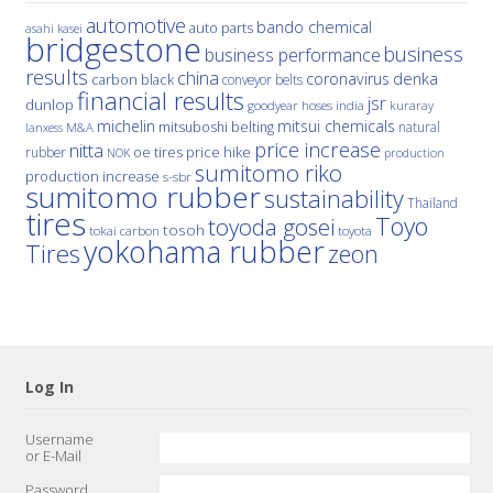
automotive
bando chemical
auto parts
asahi kasei
bridgestone
business
business performance
results
china
denka
coronavirus
carbon black
conveyor belts
financial results
jsr
dunlop
hoses
india
goodyear
kuraray
michelin
mitsui chemicals
mitsuboshi belting
natural
M&A
lanxess
price increase
nitta
price hike
rubber
oe tires
NOK
production
sumitomo riko
production increase
s-sbr
sumitomo rubber
sustainability
Thailand
tires
Toyo
toyoda gosei
tosoh
tokai carbon
toyota
yokohama rubber
Tires
zeon
Log In
Username
or E-Mail
Password