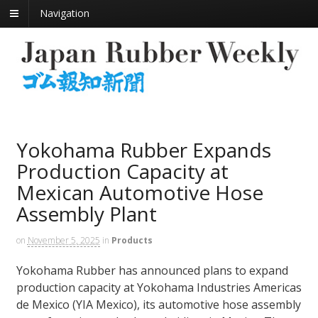
Navigation
Yokohama Rubber Expands
Production Capacity at
Mexican Automotive Hose
Assembly Plant
on
November 5, 2025
in
Products
Yokohama Rubber has announced plans to expand
production capacity at Yokohama Industries Americas
de Mexico (YIA Mexico), its automotive hose assembly