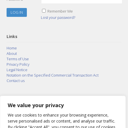
Remember Me
Lost your password?
Links
Home
About
Terms of Use
Privacy Policy
Legal Notice
Notation on the Specified Commercial Transaction Act
Contact us
© 2015–2026
Posty Corporation
,
Bonuterra Inc.
All
Rights Reserved.
We value your privacy
We use cookies to enhance your browsing experience,
serve personalised ads or content, and analyse our traffic.
By clicking "Accept All", you consent to our use of cookies.