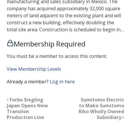
manufacturing and sales subsidiary in Mexico. The
company has acquired approximately 32,000 square
meters of land adjacent to the existing plant and will
construct a new building, effectively doubling the
total site area. Construction is scheduled to begin in…
Membership Required
You must be a member to access this content.
View Membership Levels
Already a member?
Log in here
Forbo Siegling
Sumitomo Electric
Japan Opens New
to Make Sumitomo
Transilon
Riko Wholly Owned
Production Line
Subsidiary