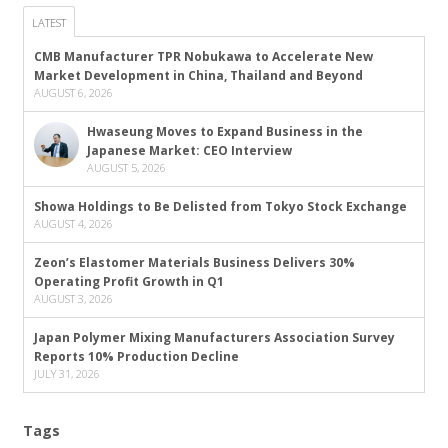
LATEST
CMB Manufacturer TPR Nobukawa to Accelerate New
Market Development in China, Thailand and Beyond
AUGUST 6, 2026
Hwaseung Moves to Expand Business in the
Japanese Market: CEO Interview
AUGUST 5, 2026
Showa Holdings to Be Delisted from Tokyo Stock Exchange
AUGUST 4, 2026
Zeon’s Elastomer Materials Business Delivers 30%
Operating Profit Growth in Q1
AUGUST 3, 2026
Japan Polymer Mixing Manufacturers Association Survey
Reports 10% Production Decline
JULY 31, 2026
Tags