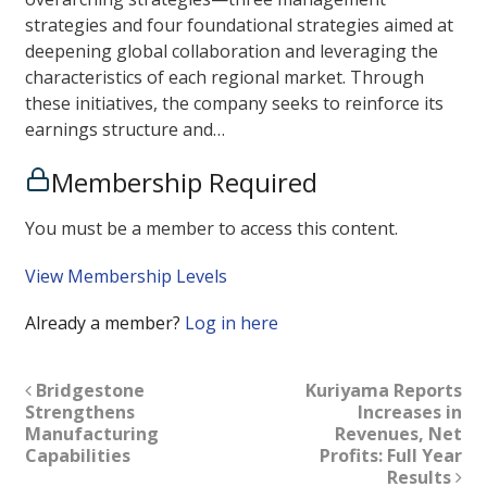
strategies and four foundational strategies aimed at
deepening global collaboration and leveraging the
characteristics of each regional market. Through
these initiatives, the company seeks to reinforce its
earnings structure and…
Membership Required
You must be a member to access this content.
View Membership Levels
Already a member?
Log in here
Bridgestone
Kuriyama Reports
Strengthens
Increases in
Manufacturing
Revenues, Net
Capabilities
Profits: Full Year
Results