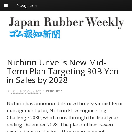
Navigation
Nichirin Unveils New Mid-
Term Plan Targeting 90B Yen
in Sales by 2028
on
February 27, 2026
in
Products
Nichirin has announced its new three-year mid-term
management plan, Nichirin Flow Engineering
Challenge 2030, which runs through the fiscal year
ending December 2028. The plan outlines seven
overarching strategies—three management