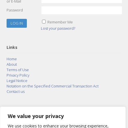
or E-Mail
Password
Remember Me
Lost your password?
Links
Home
About
Terms of Use
Privacy Policy
Legal Notice
Notation on the Specified Commercial Transaction Act
Contact us
© 2015–2026
Posty Corporation
,
Bonuterra Inc.
All
Rights Reserved.
We value your privacy
We use cookies to enhance your browsing experience,