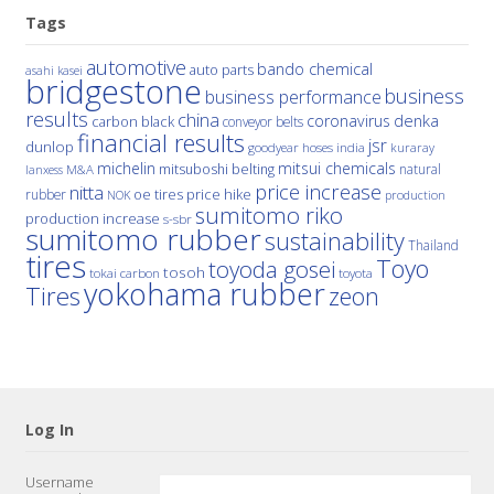
Tags
automotive
bando chemical
auto parts
asahi kasei
bridgestone
business
business performance
results
china
denka
coronavirus
carbon black
conveyor belts
financial results
jsr
dunlop
hoses
india
goodyear
kuraray
michelin
mitsui chemicals
mitsuboshi belting
natural
M&A
lanxess
price increase
nitta
price hike
rubber
oe tires
NOK
production
sumitomo riko
production increase
s-sbr
sumitomo rubber
sustainability
Thailand
tires
Toyo
toyoda gosei
tosoh
tokai carbon
toyota
yokohama rubber
Tires
zeon
Log In
Username