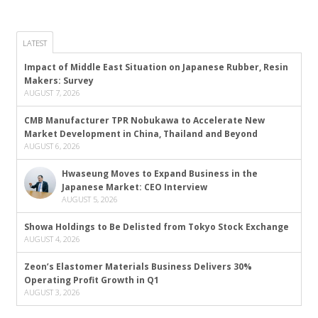
LATEST
Impact of Middle East Situation on Japanese Rubber, Resin
Makers: Survey
AUGUST 7, 2026
CMB Manufacturer TPR Nobukawa to Accelerate New
Market Development in China, Thailand and Beyond
AUGUST 6, 2026
Hwaseung Moves to Expand Business in the
Japanese Market: CEO Interview
AUGUST 5, 2026
Showa Holdings to Be Delisted from Tokyo Stock Exchange
AUGUST 4, 2026
Zeon’s Elastomer Materials Business Delivers 30%
Operating Profit Growth in Q1
AUGUST 3, 2026