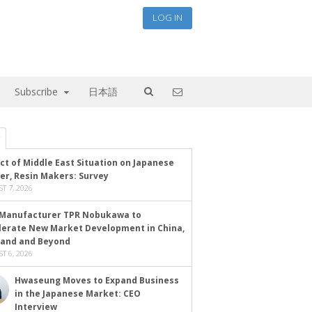
LOG IN
Subscribe
日本語
ct of Middle East Situation on Japanese
er, Resin Makers: Survey
T 7, 2026
Manufacturer TPR Nobukawa to
lerate New Market Development in China,
land and Beyond
T 6, 2026
Hwaseung Moves to Expand Business
in the Japanese Market: CEO
Interview