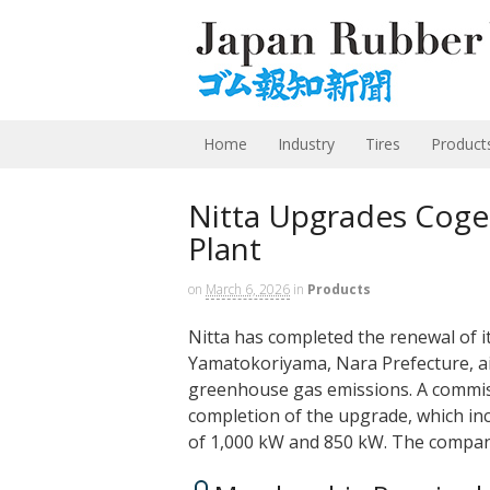
Home
Industry
Tires
Product
Nitta Upgrades Coge
Plant
on
March 6, 2026
in
Products
Nitta has completed the renewal of i
Yamatokoriyama, Nara Prefecture, ai
greenhouse gas emissions. A commis
completion of the upgrade, which inc
of 1,000 kW and 850 kW. The company