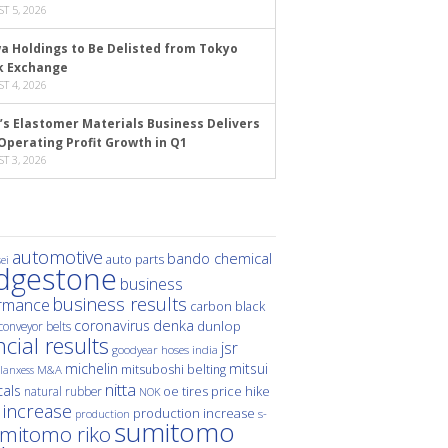
T 5, 2026
a Holdings to Be Delisted from Tokyo
k Exchange
T 4, 2026
’s Elastomer Materials Business Delivers
Operating Profit Growth in Q1
T 3, 2026
automotive
bando chemical
auto parts
ei
idgestone
business
business results
rmance
carbon black
denka
coronavirus
dunlop
conveyor belts
ncial results
jsr
hoses
india
goodyear
michelin
mitsui
mitsuboshi belting
M&A
lanxess
nitta
als
price hike
natural rubber
oe tires
NOK
 increase
production increase
s-
production
sumitomo
mitomo riko