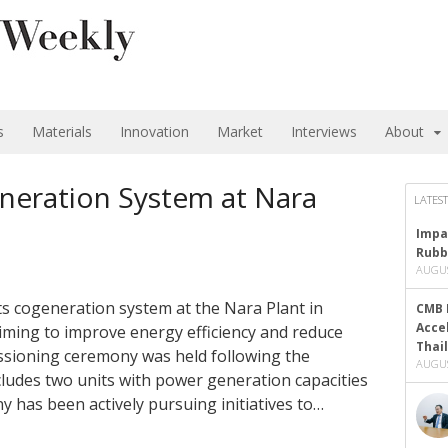
s
Materials
Innovation
Market
Interviews
About
neration System at Nara
LATEST
Impa
Rubb
AUGUS
ts cogeneration system at the Nara Plant in
CMB 
Acce
ming to improve energy efficiency and reduce
Thai
sioning ceremony was held following the
AUGUS
ludes two units with power generation capacities
 has been actively pursuing initiatives to…