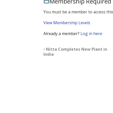
Membership Required
You must be a member to access this
View Membership Levels
Already a member?
Log in here
Nitta Completes New Plant in
India