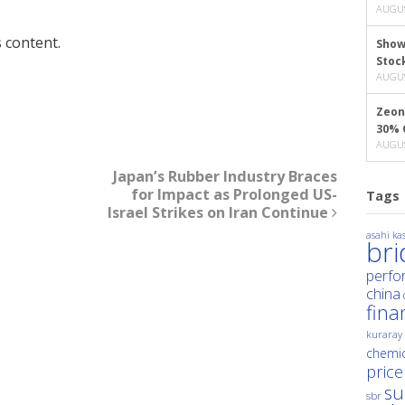
AUGUS
 content.
Show
Stoc
AUGUS
Zeon
30% 
AUGUS
Japan’s Rubber Industry Braces
for Impact as Prolonged US-
Tags
Israel Strikes on Iran Continue
asahi kas
br
perfo
china
fina
kuraray
chemic
price
su
sbr