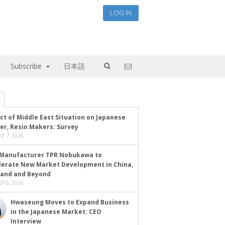
LOG IN
Subscribe
日本語
ct of Middle East Situation on Japanese
er, Resin Makers: Survey
T 7, 2026
Manufacturer TPR Nobukawa to
lerate New Market Development in China,
land and Beyond
T 6, 2026
Hwaseung Moves to Expand Business
in the Japanese Market: CEO
Interview