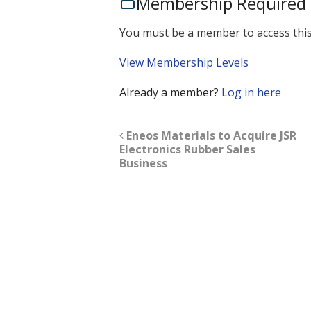
Membership Required
You must be a member to access this
View Membership Levels
Already a member?
Log in here
Eneos Materials to Acquire JSR
Electronics Rubber Sales
Business