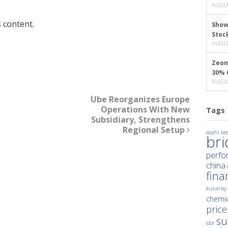
AUGUS
 content.
Show
Stoc
AUGUS
Zeon
30% 
AUGUS
Ube Reorganizes Europe
Operations With New
Tags
Subsidiary, Strengthens
Regional Setup
asahi kas
br
perfo
china
fina
kuraray
chemic
price
su
sbr