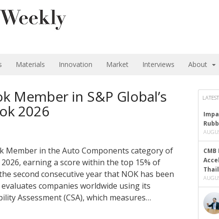
s
Materials
Innovation
Market
Interviews
About
 Member in S&P Global’s
LATEST
ook 2026
Impa
Rubb
AUGUS
ok Member in the Auto Components category of
CMB 
Acce
 2026, earning a score within the top 15% of
Thai
 the second consecutive year that NOK has been
AUGUS
l evaluates companies worldwide using its
bility Assessment (CSA), which measures…