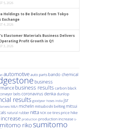
T 5, 2026
a Holdings to Be Delisted from Tokyo
k Exchange
T 4, 2026
’s Elastomer Materials Business Delivers
Operating Profit Growth in Q1
T 3, 2026
automotive
bando chemical
auto parts
ei
idgestone
business
business results
rmance
carbon black
denka
coronavirus
dunlop
conveyor belts
ncial results
jsr
hoses
india
goodyear
michelin
mitsui
mitsuboshi belting
M&A
lanxess
nitta
als
price hike
natural rubber
oe tires
NOK
 increase
production increase
s-
production
sumitomo
mitomo riko