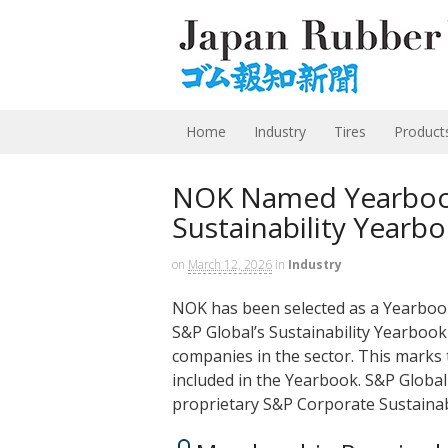
Home
Industry
Tires
Product
NOK Named Yearbook
Sustainability Yearb
on
March 12, 2026
in
Industry
NOK has been selected as a Yearbo
S&P Global’s Sustainability Yearbook
companies in the sector. This marks
included in the Yearbook. S&P Globa
proprietary S&P Corporate Sustaina