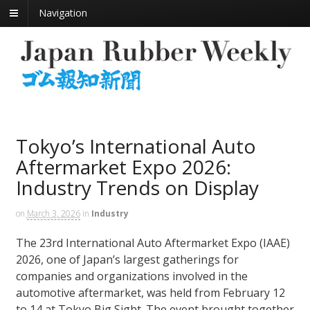
Navigation
Tokyo’s International Auto
Aftermarket Expo 2026:
Industry Trends on Display
on
March 3, 2026
in
Industry
The 23rd International Auto Aftermarket Expo (IAAE)
2026, one of Japan’s largest gatherings for
companies and organizations involved in the
automotive aftermarket, was held from February 12
to 14 at Tokyo Big Sight. The event brought together