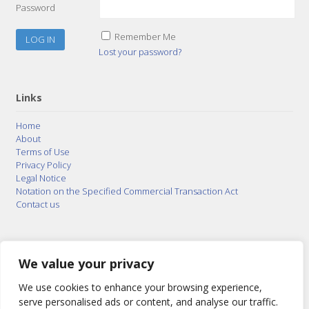
Password
Remember Me
Lost your password?
Links
Home
About
Terms of Use
Privacy Policy
Legal Notice
Notation on the Specified Commercial Transaction Act
Contact us
© 2015–2026
Posty Corporation
,
Bonuterra Inc.
All
Rights Reserved.
We value your privacy
We use cookies to enhance your browsing experience,
serve personalised ads or content, and analyse our traffic.