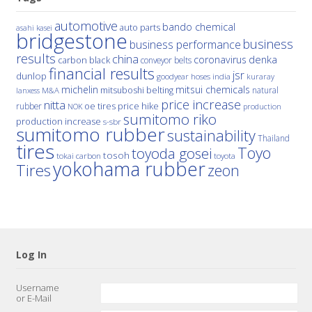
automotive
bando chemical
auto parts
asahi kasei
bridgestone
business
business performance
results
china
denka
coronavirus
carbon black
conveyor belts
financial results
jsr
dunlop
hoses
india
goodyear
kuraray
michelin
mitsui chemicals
mitsuboshi belting
natural
M&A
lanxess
price increase
nitta
price hike
rubber
oe tires
NOK
production
sumitomo riko
production increase
s-sbr
sumitomo rubber
sustainability
Thailand
tires
Toyo
toyoda gosei
tosoh
tokai carbon
toyota
yokohama rubber
Tires
zeon
Log In
Username
or E-Mail