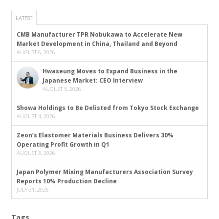
LATEST
CMB Manufacturer TPR Nobukawa to Accelerate New
Market Development in China, Thailand and Beyond
AUGUST 6, 2026
Hwaseung Moves to Expand Business in the
Japanese Market: CEO Interview
AUGUST 5, 2026
Showa Holdings to Be Delisted from Tokyo Stock Exchange
AUGUST 4, 2026
Zeon’s Elastomer Materials Business Delivers 30%
Operating Profit Growth in Q1
AUGUST 3, 2026
Japan Polymer Mixing Manufacturers Association Survey
Reports 10% Production Decline
JULY 31, 2026
Tags