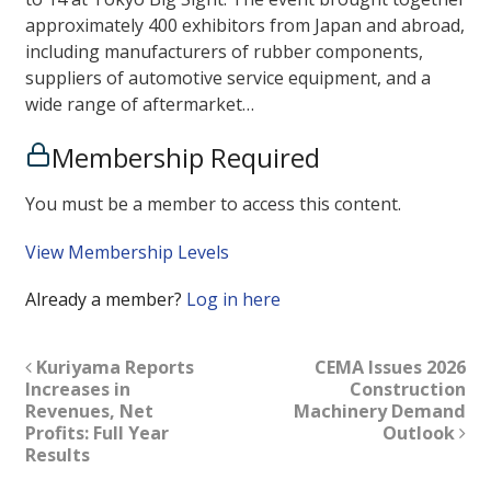
approximately 400 exhibitors from Japan and abroad,
including manufacturers of rubber components,
suppliers of automotive service equipment, and a
wide range of aftermarket…
Membership Required
You must be a member to access this content.
View Membership Levels
Already a member?
Log in here
Kuriyama Reports
CEMA Issues 2026
Increases in
Construction
Revenues, Net
Machinery Demand
Profits: Full Year
Outlook
Results