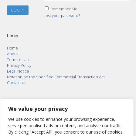
Remember Me
Lost your password?
Links
Home
About
Terms of Use
Privacy Policy
Legal Notice
Notation on the Specified Commercial Transaction Act
Contact us
© 2015–2026
Posty Corporation
,
Bonuterra Inc.
All
Rights Reserved.
We value your privacy
We use cookies to enhance your browsing experience,
serve personalised ads or content, and analyse our traffic.
By clicking "Accept All", you consent to our use of cookies.