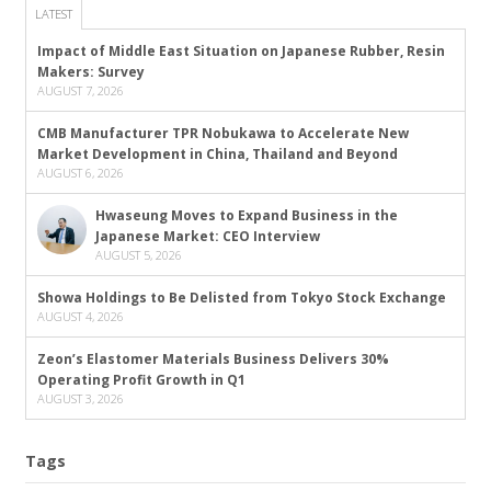
LATEST
Impact of Middle East Situation on Japanese Rubber, Resin
Makers: Survey
AUGUST 7, 2026
CMB Manufacturer TPR Nobukawa to Accelerate New
Market Development in China, Thailand and Beyond
AUGUST 6, 2026
Hwaseung Moves to Expand Business in the
Japanese Market: CEO Interview
AUGUST 5, 2026
Showa Holdings to Be Delisted from Tokyo Stock Exchange
AUGUST 4, 2026
Zeon’s Elastomer Materials Business Delivers 30%
Operating Profit Growth in Q1
AUGUST 3, 2026
Tags