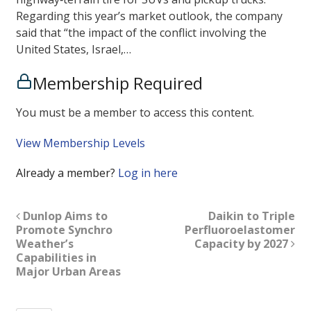
Regarding this year’s market outlook, the company
said that “the impact of the conflict involving the
United States, Israel,…
Membership Required
You must be a member to access this content.
View Membership Levels
Already a member?
Log in here
Dunlop Aims to
Daikin to Triple
Promote Synchro
Perfluoroelastomer
Weather’s
Capacity by 2027
Capabilities in
Major Urban Areas