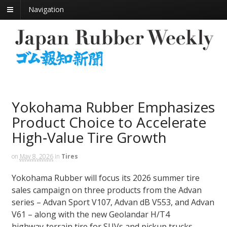
Navigation
Yokohama Rubber Emphasizes
Product Choice to Accelerate
High‑Value Tire Growth
on
May 8, 2026
in
Tires
Yokohama Rubber will focus its 2026 summer tire
sales campaign on three products from the Advan
series – Advan Sport V107, Advan dB V553, and Advan
V61 – along with the new Geolandar H/T4
highway‑terrain tire for SUVs and pickup trucks.