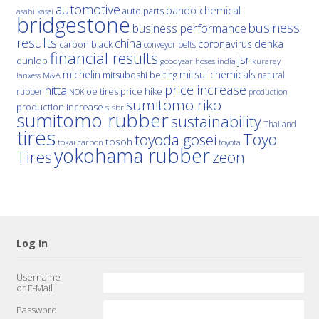
automotive
bando chemical
auto parts
asahi kasei
bridgestone
business
business performance
results
china
denka
coronavirus
carbon black
conveyor belts
financial results
jsr
dunlop
hoses
india
goodyear
kuraray
michelin
mitsui chemicals
mitsuboshi belting
natural
M&A
lanxess
price increase
nitta
price hike
rubber
oe tires
NOK
production
sumitomo riko
production increase
s-sbr
sumitomo rubber
sustainability
Thailand
tires
Toyo
toyoda gosei
tosoh
tokai carbon
toyota
yokohama rubber
Tires
zeon
Log In
Username
or E-Mail
Password