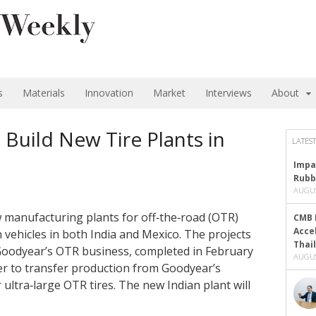
s
Materials
Innovation
Market
Interviews
About
Build New Tire Plants in
LATEST
Impa
Rubb
AUGUS
manufacturing plants for off‑the‑road (OTR)
CMB 
Acce
 vehicles in both India and Mexico. The projects
Thai
 Goodyear’s OTR business, completed in February
AUGUS
r to transfer production from Goodyear’s
r ultra‑large OTR tires. The new Indian plant will