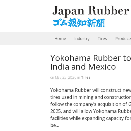
Home
Industry
Tires
Product
Yokohama Rubber to 
India and Mexico
on
May 25, 2026
in
Tires
Yokohama Rubber will construct new 
tires used in mining and construction
follow the company’s acquisition of
2025, and will allow Yokohama Rubbe
facilities while expanding capacity fo
be…