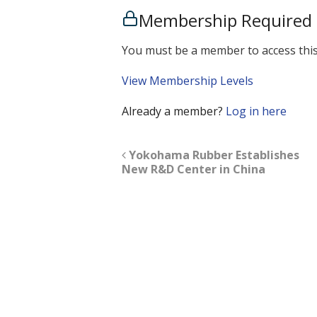
Membership Required
You must be a member to access this
View Membership Levels
Already a member?
Log in here
Yokohama Rubber Establishes
New R&D Center in China