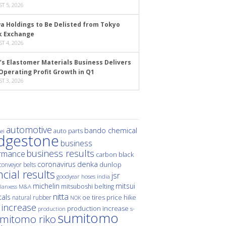
T 5, 2026
a Holdings to Be Delisted from Tokyo
k Exchange
T 4, 2026
’s Elastomer Materials Business Delivers
Operating Profit Growth in Q1
T 3, 2026
automotive
bando chemical
auto parts
ei
idgestone
business
business results
rmance
carbon black
denka
coronavirus
dunlop
conveyor belts
ncial results
jsr
hoses
india
goodyear
michelin
mitsui
mitsuboshi belting
M&A
lanxess
nitta
als
price hike
natural rubber
oe tires
NOK
 increase
production increase
s-
production
sumitomo
mitomo riko