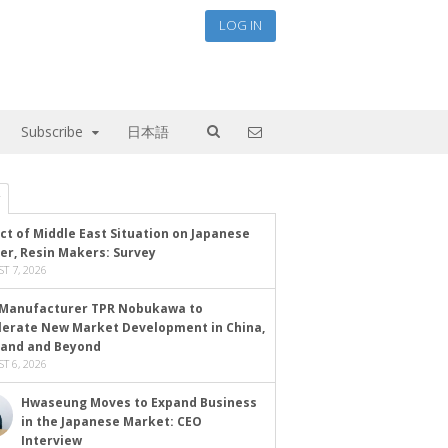
LOG IN
Subscribe
日本語
ct of Middle East Situation on Japanese
er, Resin Makers: Survey
T 7, 2026
Manufacturer TPR Nobukawa to
lerate New Market Development in China,
land and Beyond
T 6, 2026
Hwaseung Moves to Expand Business
in the Japanese Market: CEO
Interview