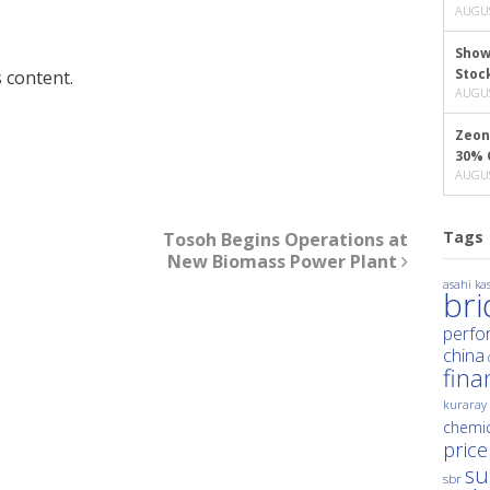
AUGUS
Show
Stoc
 content.
AUGUS
Zeon
30% 
AUGUS
Tags
Tosoh Begins Operations at
New Biomass Power Plant
asahi kas
br
perfo
china
fina
kuraray
chemic
price
su
sbr