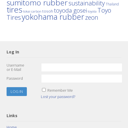
sumitomo rubber
sustainability
Thailand
tires
Toyo
toyoda gosei
tosoh
tokai carbon
toyota
yokohama rubber
Tires
zeon
Log In
Username
or E-Mail
Password
Remember Me
Lost your password?
Links
Home