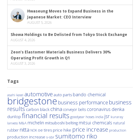
Hwaseung Moves to Expand Business in the
Japanese Market: CEO Interview
AUGUST 5, 2026
Showa Holdings to Be Delisted from Tokyo Stock Exchange
AUGUST 4, 2026
Zeon’s Elastomer Materials Business Delivers 30%
Operating Profit Growth in Q1
AUGUST 3, 2026
Tags
automotive
bando chemical
auto parts
asahi kasei
bridgestone
business
business performance
results
china
denka
coronavirus
carbon black
conveyor belts
financial results
jsr
dunlop
hoses
india
goodyear
kuraray
michelin
mitsui chemicals
mitsuboshi belting
natural
M&A
lanxess
price increase
nitta
price hike
rubber
oe tires
NOK
production
sumitomo riko
production increase
s-sbr