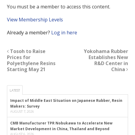
You must be a member to access this content.
View Membership Levels
Already a member?
Log in here
Tosoh to Raise
Yokohama Rubber
Prices for
Establishes New
Polyethylene Resins
R&D Center in
Starting May 21
China
LATEST
Impact of Middle East Situation on Japanese Rubber, Resin
Makers: Survey
AUGUST 7, 2026
CMB Manufacturer TPR Nobukawa to Accelerate New
Market Development in China, Thailand and Beyond
AUGUST 6, 2026