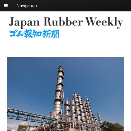
Navigation