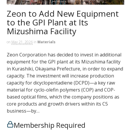
Zeon to Add New Equipment
to the GPI Plant at Its
Mizushima Facility
on
May 21, 2026
in
Materials
Zeon Corporation has decided to invest in additional
equipment for the GPI plant at its Mizushima facility
in Kurashiki, Okayama Prefecture, in order to expand
capacity. The investment will increase production
capacity for dicyclopentadiene (DCPD)—a key raw
material for cyclo-olefin polymers (COP) and COP-
based optical films, which the company positions as
core products and growth drivers within its C5
business—by…
Membership Required