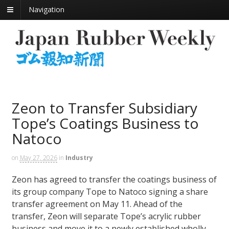
Navigation
Zeon to Transfer Subsidiary
Tope’s Coatings Business to
Natoco
on
May 27, 2026
in
Industry
Zeon has agreed to transfer the coatings business of
its group company Tope to Natoco signing a share
transfer agreement on May 11. Ahead of the
transfer, Zeon will separate Tope’s acrylic rubber
business and move it to a newly established wholly