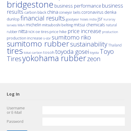
bridgestone
business
business performance
results
china
denka
coronavirus
carbon black
conveyor belts
financial results
jsr
dunlop
hoses
india
goodyear
kuraray
michelin
mitsui chemicals
mitsuboshi belting
natural
M&A
lanxess
price increase
nitta
price hike
rubber
oe tires
NOK
production
sumitomo riko
production increase
s-sbr
sumitomo rubber
sustainability
Thailand
tires
Toyo
toyoda gosei
tosoh
tokai carbon
toyota
yokohama rubber
Tires
zeon
Log In
Username
or E-Mail
Password