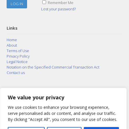
Remember Me
Lost your password?
Links
Home
About
Terms of Use
Privacy Policy
Legal Notice
Notation on the Specified Commercial Transaction Act
Contact us
© 2015–2026
Posty Corporation
,
Bonuterra Inc.
All
Rights Reserved.
We value your privacy
We use cookies to enhance your browsing experience,
serve personalised ads or content, and analyse our traffic.
By clicking "Accept All", you consent to our use of cookies.