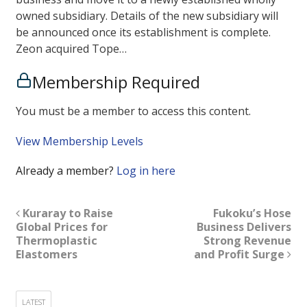
owned subsidiary. Details of the new subsidiary will
be announced once its establishment is complete.
Zeon acquired Tope…
Membership Required
You must be a member to access this content.
View Membership Levels
Already a member?
Log in here
Kuraray to Raise
Fukoku’s Hose
Global Prices for
Business Delivers
Thermoplastic
Strong Revenue
Elastomers
and Profit Surge
LATEST