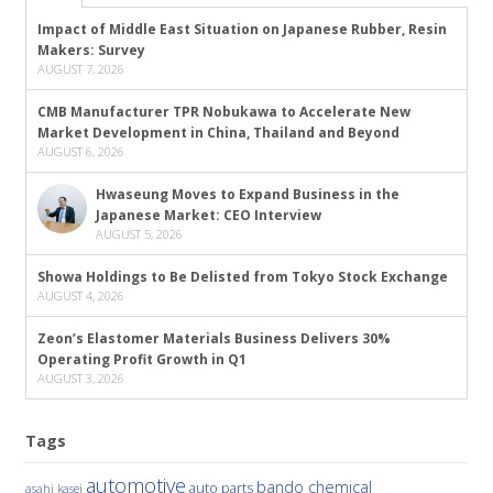
Impact of Middle East Situation on Japanese Rubber, Resin
Makers: Survey
AUGUST 7, 2026
CMB Manufacturer TPR Nobukawa to Accelerate New
Market Development in China, Thailand and Beyond
AUGUST 6, 2026
Hwaseung Moves to Expand Business in the
Japanese Market: CEO Interview
AUGUST 5, 2026
Showa Holdings to Be Delisted from Tokyo Stock Exchange
AUGUST 4, 2026
Zeon’s Elastomer Materials Business Delivers 30%
Operating Profit Growth in Q1
AUGUST 3, 2026
Tags
automotive
bando chemical
auto parts
asahi kasei