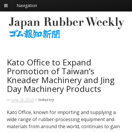
Navigation
Kato Office to Expand
Promotion of Taiwan’s
Kneader Machinery and Jing
Day Machinery Products
on
June 18, 2026
in
Industry
Kato Office, known for importing and supplying a
wide range of rubber‑processing equipment and
materials from around the world, continues to gain