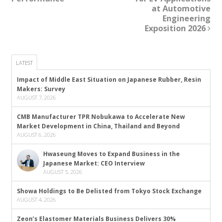
at Automotive
Engineering
Exposition 2026
LATEST
Impact of Middle East Situation on Japanese Rubber, Resin
Makers: Survey
AUGUST 7, 2026
CMB Manufacturer TPR Nobukawa to Accelerate New
Market Development in China, Thailand and Beyond
AUGUST 6, 2026
Hwaseung Moves to Expand Business in the
Japanese Market: CEO Interview
AUGUST 5, 2026
Showa Holdings to Be Delisted from Tokyo Stock Exchange
AUGUST 4, 2026
Zeon’s Elastomer Materials Business Delivers 30%