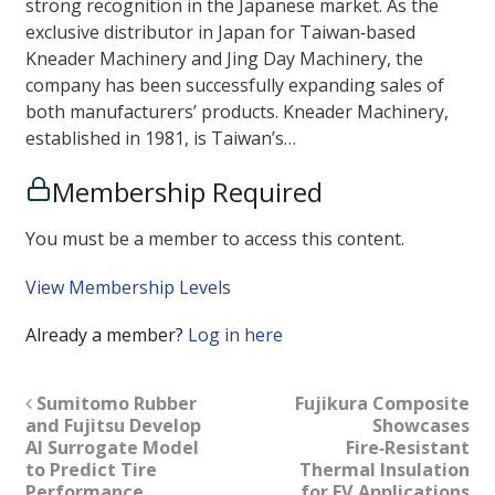
strong recognition in the Japanese market. As the
exclusive distributor in Japan for Taiwan‑based
Kneader Machinery and Jing Day Machinery, the
company has been successfully expanding sales of
both manufacturers’ products. Kneader Machinery,
established in 1981, is Taiwan’s…
Membership Required
You must be a member to access this content.
View Membership Levels
Already a member?
Log in here
Sumitomo Rubber
Fujikura Composite
and Fujitsu Develop
Showcases
AI Surrogate Model
Fire‑Resistant
to Predict Tire
Thermal Insulation
Performance
for EV Applications