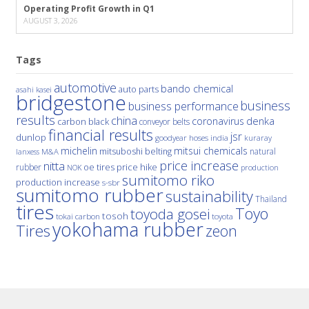
Operating Profit Growth in Q1
AUGUST 3, 2026
Tags
automotive
bando chemical
auto parts
asahi kasei
bridgestone
business
business performance
results
china
denka
coronavirus
carbon black
conveyor belts
financial results
jsr
dunlop
hoses
india
goodyear
kuraray
michelin
mitsui chemicals
mitsuboshi belting
natural
M&A
lanxess
price increase
nitta
price hike
rubber
oe tires
NOK
production
sumitomo riko
production increase
s-sbr
sumitomo rubber
sustainability
Thailand
tires
Toyo
toyoda gosei
tosoh
tokai carbon
toyota
yokohama rubber
Tires
zeon