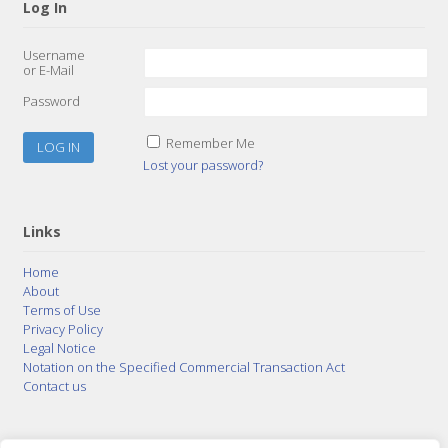
Log In
Username
or E-Mail
Password
Remember Me
Lost your password?
Links
Home
About
Terms of Use
Privacy Policy
Legal Notice
Notation on the Specified Commercial Transaction Act
Contact us