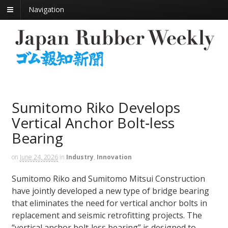
Navigation
Sumitomo Riko Develops
Vertical Anchor Bolt‑less
Bearing
on
June 24, 2026
in
Industry
,
Innovation
Sumitomo Riko and Sumitomo Mitsui Construction
have jointly developed a new type of bridge bearing
that eliminates the need for vertical anchor bolts in
replacement and seismic retrofitting projects. The
“vertical anchor bolt‑less bearing” is designed to