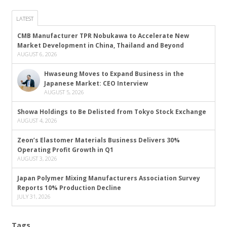
LATEST
CMB Manufacturer TPR Nobukawa to Accelerate New
Market Development in China, Thailand and Beyond
AUGUST 6, 2026
Hwaseung Moves to Expand Business in the
Japanese Market: CEO Interview
AUGUST 5, 2026
Showa Holdings to Be Delisted from Tokyo Stock Exchange
AUGUST 4, 2026
Zeon’s Elastomer Materials Business Delivers 30%
Operating Profit Growth in Q1
AUGUST 3, 2026
Japan Polymer Mixing Manufacturers Association Survey
Reports 10% Production Decline
JULY 31, 2026
Tags