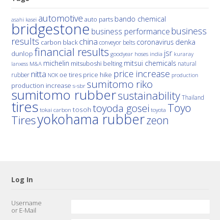
automotive
bando chemical
auto parts
asahi kasei
bridgestone
business
business performance
results
china
denka
coronavirus
carbon black
conveyor belts
financial results
jsr
dunlop
hoses
india
goodyear
kuraray
michelin
mitsui chemicals
mitsuboshi belting
natural
M&A
lanxess
price increase
nitta
price hike
rubber
oe tires
NOK
production
sumitomo riko
production increase
s-sbr
sumitomo rubber
sustainability
Thailand
tires
Toyo
toyoda gosei
tosoh
tokai carbon
toyota
yokohama rubber
Tires
zeon
Log In
Username
or E-Mail