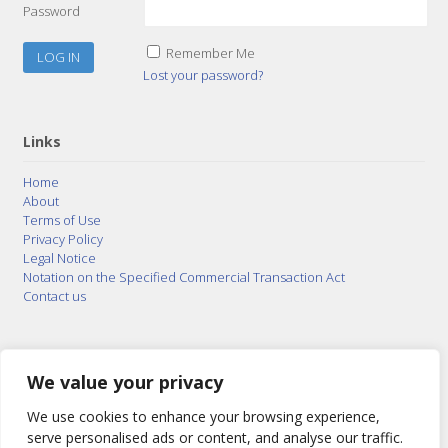
Password
Remember Me
Lost your password?
Links
Home
About
Terms of Use
Privacy Policy
Legal Notice
Notation on the Specified Commercial Transaction Act
Contact us
© 2015–2026
Posty Corporation
,
Bonuterra Inc.
All
Rights Reserved.
We value your privacy
We use cookies to enhance your browsing experience,
serve personalised ads or content, and analyse our traffic.