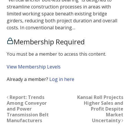
streamline construction processes in areas with
limited working space beneath existing bridge
girders, reducing both project duration and overall
costs. In conventional bearing…
Membership Required
You must be a member to access this content.
View Membership Levels
Already a member?
Log in here
Report: Trends
Kansai Roll Projects
Among Conveyor
Higher Sales and
and Power
Profit Despite
Transmission Belt
Market
Manufacturers
Uncertainty