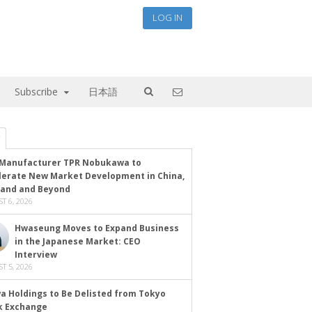
LOG IN
Subscribe
日本語
Manufacturer TPR Nobukawa to
lerate New Market Development in China,
land and Beyond
T 6, 2026
Hwaseung Moves to Expand Business
in the Japanese Market: CEO
Interview
T 5, 2026
a Holdings to Be Delisted from Tokyo
k Exchange