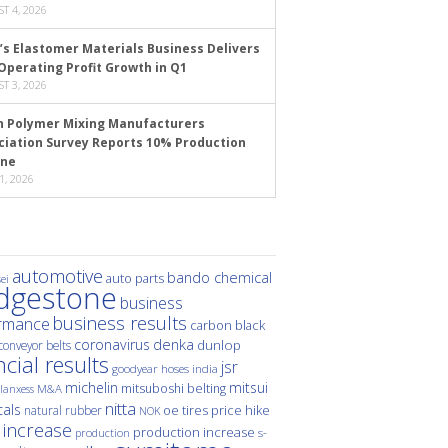
T 4, 2026
’s Elastomer Materials Business Delivers
Operating Profit Growth in Q1
T 3, 2026
n Polymer Mixing Manufacturers
ciation Survey Reports 10% Production
ine
1, 2026
automotive
bando chemical
auto parts
ei
idgestone
business
business results
rmance
carbon black
denka
coronavirus
dunlop
conveyor belts
ncial results
jsr
hoses
india
goodyear
michelin
mitsui
mitsuboshi belting
M&A
lanxess
nitta
als
price hike
natural rubber
oe tires
NOK
 increase
production increase
s-
production