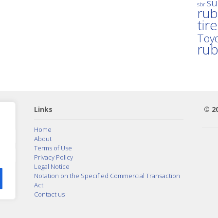
su
sbr
rub
tir
Toyo
ru
Links
© 2
Home
About
Terms of Use
Privacy Policy
Legal Notice
Notation on the Specified Commercial Transaction
Act
Contact us