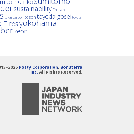
sumitomo
mitomo riko
ber
sustainability
Thailand
es
toyoda gosei
tosoh
tokai carbon
toyota
yokohama
 Tires
bber
zeon
015–2026
Posty Corporation
,
Bonuterra
Inc.
All Rights Reserved.