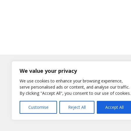
Log In
We value your privacy
Username
We use cookies to enhance your browsing experience,
or E-Mail
serve personalised ads or content, and analyse our traffic.
Password
By clicking "Accept All", you consent to our use of cookies.
Remember Me
Customise
Reject All
Accept All
Lost your password?