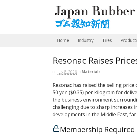
Home
Industry
Tires
Product
Resonac Raises Price
on
July 8, 2026
in
Materials
Resonac has raised the selling price
50 yen ($0.35) per kilogram for deliv
the business environment surround
challenging due to sharp increases in
developments in the Middle East, f
Membership Required