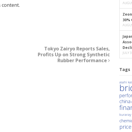
AUGUS
 content.
Zeon
30% 
AUGUS
Japa
Asso
Decl
Tokyo Zairyo Reports Sales,
JULY 3
Profits Up on Strong Synthetic
Rubber Performance
Tags
asahi kas
br
perfo
china
fina
kuraray
chemic
price