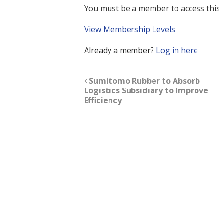
You must be a member to access this
View Membership Levels
Already a member?
Log in here
Sumitomo Rubber to Absorb
Logistics Subsidiary to Improve
Efficiency