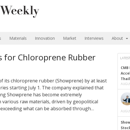
s
Materials
Innovation
Market
Interviews
About
s for Chloroprene Rubber
LATEST
CMB 
Acce
Thai
 of its chloroprene rubber (Showprene) by at least
AUGUS
eries starting July 1. The company explained that
ing Showprene has become extremely
 various raw materials, driven by geopolitical
ar exceeding what can be absorbed through…
AUGUS
Show
Stoc