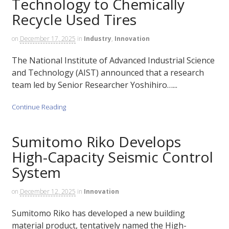
Technology to Chemically
Recycle Used Tires
on
December 17, 2025
in
Industry
,
Innovation
The National Institute of Advanced Industrial Science
and Technology (AIST) announced that a research
team led by Senior Researcher Yoshihiro…...
Continue Reading
Sumitomo Riko Develops
High-Capacity Seismic Control
System
on
December 12, 2025
in
Innovation
Sumitomo Riko has developed a new building
material product, tentatively named the High-