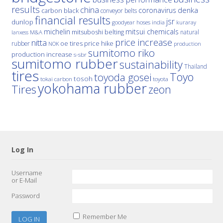
results
china
denka
coronavirus
carbon black
conveyor belts
financial results
jsr
dunlop
hoses
india
goodyear
kuraray
michelin
mitsui chemicals
mitsuboshi belting
natural
M&A
lanxess
price increase
nitta
price hike
rubber
oe tires
NOK
production
sumitomo riko
production increase
s-sbr
sumitomo rubber
sustainability
Thailand
tires
Toyo
toyoda gosei
tosoh
tokai carbon
toyota
yokohama rubber
Tires
zeon
Log In
Username
or E-Mail
Password
Remember Me