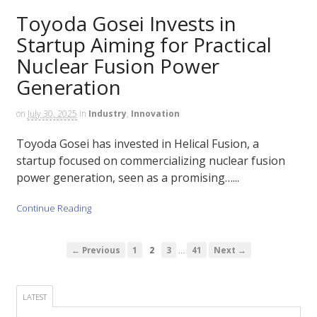
Toyoda Gosei Invests in
Startup Aiming for Practical
Nuclear Fusion Power
Generation
on
July 30, 2025
in
Industry
,
Innovation
Toyoda Gosei has invested in Helical Fusion, a
startup focused on commercializing nuclear fusion
power generation, seen as a promising…...
Continue Reading
…
← Previous
1
2
3
41
Next →
LATEST