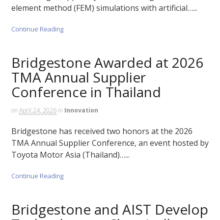
element method (FEM) simulations with artificial…...
Continue Reading
Bridgestone Awarded at 2026
TMA Annual Supplier
Conference in Thailand
on
April 24, 2026
in
Innovation
Bridgestone has received two honors at the 2026
TMA Annual Supplier Conference, an event hosted by
Toyota Motor Asia (Thailand)…...
Continue Reading
Bridgestone and AIST Develop