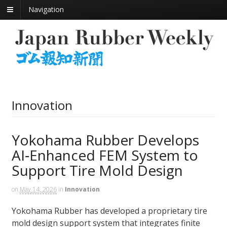
Navigation
Innovation
Yokohama Rubber Develops
AI‑Enhanced FEM System to
Support Tire Mold Design
on
May 14, 2026
in
Innovation
Yokohama Rubber has developed a proprietary tire
mold design support system that integrates finite