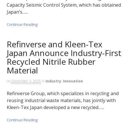
Capacity Seismic Control System, which has obtained
Japan’s…...
Continue Reading
Refinverse and Kleen-Tex
Japan Announce Industry-First
Recycled Nitrile Rubber
Material
on
December 3, 2025
in
Industry
,
Innovation
Refinverse Group, which specializes in recycling and
reusing industrial waste materials, has jointly with
Kleen-Tex Japan developed a new recycled…...
Continue Reading