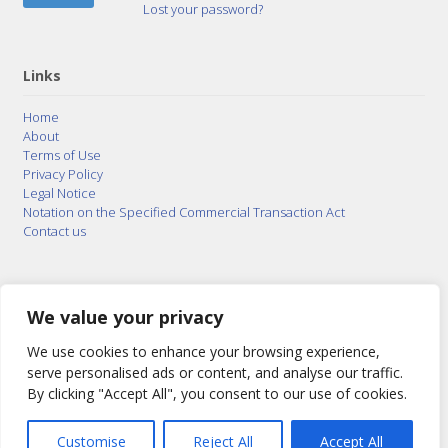
Lost your password?
Links
Home
About
Terms of Use
Privacy Policy
Legal Notice
Notation on the Specified Commercial Transaction Act
Contact us
© 2015–2026
Posty Corporation
,
Bonuterra Inc.
All
Rights Reserved.
We value your privacy
We use cookies to enhance your browsing experience,
serve personalised ads or content, and analyse our traffic.
By clicking "Accept All", you consent to our use of cookies.
Customise
Reject All
Accept All