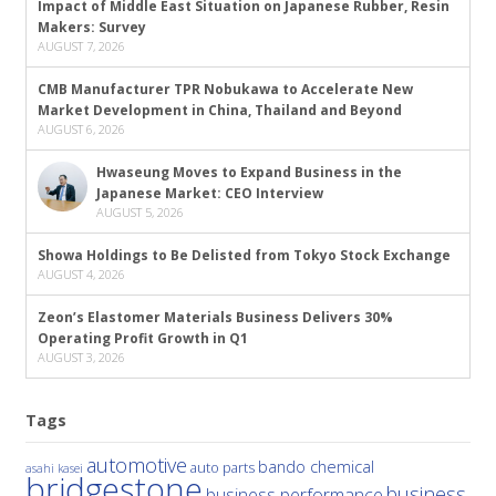
Impact of Middle East Situation on Japanese Rubber, Resin
Makers: Survey
AUGUST 7, 2026
CMB Manufacturer TPR Nobukawa to Accelerate New
Market Development in China, Thailand and Beyond
AUGUST 6, 2026
Hwaseung Moves to Expand Business in the
Japanese Market: CEO Interview
AUGUST 5, 2026
Showa Holdings to Be Delisted from Tokyo Stock Exchange
AUGUST 4, 2026
Zeon’s Elastomer Materials Business Delivers 30%
Operating Profit Growth in Q1
AUGUST 3, 2026
Tags
automotive
bando chemical
auto parts
asahi kasei
bridgestone
business
business performance