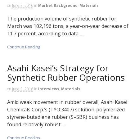
on
June 7, 2016
in
Market Background
,
Materials
The production volume of synthetic rubber for
March was 102,196 tons, a year-on-year decrease of
11.7 percent, according to data…...
Continue Reading
Asahi Kasei’s Strategy for
Synthetic Rubber Operations
on
June 3, 2016
in
Interviews
,
Materials
Amid weak movement in rubber overall, Asahi Kasei
Chemicals Corp.’s (TYO:3407) solution-polymerized
styrene-butadiene rubber (S–SBR) business has
found relatively robust…...
Continue Reading