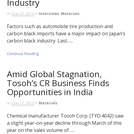
Industry
on
June 20, 2016
in
Interviews
,
Materials
Factors such as automobile tire production and
carbon black imports have a major impact on Japan’s
carbon black industry. Last…...
Continue Reading
Amid Global Stagnation,
Tosoh’s CR Business Finds
Opportunities in India
on
June 17, 2016
in
Materials
Chemical manufacturer Tosoh Corp. (TYO:4042) saw
a slight year-on-year decline through March of this
year on the sales volume of…...