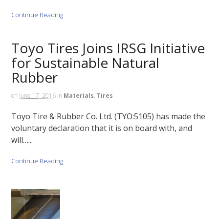
Continue Reading
Toyo Tires Joins IRSG Initiative
for Sustainable Natural
Rubber
on
June 17, 2016
in
Materials
,
Tires
Toyo Tire & Rubber Co. Ltd. (TYO:5105) has made the
voluntary declaration that it is on board with, and
will…...
Continue Reading