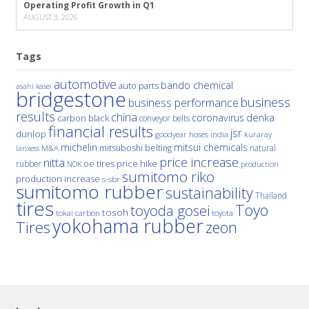
Operating Profit Growth in Q1
AUGUST 3, 2026
Tags
automotive
bando chemical
auto parts
asahi kasei
bridgestone
business
business performance
results
china
denka
coronavirus
carbon black
conveyor belts
financial results
jsr
dunlop
hoses
india
goodyear
kuraray
michelin
mitsui chemicals
mitsuboshi belting
natural
M&A
lanxess
price increase
nitta
price hike
rubber
oe tires
NOK
production
sumitomo riko
production increase
s-sbr
sumitomo rubber
sustainability
Thailand
tires
Toyo
toyoda gosei
tosoh
tokai carbon
toyota
yokohama rubber
Tires
zeon