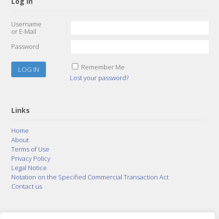
Log In
Username
or E-Mail
Password
Remember Me
Lost your password?
Links
Home
About
Terms of Use
Privacy Policy
Legal Notice
Notation on the Specified Commercial Transaction Act
Contact us