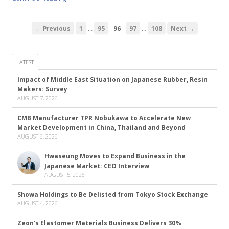
…
…
← Previous
1
95
96
97
108
Next →
LATEST
Impact of Middle East Situation on Japanese Rubber, Resin
Makers: Survey
AUGUST 7, 2026
CMB Manufacturer TPR Nobukawa to Accelerate New
Market Development in China, Thailand and Beyond
AUGUST 6, 2026
Hwaseung Moves to Expand Business in the
Japanese Market: CEO Interview
AUGUST 5, 2026
Showa Holdings to Be Delisted from Tokyo Stock Exchange
AUGUST 4, 2026
Zeon’s Elastomer Materials Business Delivers 30%