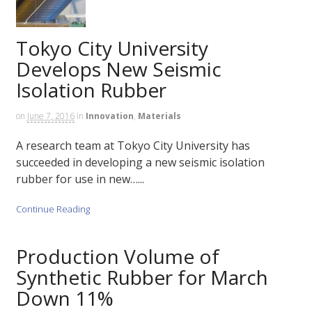
Tokyo City University
Develops New Seismic
Isolation Rubber
on
June 7, 2016
in
Innovation
,
Materials
A research team at Tokyo City University has
succeeded in developing a new seismic isolation
rubber for use in new…...
Continue Reading
Production Volume of
Synthetic Rubber for March
Down 11%