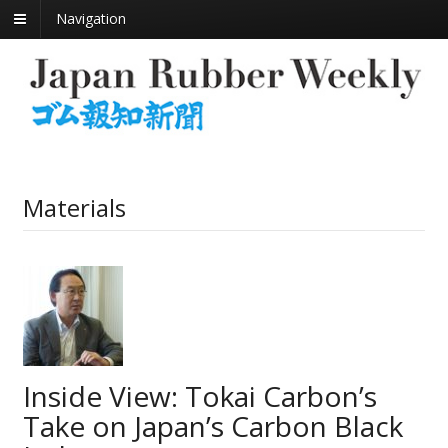
Navigation
Materials
Inside View: Tokai Carbon’s
Take on Japan’s Carbon Black