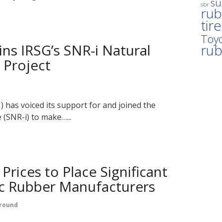
su
sbr
rub
tir
Toyo
ns IRSG’s SNR-i Natural
ru
 Project
has voiced its support for and joined the
 (SNR-i) to make…...
Prices to Place Significant
ic Rubber Manufacturers
round