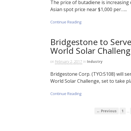
The price of butadiene is increasing 
Asian spot price near $1,000 per…...
Continue Reading
Bridgestone to Serve
World Solar Challen
on
February 2, 2017
in
Industry
Bridgestone Corp. (TYO:5108) will se
World Solar Challenge, set to take pla
Continue Reading
…
← Previous
1