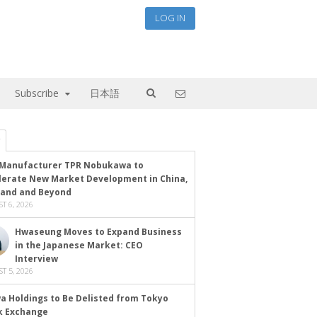
LOG IN
Subscribe
日本語
Manufacturer TPR Nobukawa to
lerate New Market Development in China,
land and Beyond
T 6, 2026
Hwaseung Moves to Expand Business
in the Japanese Market: CEO
Interview
T 5, 2026
a Holdings to Be Delisted from Tokyo
k Exchange