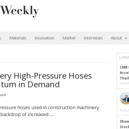
s
Materials
Innovation
Market
Interviews
About
LATEST
CMB 
ery High-Pressure Hoses
Acce
Thai
tum in Demand
AUGUS
und
ressure hoses used in construction machinery
AUGUS
backdrop of increased…...
Show
Stoc