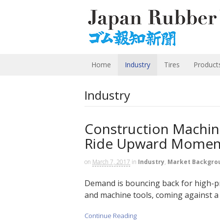
Home
Industry
Tires
Product
Industry
Construction Machin
Ride Upward Momen
on
March 7, 2017
in
Industry
,
Market Backgro
Demand is bouncing back for high-p
and machine tools, coming against a 
Continue Reading