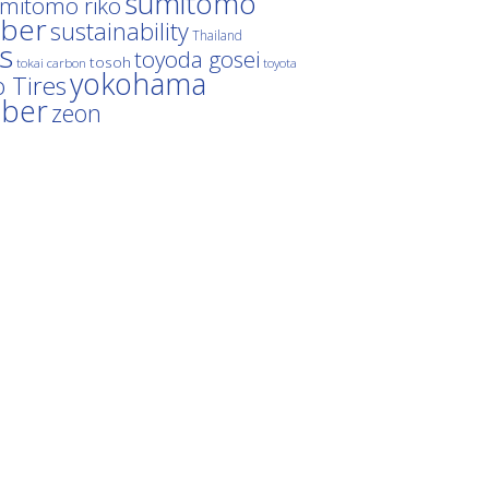
sumitomo
mitomo riko
ber
sustainability
Thailand
es
toyoda gosei
tosoh
tokai carbon
toyota
yokohama
 Tires
bber
zeon