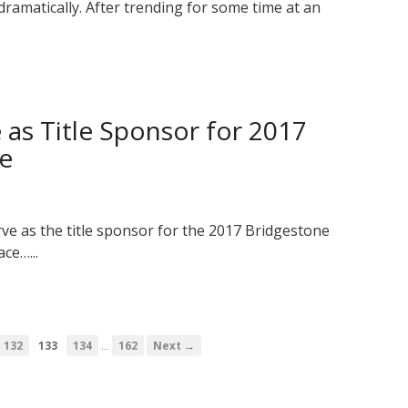
dramatically. After trending for some time at an
 as Title Sponsor for 2017
ge
rve as the title sponsor for the 2017 Bridgestone
ce…...
…
132
133
134
162
Next →