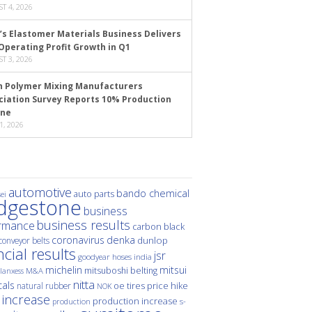
T 4, 2026
’s Elastomer Materials Business Delivers
Operating Profit Growth in Q1
T 3, 2026
n Polymer Mixing Manufacturers
ciation Survey Reports 10% Production
ine
1, 2026
automotive
bando chemical
auto parts
ei
idgestone
business
business results
rmance
carbon black
denka
coronavirus
dunlop
conveyor belts
ncial results
jsr
hoses
india
goodyear
michelin
mitsui
mitsuboshi belting
M&A
lanxess
nitta
als
price hike
natural rubber
oe tires
NOK
 increase
production increase
s-
production