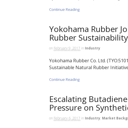
Continue Reading
Yokohama Rubber Joi
Rubber Sustainability
on
February 9, 2017
in
Industry
Yokohama Rubber Co. Ltd. (TYO:5101) 
Sustainable Natural Rubber Initiative
Continue Reading
Escalating Butadiene 
Pressure on Synthet
on
February 6, 2017
in
Industry
,
Market Backg