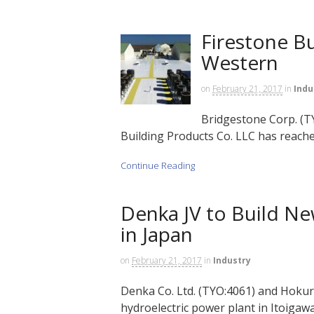
Firestone B
Western
on
February 21, 2017
in
Indu
Bridgestone Corp. (TY
Building Products Co. LLC has reache
Continue Reading
Denka JV to Build Ne
in Japan
on
February 21, 2017
in
Industry
Denka Co. Ltd. (TYO:4061) and Hokurik
hydroelectric power plant in Itoigawa 