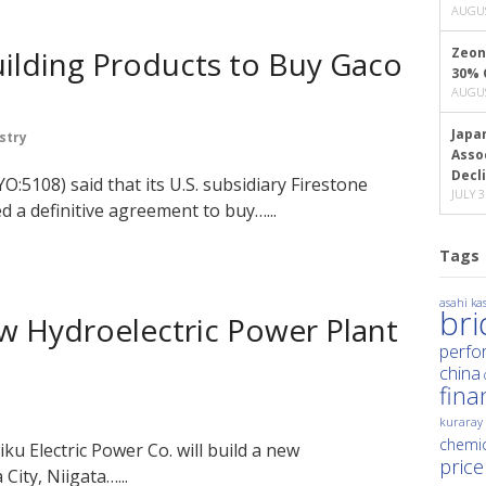
AUGUS
uilding Products to Buy Gaco
Zeon
30% 
AUGUS
Japa
stry
Asso
Decl
O:5108) said that its U.S. subsidiary Firestone
JULY 3
d a definitive agreement to buy…...
Tags
asahi kas
br
w Hydroelectric Power Plant
perfo
china
fina
kuraray
chemic
u Electric Power Co. will build a new
price
City, Niigata…...