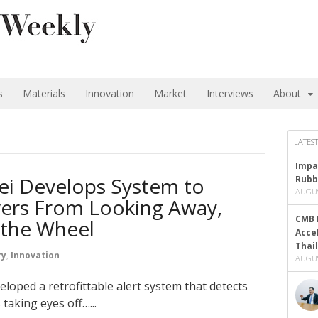
s
Materials
Innovation
Market
Interviews
About
LATEST
Impa
i Develops System to
Rubb
AUGUS
vers From Looking Away,
CMB 
 the Wheel
Acce
Thai
ry
,
Innovation
AUGUS
loped a retrofittable alert system that detects
taking eyes off…...