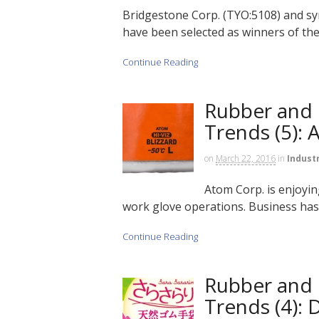
Bridgestone Corp. (TYO:5108) and sy
have been selected as winners of th
Continue Reading
Rubber and 
Trends (5):
on
March 22, 2016
in
Indust
Atom Corp. is enjoyin
work glove operations. Business has
Continue Reading
Rubber and 
Trends (4):