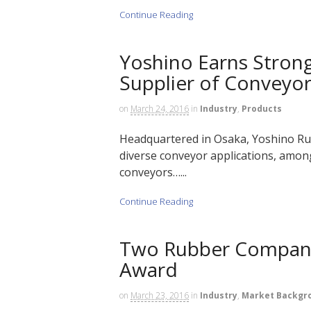
Continue Reading
Yoshino Earns Strong
Supplier of Conveyo
on
March 24, 2016
in
Industry
,
Products
Headquartered in Osaka, Yoshino Rubb
diverse conveyor applications, among
conveyors…...
Continue Reading
Two Rubber Compani
Award
on
March 23, 2016
in
Industry
,
Market Backgr