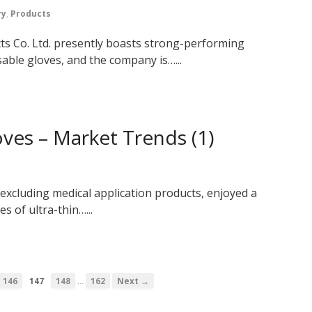
ry
,
Products
 Co. Ltd. presently boasts strong-performing
able gloves, and the company is…...
ves – Market Trends (1)
 excluding medical application products, enjoyed a
s of ultra-thin…...
…
146
147
148
162
Next →