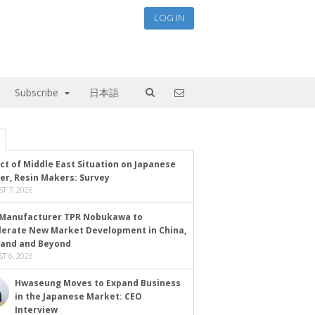
LOG IN
Subscribe
日本語
ct of Middle East Situation on Japanese
er, Resin Makers: Survey
T 7, 2026
Manufacturer TPR Nobukawa to
lerate New Market Development in China,
land and Beyond
T 6, 2026
Hwaseung Moves to Expand Business
in the Japanese Market: CEO
Interview