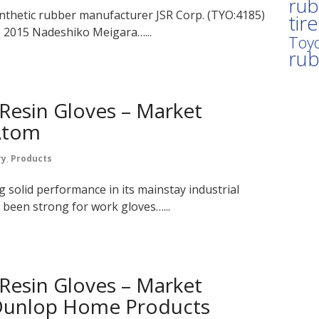
rub
nthetic rubber manufacturer JSR Corp. (TYO:4185)
tir
e 2015 Nadeshiko Meigara…...
Toyo
ru
Resin Gloves – Market
 Atom
ry
,
Products
g solid performance in its mainstay industrial
 been strong for work gloves…...
Resin Gloves – Market
 Dunlop Home Products