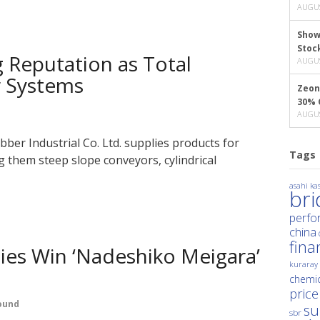
AUGUS
Show
Stoc
 Reputation as Total
AUGUS
r Systems
Zeon
30% 
AUGUS
er Industrial Co. Ltd. supplies products for
Tags
 them steep slope conveyors, cylindrical
asahi kas
br
perfo
china
fina
es Win ‘Nadeshiko Meigara’
kuraray
chemic
price
ound
su
sbr