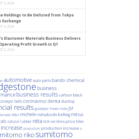
T 5, 2026
a Holdings to Be Delisted from Tokyo
k Exchange
T 4, 2026
’s Elastomer Materials Business Delivers
Operating Profit Growth in Q1
T 3, 2026
automotive
bando chemical
auto parts
ei
idgestone
business
business results
rmance
carbon black
denka
coronavirus
dunlop
conveyor belts
ncial results
jsr
hoses
india
goodyear
michelin
mitsui
mitsuboshi belting
M&A
lanxess
nitta
als
price hike
natural rubber
oe tires
NOK
 increase
production increase
s-
production
sumitomo
mitomo riko