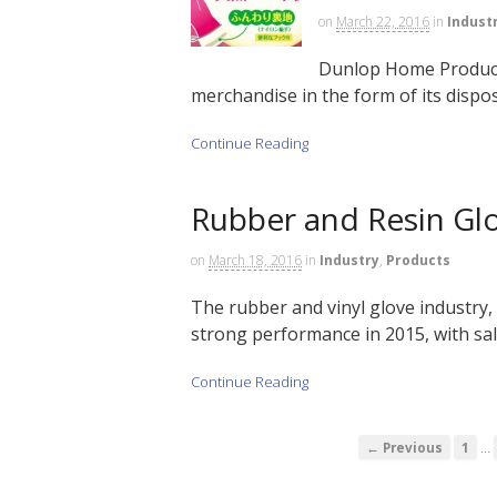
on
March 22, 2016
in
Indust
Dunlop Home Products
merchandise in the form of its dispos
Continue Reading
Rubber and Resin Glo
on
March 18, 2016
in
Industry
,
Products
The rubber and vinyl glove industry,
strong performance in 2015, with sale
Continue Reading
…
← Previous
1