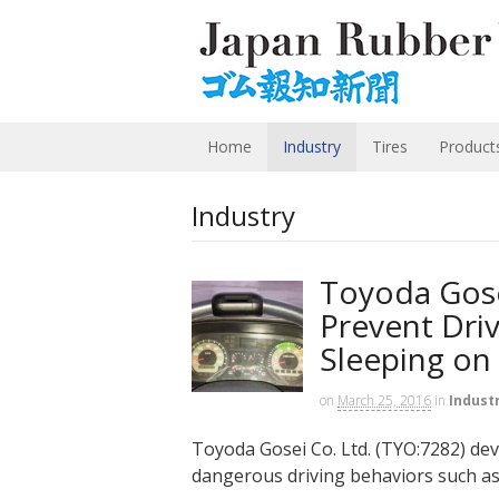
Home
Industry
Tires
Product
Industry
Toyoda Gose
Prevent Dri
Sleeping on
on
March 25, 2016
in
Indust
Toyoda Gosei Co. Ltd. (TYO:7282) deve
dangerous driving behaviors such as 