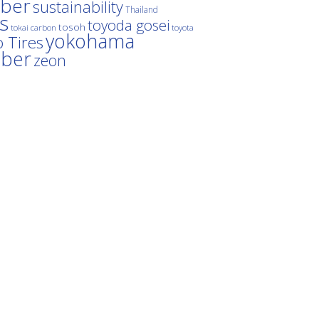
ber
sustainability
Thailand
es
toyoda gosei
tosoh
tokai carbon
toyota
yokohama
 Tires
bber
zeon