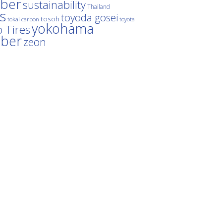
ber
sustainability
Thailand
es
toyoda gosei
tosoh
tokai carbon
toyota
yokohama
 Tires
bber
zeon