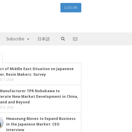
LOG IN
Subscribe
日本語
ct of Middle East Situation on Japanese
er, Resin Makers: Survey
T 7, 2026
Manufacturer TPR Nobukawa to
lerate New Market Development in China,
land and Beyond
T 6, 2026
Hwaseung Moves to Expand Business
in the Japanese Market: CEO
Interview