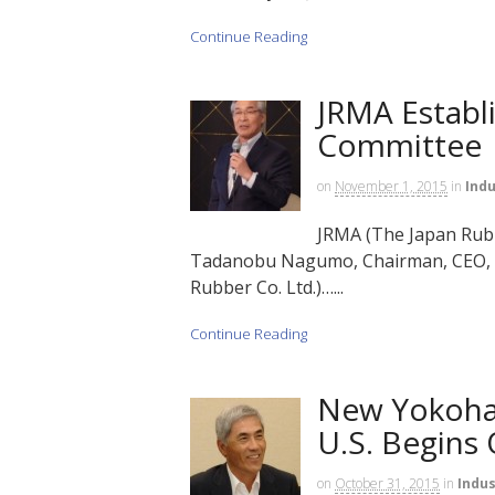
Continue Reading
JRMA Establi
Committee
on
November 1, 2015
in
Indu
JRMA (The Japan Rubb
Tadanobu Nagumo, Chairman, CEO, a
Rubber Co. Ltd.)…...
Continue Reading
New Yokoham
U.S. Begins
on
October 31, 2015
in
Indus