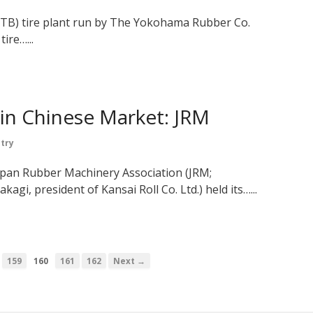
(TB) tire plant run by The Yokohama Rubber Co.
tire…...
 in Chinese Market: JRM
try
apan Rubber Machinery Association (JRM;
gi, president of Kansai Roll Co. Ltd.) held its…...
…
159
160
161
162
Next →