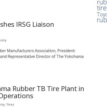
rub
tir
Toyo
ru
shes IRSG Liaison
stry
er Manufacturers Association, President:
nd Representative Director of The Yokohama
a Rubber TB Tire Plant in
 Operations
try
,
Tires