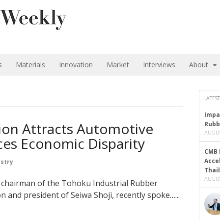
s
Materials
Innovation
Market
Interviews
About
LATEST
Impa
on Attracts Automotive
Rubb
AUGUS
ces Economic Disparity
CMB 
Acce
stry
Thai
AUGUS
g chairman of the Tohoku Industrial Rubber
 and president of Seiwa Shoji, recently spoke…...