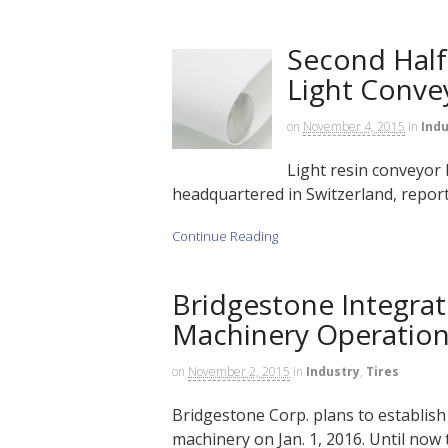
Second Half
Light Conve
on
November 4, 2015
in
Indu
Light resin conveyor 
headquartered in Switzerland, reported
Continue Reading
Bridgestone Integrat
Machinery Operatio
on
November 2, 2015
in
Industry
,
Tires
Bridgestone Corp. plans to establish
machinery on Jan. 1, 2016. Until now 