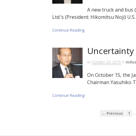
A new truck and bus 
Ltd.’s (President: Hikomitsu Noji) U.S. 
Continue Reading
Uncertainty
on
October 26, 2015
in
Indus
On October 15, the J
Chairman Yasuhiko Taka
Continue Reading
← Previous
1