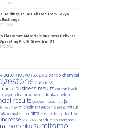
T 5, 2026
a Holdings to Be Delisted from Tokyo
k Exchange
T 4, 2026
’s Elastomer Materials Business Delivers
Operating Profit Growth in Q1
T 3, 2026
automotive
bando chemical
auto parts
ei
idgestone
business
business results
rmance
carbon black
denka
coronavirus
dunlop
conveyor belts
ncial results
jsr
hoses
india
goodyear
michelin
mitsui
mitsuboshi belting
M&A
lanxess
nitta
als
price hike
natural rubber
oe tires
NOK
 increase
production increase
s-
production
sumitomo
mitomo riko