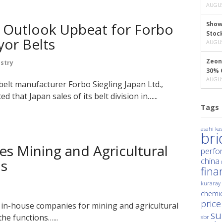
AUGUS
 Outlook Upbeat for Forbo
Show
Stoc
yor Belts
AUGUS
Zeon
stry
30% 
AUGUS
belt manufacturer Forbo Siegling Japan Ltd.,
 that Japan sales of its belt division in…...
Tags
asahi kas
br
es Mining and Agricultural
perfo
china
ns
fina
kuraray
chemic
price
 in-house companies for mining and agricultural
su
the functions…...
sbr