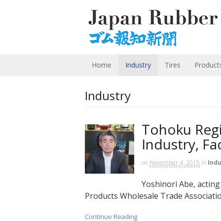
Home
Industry
Tires
Product
Industry
Tohoku Regi
Industry, Fa
on
November 4, 2015
in
Indu
Yoshinori Abe, actin
Products Wholesale Trade Association
Continue Reading