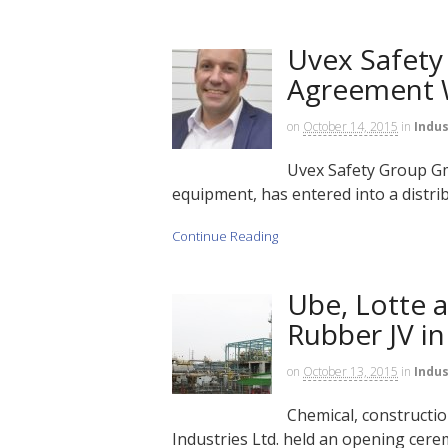
Uvex Safety 
Agreement 
on
October 14, 2015
in
Indus
Uvex Safety Group G
equipment, has entered into a distri
Continue Reading
Ube, Lotte 
Rubber JV in
on
October 13, 2015
in
Indus
Chemical, constructi
Industries Ltd. held an opening cere