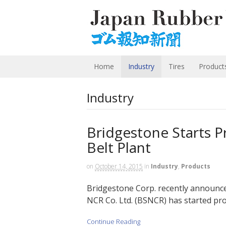
Home
Industry
Tires
Product
Industry
Bridgestone Starts P
Belt Plant
on
October 14, 2015
in
Industry
,
Products
Bridgestone Corp. recently announced
NCR Co. Ltd. (BSNCR) has started pro
Continue Reading