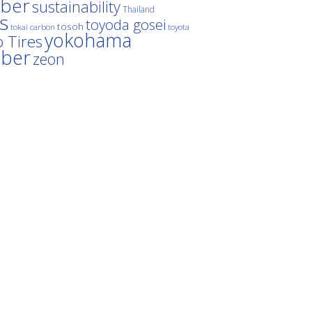
ber
sustainability
Thailand
es
toyoda gosei
tosoh
tokai carbon
toyota
yokohama
 Tires
bber
zeon