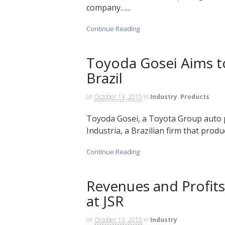
company…...
Continue Reading
Toyoda Gosei Aims to
Brazil
on
October 13, 2015
in
Industry
,
Products
Toyoda Gosei, a Toyota Group auto pa
Industria, a Brazilian firm that produc
Continue Reading
Revenues and Profit
at JSR
on
October 13, 2015
in
Industry