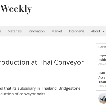
s
Materials
Innovation
Market
Interviews
About
LATEST
Impa
roduction at Thai Conveyor
Rubb
AUGUS
CMB 
Acce
Thai
AUGUS
 that its subsidiary in Thailand, Bridgestone
duction of conveyor belts…...