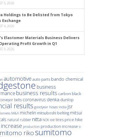
T 5, 2026
a Holdings to Be Delisted from Tokyo
k Exchange
T 4, 2026
’s Elastomer Materials Business Delivers
Operating Profit Growth in Q1
T 3, 2026
automotive
bando chemical
auto parts
ei
idgestone
business
business results
rmance
carbon black
denka
coronavirus
dunlop
conveyor belts
ncial results
jsr
hoses
india
goodyear
michelin
mitsui
mitsuboshi belting
M&A
lanxess
nitta
als
price hike
natural rubber
oe tires
NOK
 increase
production increase
s-
production
sumitomo
mitomo riko