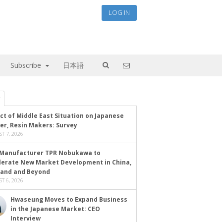
LOG IN
Subscribe
日本語
ct of Middle East Situation on Japanese
er, Resin Makers: Survey
T 7, 2026
Manufacturer TPR Nobukawa to
lerate New Market Development in China,
land and Beyond
T 6, 2026
Hwaseung Moves to Expand Business
in the Japanese Market: CEO
Interview