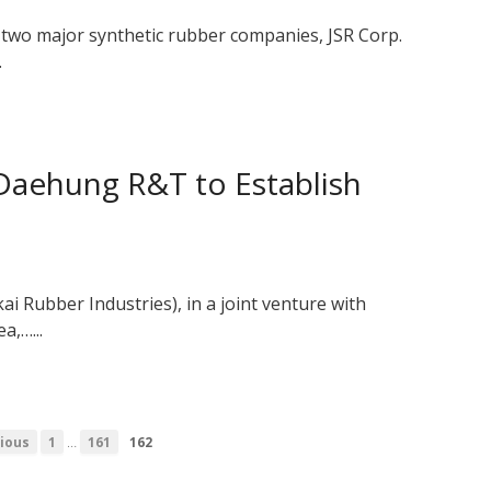
’s two major synthetic rubber companies, JSR Corp.
.
aehung R&T to Establish
i Rubber Industries), in a joint venture with
a,…...
…
ious
1
161
162