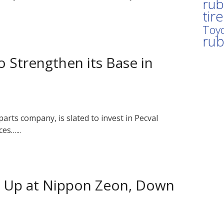
rub
tir
Toyo
ru
 Strengthen its Base in
rts company, is slated to invest in Pecval
es…...
s Up at Nippon Zeon, Down