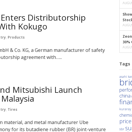
AUGUS
Enters Distributorship
Show
Stoc
With Kokugo
AUGUS
Zeon
try
,
Products
30% 
AUGUS
mbH & Co. KG, a German manufacturer of safety
butorship agreement with…...
Tags
asahi kas
br
and Mitsubishi Launch
perfo
china
 Malaysia
fina
kuraray
try
,
Tires
chemic
price
on material, and metal manufacturer Ube
su
mony for its butadiene rubber (BR) joint-venture
sbr