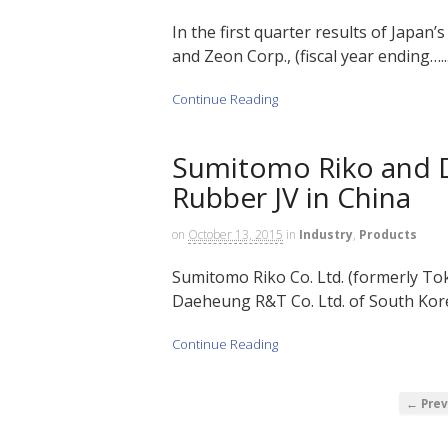
In the first quarter results of Japan
and Zeon Corp., (fiscal year ending…..
Continue Reading
Sumitomo Riko and D
Rubber JV in China
on
October 13, 2015
in
Industry
,
Products
Sumitomo Riko Co. Ltd. (formerly Toka
Daeheung R&T Co. Ltd. of South Kore
Continue Reading
← Prev