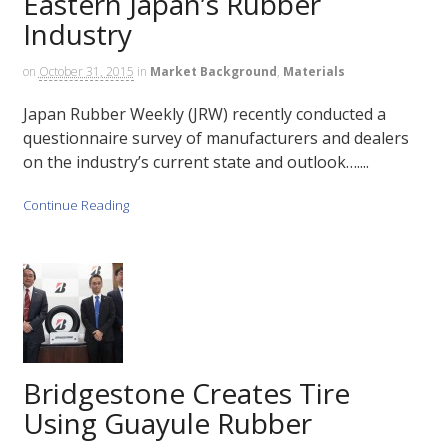
Eastern Japan’s Rubber
Industry
on
October 31, 2015
in
Market Background
,
Materials
Japan Rubber Weekly (JRW) recently conducted a
questionnaire survey of manufacturers and dealers
on the industry’s current state and outlook…....
Continue Reading
Bridgestone Creates Tire
Using Guayule Rubber