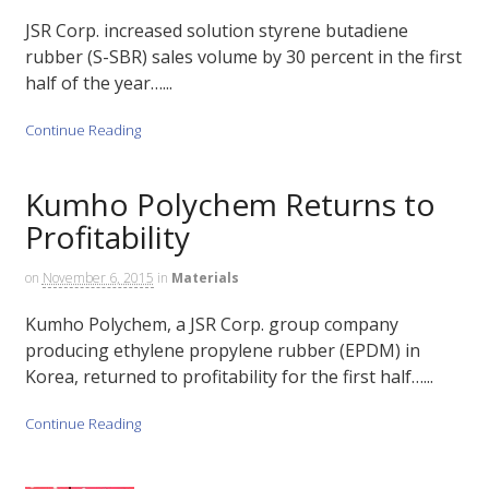
JSR Corp. increased solution styrene butadiene
rubber (S-SBR) sales volume by 30 percent in the first
half of the year…...
Continue Reading
Kumho Polychem Returns to
Profitability
on
November 6, 2015
in
Materials
Kumho Polychem, a JSR Corp. group company
producing ethylene propylene rubber (EPDM) in
Korea, returned to profitability for the first half…...
Continue Reading