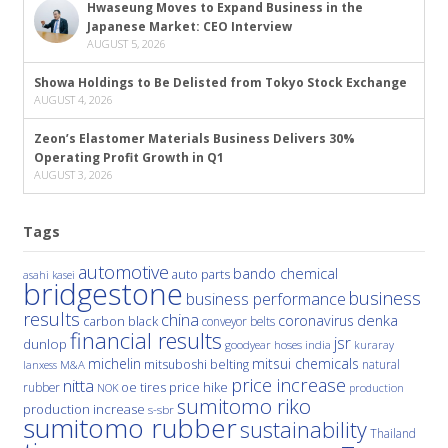
Hwaseung Moves to Expand Business in the
Japanese Market: CEO Interview
AUGUST 5, 2026
Showa Holdings to Be Delisted from Tokyo Stock Exchange
AUGUST 4, 2026
Zeon’s Elastomer Materials Business Delivers 30%
Operating Profit Growth in Q1
AUGUST 3, 2026
Tags
automotive
bando chemical
auto parts
asahi kasei
bridgestone
business
business performance
results
china
denka
coronavirus
carbon black
conveyor belts
financial results
jsr
dunlop
hoses
india
goodyear
kuraray
michelin
mitsui chemicals
mitsuboshi belting
natural
M&A
lanxess
price increase
nitta
price hike
rubber
oe tires
NOK
production
sumitomo riko
production increase
s-sbr
sumitomo rubber
sustainability
Thailand