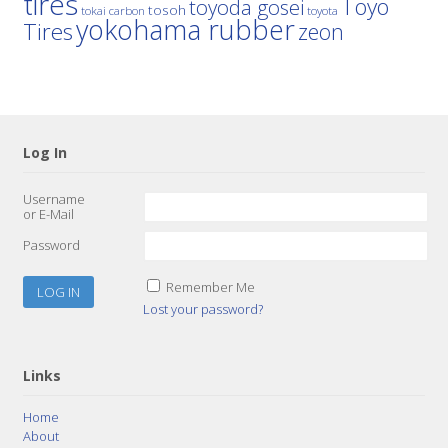
tires
Toyo
toyoda gosei
tosoh
tokai carbon
toyota
yokohama rubber
Tires
zeon
Log In
Username
or E-Mail
Password
Remember Me
Lost your password?
Links
Home
About