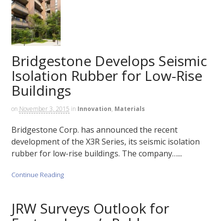
Bridgestone Develops Seismic
Isolation Rubber for Low-Rise
Buildings
on
November 3, 2015
in
Innovation
,
Materials
Bridgestone Corp. has announced the recent
development of the X3R Series, its seismic isolation
rubber for low-rise buildings. The company…...
Continue Reading
JRW Surveys Outlook for