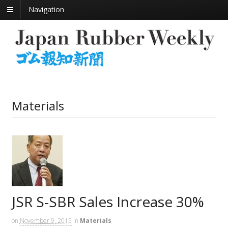
Navigation
Materials
JSR S-SBR Sales Increase 30%
on
November 9, 2015
in
Materials