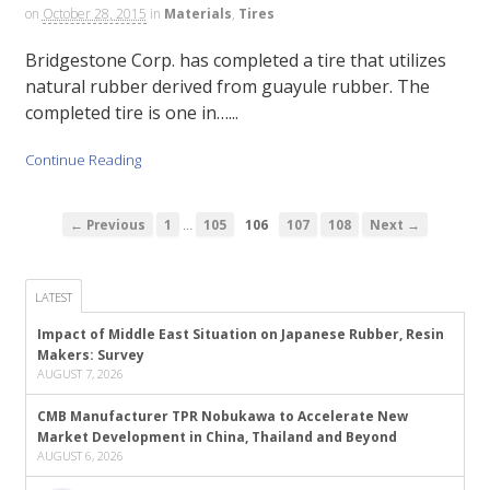
on
October 28, 2015
in
Materials
,
Tires
Bridgestone Corp. has completed a tire that utilizes
natural rubber derived from guayule rubber. The
completed tire is one in…...
Continue Reading
…
← Previous
1
105
106
107
108
Next →
LATEST
Impact of Middle East Situation on Japanese Rubber, Resin
Makers: Survey
AUGUST 7, 2026
CMB Manufacturer TPR Nobukawa to Accelerate New
Market Development in China, Thailand and Beyond
AUGUST 6, 2026