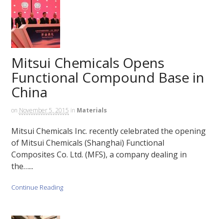
Mitsui Chemicals Opens
Functional Compound Base in
China
on
November 5, 2015
in
Materials
Mitsui Chemicals Inc. recently celebrated the opening
of Mitsui Chemicals (Shanghai) Functional
Composites Co. Ltd. (MFS), a company dealing in
the…...
Continue Reading