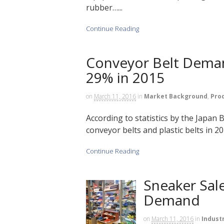
rubber…...
Continue Reading
Conveyor Belt Demand
29% in 2015
on
March 11, 2016
in
Market Background
,
Pro
According to statistics by the Japan
conveyor belts and plastic belts in 201
Continue Reading
Sneaker Sal
Demand
on
March 11, 2016
in
Indust