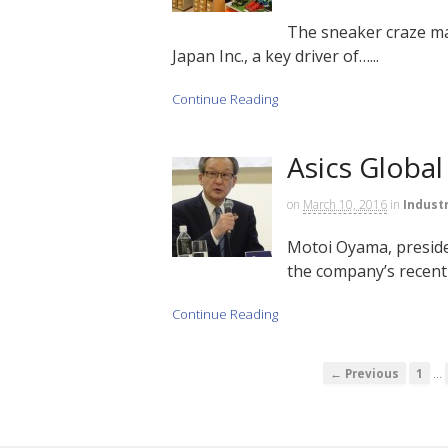
The sneaker craze ma
Japan Inc., a key driver of…...
Continue Reading
Asics Global
on
March 10, 2016
in
Indust
Motoi Oyama, preside
the company’s recent 
Continue Reading
…
← Previous
1