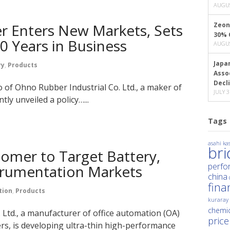
AUGUS
 Enters New Markets, Sets
Zeon
30% 
0 Years in Business
AUGUS
Japa
ry
,
Products
Asso
Decl
 of Ohno Rubber Industrial Co. Ltd., a maker of
JULY 3
ly unveiled a policy…...
Tags
asahi kas
br
tomer to Target Battery,
perfo
trumentation Markets
china
fina
tion
,
Products
kuraray
chemic
Ltd., a manufacturer of office automation (OA)
price
rs, is developing ultra-thin high-performance