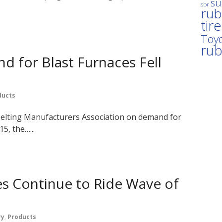
su
sbr
rub
tir
Toyo
ru
 for Blast Furnaces Fell
ducts
 Belting Manufacturers Association on demand for
5, the…...
es Continue to Ride Wave of
ry
,
Products