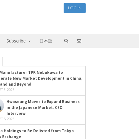
LOG IN
Subscribe
日本語
Manufacturer TPR Nobukawa to
lerate New Market Development in China,
land and Beyond
T 6, 2026
Hwaseung Moves to Expand Business
in the Japanese Market: CEO
Interview
T 5, 2026
a Holdings to Be Delisted from Tokyo
k Exchange