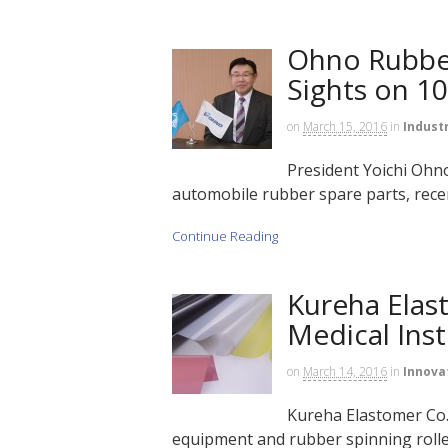
Ohno Rubber
Sights on 10
on
March 15, 2016
in
Indust
President Yoichi Ohno
automobile rubber spare parts, recent
Continue Reading
Kureha Elas
Medical Ins
on
March 14, 2016
in
Innova
Kureha Elastomer Co. 
equipment and rubber spinning rolle