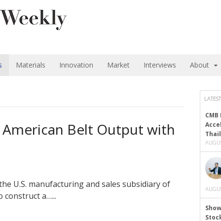
s
Materials
Innovation
Market
Interviews
About
LATEST
CMB 
 American Belt Output with
Acce
Thai
AUGUS
the U.S. manufacturing and sales subsidiary of
AUGUS
 construct a…...
Show
Stoc