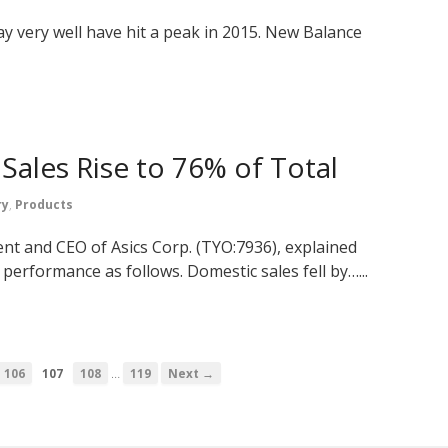
y very well have hit a peak in 2015. New Balance
 Sales Rise to 76% of Total
ry
,
Products
nt and CEO of Asics Corp. (TYO:7936), explained
performance as follows. Domestic sales fell by…...
…
106
107
108
119
Next →