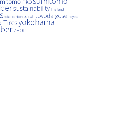
sumitomo
mitomo riko
ber
sustainability
Thailand
es
toyoda gosei
tosoh
tokai carbon
toyota
yokohama
 Tires
bber
zeon