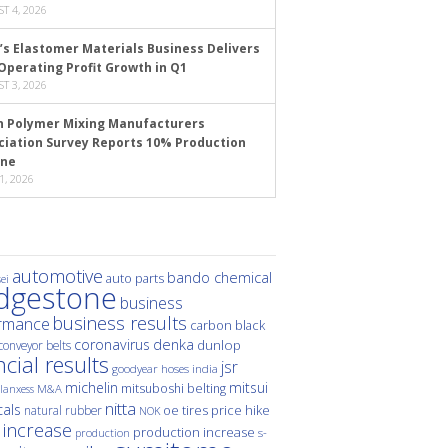
T 4, 2026
’s Elastomer Materials Business Delivers
Operating Profit Growth in Q1
T 3, 2026
n Polymer Mixing Manufacturers
ciation Survey Reports 10% Production
ine
1, 2026
automotive
bando chemical
auto parts
ei
idgestone
business
business results
rmance
carbon black
denka
coronavirus
dunlop
conveyor belts
ncial results
jsr
hoses
india
goodyear
michelin
mitsui
mitsuboshi belting
M&A
lanxess
nitta
als
price hike
natural rubber
oe tires
NOK
 increase
production increase
s-
production