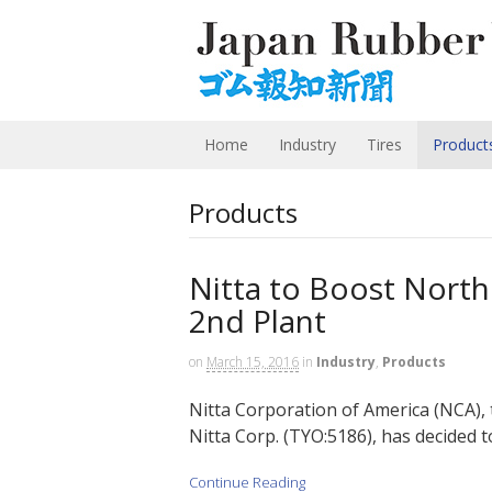
Home
Industry
Tires
Product
Products
Nitta to Boost North
2nd Plant
on
March 15, 2016
in
Industry
,
Products
Nitta Corporation of America (NCA), 
Nitta Corp. (TYO:5186), has decided to
Continue Reading