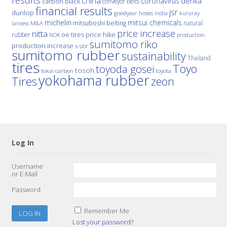
results
china
denka
coronavirus
carbon black
conveyor belts
financial results
jsr
dunlop
hoses
india
goodyear
kuraray
michelin
mitsui chemicals
mitsuboshi belting
natural
M&A
lanxess
price increase
nitta
price hike
rubber
oe tires
NOK
production
sumitomo riko
production increase
s-sbr
sumitomo rubber
sustainability
Thailand
tires
Toyo
toyoda gosei
tosoh
tokai carbon
toyota
yokohama rubber
Tires
zeon
Log In
Username
or E-Mail
Password
Remember Me
Lost your password?