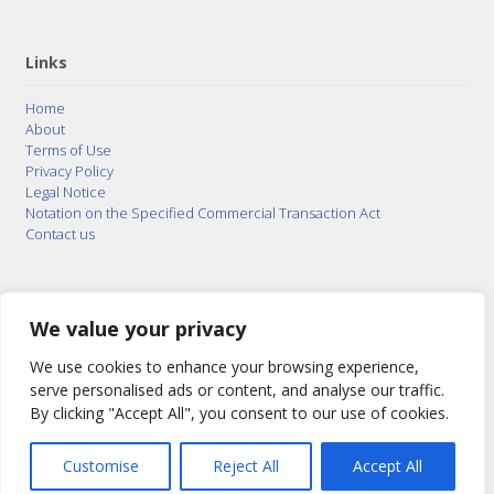
Links
Home
About
Terms of Use
Privacy Policy
Legal Notice
Notation on the Specified Commercial Transaction Act
Contact us
© 2015–2026
Posty Corporation
,
Bonuterra Inc.
All
Rights Reserved.
We value your privacy
We use cookies to enhance your browsing experience,
serve personalised ads or content, and analyse our traffic.
By clicking "Accept All", you consent to our use of cookies.
Customise
Reject All
Accept All