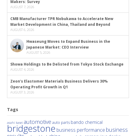
Makers: Survey
AUGUST 7, 2026
CMB Manufacturer TPR Nobukawa to Accelerate New
Market Development in China, Thailand and Beyond
AUGUST 6, 2026
Hwaseung Moves to Expand Business in the
Japanese Market: CEO Interview
AUGUST 5, 2026
Showa Holdings to Be Delisted from Tokyo Stock Exchange
AUGUST 4, 2026
Zeon’s Elastomer Materials Business Delivers 30%
Operating Profit Growth in Q1
AUGUST 3, 2026
Tags
automotive
bando chemical
auto parts
asahi kasei
bridgestone
business
business performance