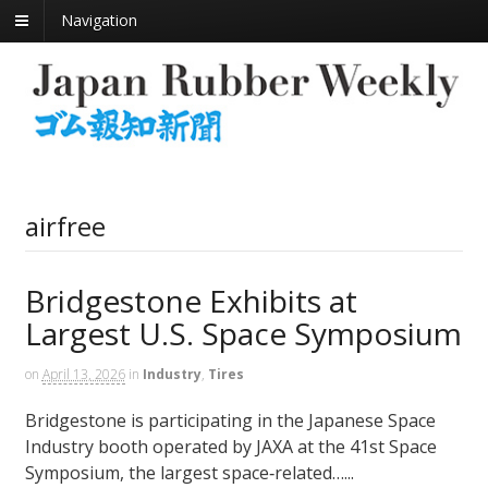
Navigation
airfree
Bridgestone Exhibits at
Largest U.S. Space Symposium
on
April 13, 2026
in
Industry
,
Tires
Bridgestone is participating in the Japanese Space
Industry booth operated by JAXA at the 41st Space
Symposium, the largest space‑related…...