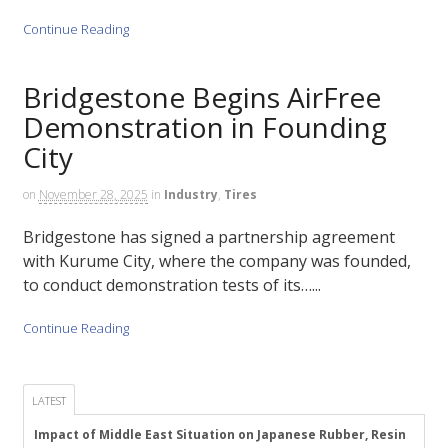
Continue Reading
Bridgestone Begins AirFree
Demonstration in Founding
City
on
November 28, 2025
in
Industry
,
Tires
Bridgestone has signed a partnership agreement
with Kurume City, where the company was founded,
to conduct demonstration tests of its…...
Continue Reading
LATEST
Impact of Middle East Situation on Japanese Rubber, Resin