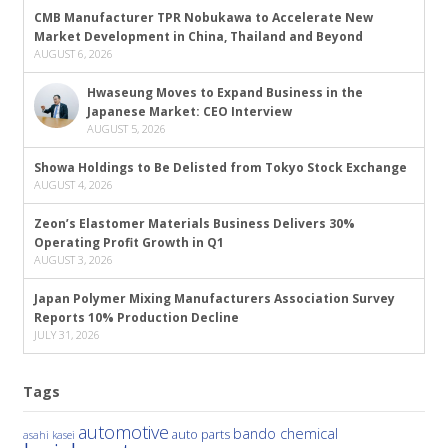
CMB Manufacturer TPR Nobukawa to Accelerate New
Market Development in China, Thailand and Beyond
AUGUST 6, 2026
Hwaseung Moves to Expand Business in the
Japanese Market: CEO Interview
AUGUST 5, 2026
Showa Holdings to Be Delisted from Tokyo Stock Exchange
AUGUST 4, 2026
Zeon’s Elastomer Materials Business Delivers 30%
Operating Profit Growth in Q1
AUGUST 3, 2026
Japan Polymer Mixing Manufacturers Association Survey
Reports 10% Production Decline
JULY 31, 2026
Tags
automotive
bando chemical
auto parts
asahi kasei