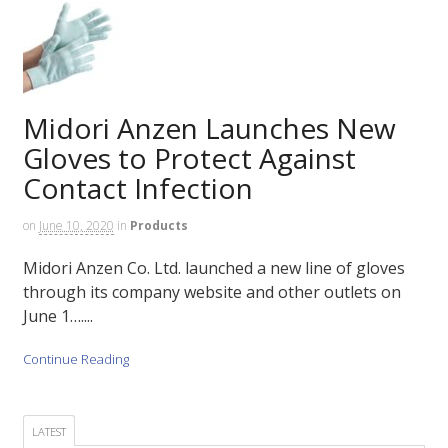
Midori Anzen Launches New
Gloves to Protect Against
Contact Infection
on
June 10, 2020
in
Products
Midori Anzen Co. Ltd. launched a new line of gloves
through its company website and other outlets on
June 1…....
Continue Reading
LATEST