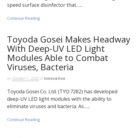
speed surface disinfector that…...
Continue Reading
Toyoda Gosei Makes Headway
With Deep-UV LED Light
Modules Able to Combat
Viruses, Bacteria
on
October 1, 2020
in
Innovation
Toyoda Gosei Co. Ltd. (TYO:7282) has developed
deep-UV LED light modules with the ability to
eliminate viruses and bacteria. As…...
Continue Reading