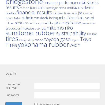
bridgestone
business
business performance
results
china
denka
coronavirus
carbon black
conveyor belts
financial results
jsr
dunlop
hoses
india
goodyear
kuraray
michelin
mitsui chemicals
mitsuboshi belting
natural
M&A
lanxess
price increase
nitta
price hike
rubber
oe tires
NOK
production
sumitomo riko
production increase
s-sbr
sumitomo rubber
sustainability
Thailand
tires
Toyo
toyoda gosei
tosoh
tokai carbon
toyota
yokohama rubber
Tires
zeon
Log In
Username
or E-Mail
Password
Remember Me