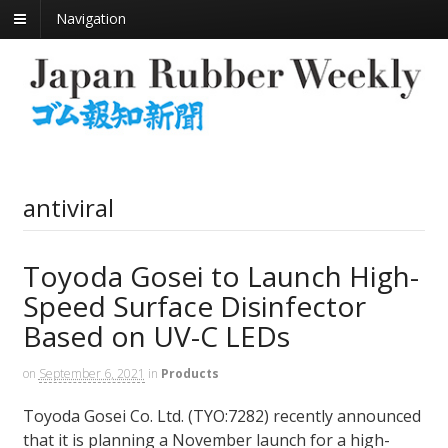
Navigation
antiviral
Toyoda Gosei to Launch High-
Speed Surface Disinfector
Based on UV-C LEDs
on
September 6, 2021
in
Products
Toyoda Gosei Co. Ltd. (TYO:7282) recently announced
that it is planning a November launch for a high-