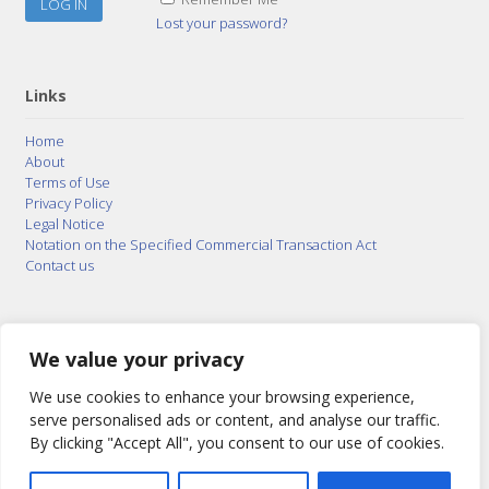
Lost your password?
Links
Home
About
Terms of Use
Privacy Policy
Legal Notice
Notation on the Specified Commercial Transaction Act
Contact us
© 2015–2026
Posty Corporation
,
Bonuterra Inc.
All
Rights Reserved.
We value your privacy
We use cookies to enhance your browsing experience,
serve personalised ads or content, and analyse our traffic.
By clicking "Accept All", you consent to our use of cookies.