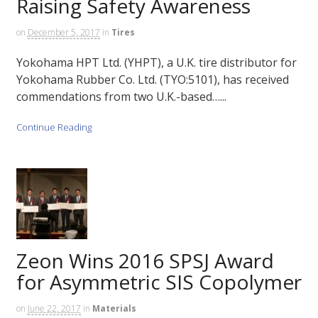
Raising Safety Awareness
on
December 5, 2017
in
Tires
Yokohama HPT Ltd. (YHPT), a U.K. tire distributor for
Yokohama Rubber Co. Ltd. (TYO:5101), has received
commendations from two U.K.-based…...
Continue Reading
Zeon Wins 2016 SPSJ Award
for Asymmetric SIS Copolymer
on
June 22, 2017
in
Materials