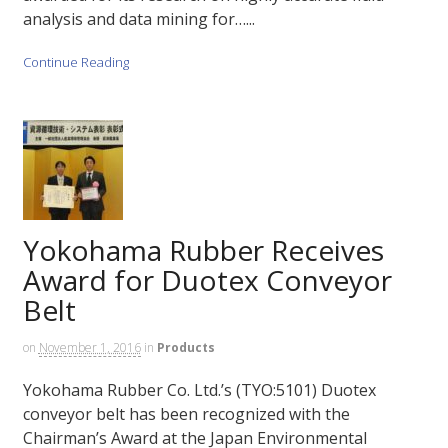
analysis and data mining for…...
Continue Reading
Yokohama Rubber Receives
Award for Duotex Conveyor
Belt
on
November 1, 2016
in
Products
Yokohama Rubber Co. Ltd.’s (TYO:5101) Duotex
conveyor belt has been recognized with the
Chairman’s Award at the Japan Environmental