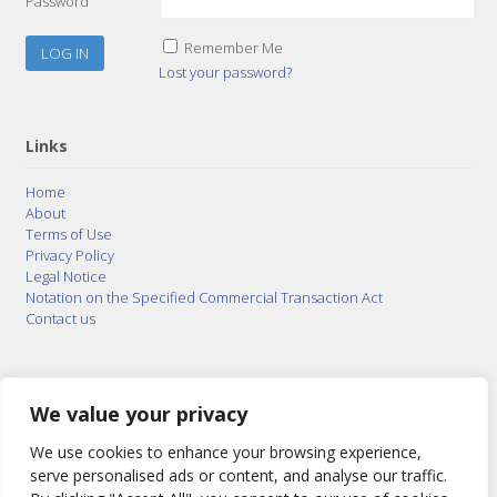
Password
Remember Me
Lost your password?
Links
Home
About
Terms of Use
Privacy Policy
Legal Notice
Notation on the Specified Commercial Transaction Act
Contact us
© 2015–2026
Posty Corporation
,
Bonuterra Inc.
All
Rights Reserved.
We value your privacy
We use cookies to enhance your browsing experience,
serve personalised ads or content, and analyse our traffic.