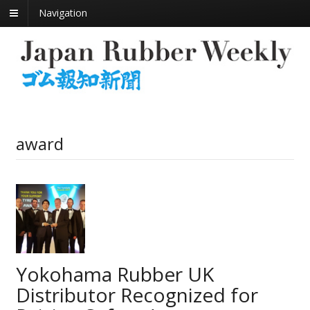
Navigation
award
Yokohama Rubber UK
Distributor Recognized for