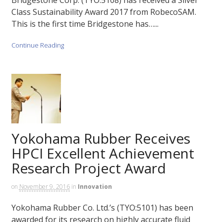
Bridgestone Corp. (TYO:5108) has received a Silver
Class Sustainability Award 2017 from RobecoSAM.
This is the first time Bridgestone has…...
Continue Reading
Yokohama Rubber Receives
HPCI Excellent Achievement
Research Project Award
on
November 9, 2016
in
Innovation
Yokohama Rubber Co. Ltd.’s (TYO:5101) has been
awarded for its research on highly accurate fluid