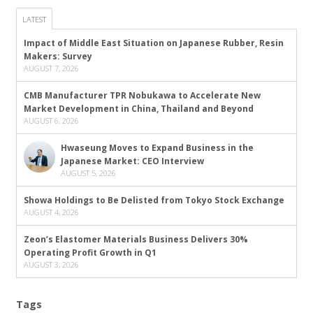
LATEST
Impact of Middle East Situation on Japanese Rubber, Resin
Makers: Survey
AUGUST 7, 2026
CMB Manufacturer TPR Nobukawa to Accelerate New
Market Development in China, Thailand and Beyond
AUGUST 6, 2026
Hwaseung Moves to Expand Business in the
Japanese Market: CEO Interview
AUGUST 5, 2026
Showa Holdings to Be Delisted from Tokyo Stock Exchange
AUGUST 4, 2026
Zeon’s Elastomer Materials Business Delivers 30%
Operating Profit Growth in Q1
AUGUST 3, 2026
Tags