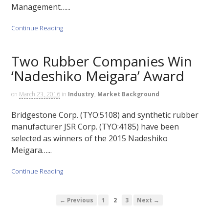
Management…...
Continue Reading
Two Rubber Companies Win
‘Nadeshiko Meigara’ Award
on
March 23, 2016
in
Industry
,
Market Background
Bridgestone Corp. (TYO:5108) and synthetic rubber
manufacturer JSR Corp. (TYO:4185) have been
selected as winners of the 2015 Nadeshiko
Meigara…...
Continue Reading
← Previous
1
2
3
Next →