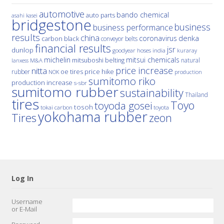
automotive
bando chemical
auto parts
asahi kasei
bridgestone
business
business performance
results
china
denka
coronavirus
carbon black
conveyor belts
financial results
jsr
dunlop
hoses
india
goodyear
kuraray
michelin
mitsui chemicals
mitsuboshi belting
natural
M&A
lanxess
price increase
nitta
price hike
rubber
oe tires
NOK
production
sumitomo riko
production increase
s-sbr
sumitomo rubber
sustainability
Thailand
tires
Toyo
toyoda gosei
tosoh
tokai carbon
toyota
yokohama rubber
Tires
zeon
Log In
Username
or E-Mail