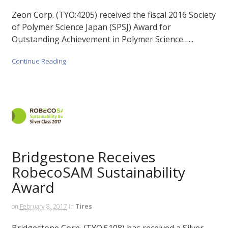
Zeon Corp. (TYO:4205) received the fiscal 2016 Society
of Polymer Science Japan (SPSJ) Award for
Outstanding Achievement in Polymer Science…...
Continue Reading
Bridgestone Receives
RobecoSAM Sustainability
Award
on
February 8, 2017
in
Tires