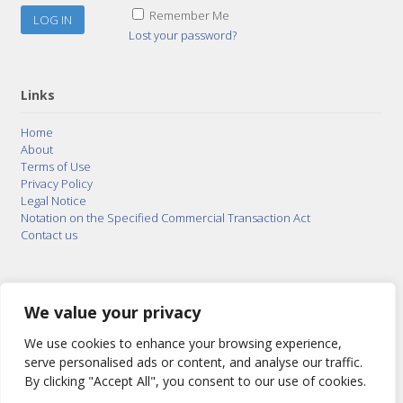
Remember Me
Lost your password?
Links
Home
About
Terms of Use
Privacy Policy
Legal Notice
Notation on the Specified Commercial Transaction Act
Contact us
© 2015–2026
Posty Corporation
,
Bonuterra Inc.
All
Rights Reserved.
We value your privacy
We use cookies to enhance your browsing experience,
serve personalised ads or content, and analyse our traffic.
By clicking "Accept All", you consent to our use of cookies.