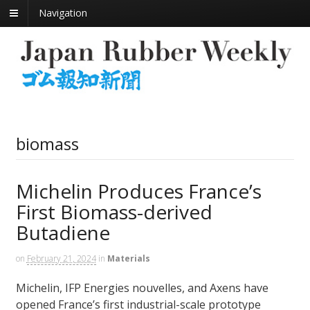
Navigation
biomass
Michelin Produces France’s
First Biomass-derived
Butadiene
on
February 21, 2024
in
Materials
Michelin, IFP Energies nouvelles, and Axens have
opened France’s first industrial-scale prototype