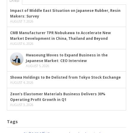
LATEST
Impact of Middle East Situation on Japanese Rubber, Resin
Makers: Survey
AUGUST 7, 2026
CMB Manufacturer TPR Nobukawa to Accelerate New
Market Development in China, Thailand and Beyond
AUGUST 6, 2026
Hwaseung Moves to Expand Business in the
Japanese Market: CEO Interview
AUGUST 5, 2026
Showa Holdings to Be Delisted from Tokyo Stock Exchange
AUGUST 4, 2026
Zeon’s Elastomer Materials Business Delivers 30%
Operating Profit Growth in Q1
AUGUST 3, 2026
Tags