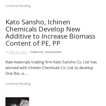
Continue Reading
Kato Sansho, Ichinen
Chemicals Develop New
Additive to Increase Biomass
Content of PE, PP
on
June 30, 2021
in
Industry
,
Innovation
Raw materials trading firm Kato Sansho Co. Ltd. has
worked with Ichinen Chemicals Co. Ltd. to develop
One Bio, a…...
Continue Reading