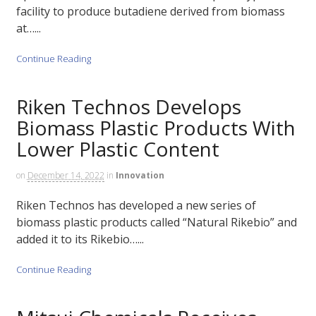
facility to produce butadiene derived from biomass
at…...
Continue Reading
Riken Technos Develops
Biomass Plastic Products With
Lower Plastic Content
on
December 14, 2022
in
Innovation
Riken Technos has developed a new series of
biomass plastic products called “Natural Rikebio” and
added it to its Rikebio…...
Continue Reading