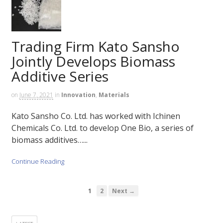
Trading Firm Kato Sansho
Jointly Develops Biomass
Additive Series
on
June 7, 2021
in
Innovation
,
Materials
Kato Sansho Co. Ltd. has worked with Ichinen
Chemicals Co. Ltd. to develop One Bio, a series of
biomass additives…...
Continue Reading
1
2
Next →