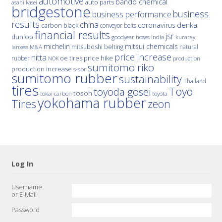
automotive
bando chemical
auto parts
asahi kasei
bridgestone
business
business performance
results
china
denka
coronavirus
carbon black
conveyor belts
financial results
jsr
dunlop
hoses
india
goodyear
kuraray
michelin
mitsui chemicals
mitsuboshi belting
natural
M&A
lanxess
price increase
nitta
price hike
rubber
oe tires
NOK
production
sumitomo riko
production increase
s-sbr
sumitomo rubber
sustainability
Thailand
tires
Toyo
toyoda gosei
tosoh
tokai carbon
toyota
yokohama rubber
Tires
zeon
Log In
Username
or E-Mail
Password