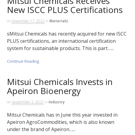
Mitsui Chemicals Receives
New ISCC PLUS Certifications
on
November 17, 2022
in
Materials
sMitsui Chemicals has recently acquired for new ISCC
PLUS certifications, an international certification
system for sustainable products. This is part…...
Continue Reading
Mitsui Chemicals Invests in
Apeiron Bioenergy
on
September 2, 2022
in
Industry
Mitsui Chemicals has in June this year invested in
Apeiron AgroCommodities, which is also known
under the brand of Apeiron…...