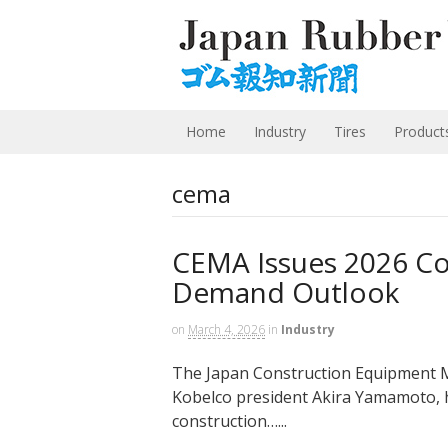
Home
Industry
Tires
Product
cema
CEMA Issues 2026 Co
Demand Outlook
on
March 4, 2026
in
Industry
The Japan Construction Equipment M
Kobelco president Akira Yamamoto, h
construction…...