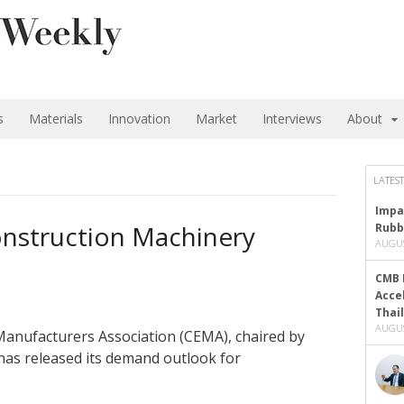
s
Materials
Innovation
Market
Interviews
About
LATEST
Impa
nstruction Machinery
Rubb
AUGUS
CMB 
Acce
Thai
AUGUS
anufacturers Association (CEMA), chaired by
as released its demand outlook for