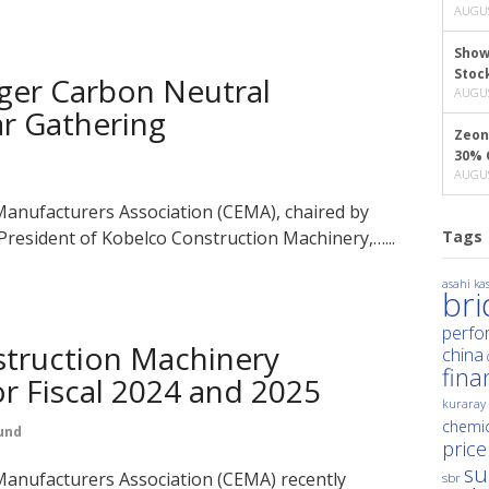
AUGUS
Show
Stoc
ger Carbon Neutral
AUGUS
ar Gathering
Zeon
30% 
AUGUS
anufacturers Association (CEMA), chaired by
resident of Kobelco Construction Machinery,…...
Tags
asahi kas
br
perfo
truction Machinery
china
fina
r Fiscal 2024 and 2025
kuraray
chemic
und
price
su
anufacturers Association (CEMA) recently
sbr