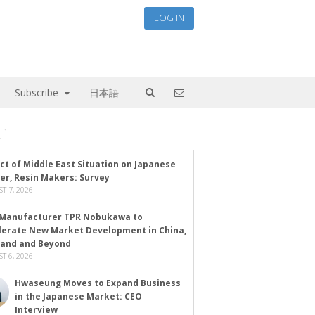
LOG IN
Subscribe
日本語
ct of Middle East Situation on Japanese
er, Resin Makers: Survey
T 7, 2026
Manufacturer TPR Nobukawa to
lerate New Market Development in China,
land and Beyond
T 6, 2026
Hwaseung Moves to Expand Business
in the Japanese Market: CEO
Interview