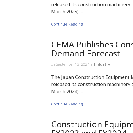
released its construction machinery d
March 2025)…...
Continue Reading
CEMA Publishes Cons
Demand Forecast
on
September 13, 2024
in
Industry
The Japan Construction Equipment M
released its construction machinery d
March 2024)…...
Continue Reading
Construction Equip
FY2023 and FY2024