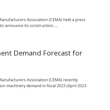
anufacturers Association (CEMA) held a press
o announce its construction…...
ment Demand Forecast for
anufacturers Association (CEMA) recently
ion machinery demand in fiscal 2023 (April 2023-