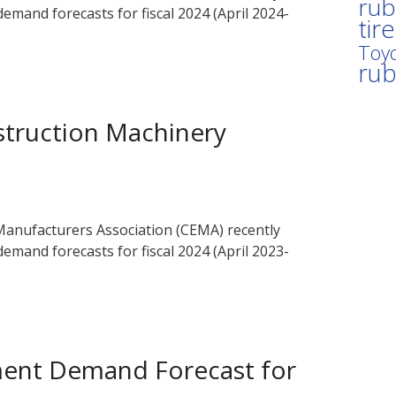
rub
emand forecasts for fiscal 2024 (April 2024-
tir
Toyo
ru
truction Machinery
anufacturers Association (CEMA) recently
emand forecasts for fiscal 2024 (April 2023-
ment Demand Forecast for