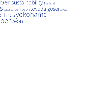
ber
sustainability
Thailand
es
toyoda gosei
tosoh
tokai carbon
toyota
yokohama
 Tires
bber
zeon