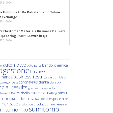
T 5, 2026
a Holdings to Be Delisted from Tokyo
k Exchange
T 4, 2026
’s Elastomer Materials Business Delivers
Operating Profit Growth in Q1
T 3, 2026
automotive
bando chemical
auto parts
ei
idgestone
business
business results
rmance
carbon black
denka
coronavirus
dunlop
conveyor belts
ncial results
jsr
hoses
india
goodyear
michelin
mitsui
mitsuboshi belting
M&A
lanxess
nitta
als
price hike
natural rubber
oe tires
NOK
 increase
production increase
s-
production
sumitomo
mitomo riko