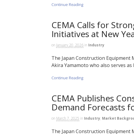
Continue Reading
CEMA Calls for Stron
Initiatives at New Ye
on
January 20, 2026
in
Industry
The Japan Construction Equipment M
Akira Yamamoto who also serves as P
Continue Reading
CEMA Publishes Cons
Demand Forecasts fo
on
March 7, 2025
in
Industry
,
Market Backgro
The Japan Construction Equipment M