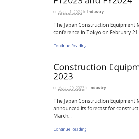
on
March 1, 2024
in
Industry
The Japan Construction Equipment M
conference in Tokyo on February 21 t
Continue Reading
Construction Equip
2023
on
March 20, 2023
in
Industry
The Japan Construction Equipment M
announced its forecast for construct
March…...
Continue Reading