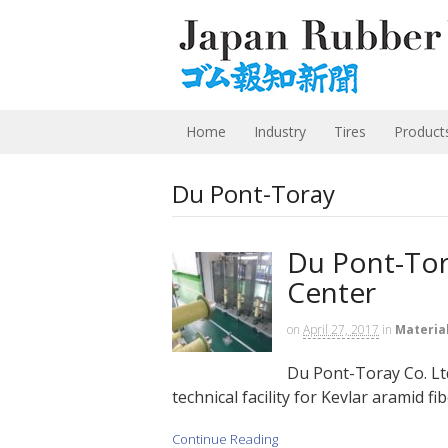
Home
Industry
Tires
Product
Du Pont-Toray
Du Pont-Tor
Center
on
April 27, 2017
in
Materia
Du Pont-Toray Co. Ltd
technical facility for Kevlar aramid fib
Continue Reading