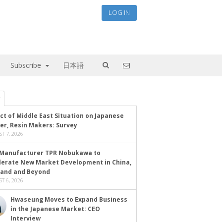
LOG IN
Subscribe
日本語
ct of Middle East Situation on Japanese
er, Resin Makers: Survey
T 7, 2026
Manufacturer TPR Nobukawa to
lerate New Market Development in China,
land and Beyond
T 6, 2026
Hwaseung Moves to Expand Business
in the Japanese Market: CEO
Interview