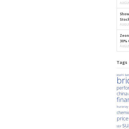
AUGUS
Show
Stoc
AUGUS
Zeon
30% 
AUGUS
Tags
asahi kas
br
perfo
china
fina
kuraray
chemic
price
su
sbr