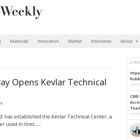
s
Materials
Innovation
Market
Interviews
About
LATEST
Impa
ay Opens Kevlar Technical
Rubb
AUGUS
CMB 
Acce
ls
Thai
AUGUS
. has established the Kevlar Technical Center, a
er used in tires…...