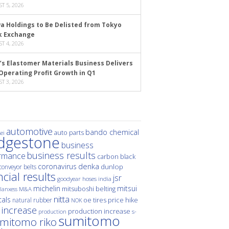
T 5, 2026
a Holdings to Be Delisted from Tokyo
k Exchange
T 4, 2026
’s Elastomer Materials Business Delivers
Operating Profit Growth in Q1
T 3, 2026
automotive
bando chemical
auto parts
ei
idgestone
business
business results
rmance
carbon black
denka
coronavirus
dunlop
conveyor belts
ncial results
jsr
hoses
india
goodyear
michelin
mitsui
mitsuboshi belting
M&A
lanxess
nitta
als
price hike
natural rubber
oe tires
NOK
 increase
production increase
s-
production
sumitomo
mitomo riko