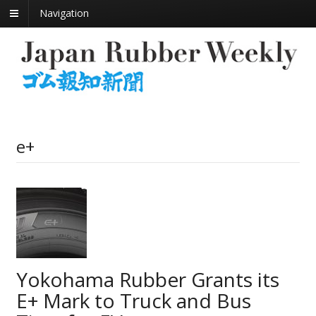
Navigation
e+
Yokohama Rubber Grants its
E+ Mark to Truck and Bus