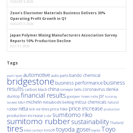
AUGUST 4, 2026
Zeon’s Elastomer Materials Business Delivers 30%
Operating Profit Growth in Q1
AUGUST 3, 2026
Japan Polymer Mixing Manufacturers Association Survey
Reports 10% Production Decline
JULY 31, 2026
Tags
automotive
bando chemical
auto parts
asahi kasei
bridgestone
business
business performance
results
china
denka
coronavirus
carbon black
conveyor belts
financial results
jsr
dunlop
hoses
india
goodyear
kuraray
michelin
mitsui chemicals
mitsuboshi belting
natural
M&A
lanxess
price increase
nitta
price hike
rubber
oe tires
NOK
production
sumitomo riko
production increase
s-sbr
sumitomo rubber
sustainability
Thailand
tires
Toyo
toyoda gosei
tosoh
tokai carbon
toyota