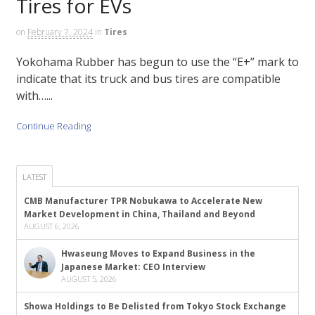
Tires for EVs
on
February 7, 2024
in
Tires
Yokohama Rubber has begun to use the “E+” mark to
indicate that its truck and bus tires are compatible
with…...
Continue Reading
LATEST
CMB Manufacturer TPR Nobukawa to Accelerate New
Market Development in China, Thailand and Beyond
AUGUST 6, 2026
Hwaseung Moves to Expand Business in the
Japanese Market: CEO Interview
AUGUST 5, 2026
Showa Holdings to Be Delisted from Tokyo Stock Exchange