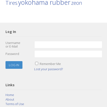
yokohama rubber
Tires
zeon
Log In
Username
or E-Mail
Password
Remember Me
Lost your password?
Links
Home
About
Terms of Use