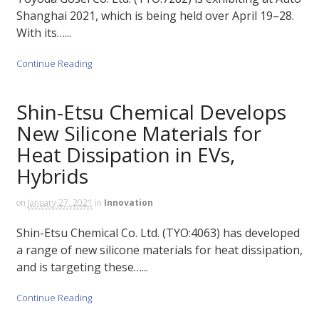
Shanghai 2021, which is being held over April 19–28.
With its…...
Continue Reading
Shin-Etsu Chemical Develops
New Silicone Materials for
Heat Dissipation in EVs,
Hybrids
on
January 27, 2021
in
Innovation
Shin-Etsu Chemical Co. Ltd. (TYO:4063) has developed
a range of new silicone materials for heat dissipation,
and is targeting these…...
Continue Reading