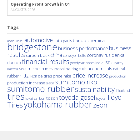
Operating Profit Growth in Q1
AUGUST 3, 2026
Tags
automotive
bando chemical
auto parts
asahi kasei
bridgestone
business
business performance
results
china
denka
coronavirus
carbon black
conveyor belts
financial results
jsr
dunlop
hoses
india
goodyear
kuraray
michelin
mitsui chemicals
mitsuboshi belting
natural
M&A
lanxess
price increase
nitta
price hike
rubber
oe tires
NOK
production
sumitomo riko
production increase
s-sbr
sumitomo rubber
sustainability
Thailand
tires
Toyo
toyoda gosei
tosoh
tokai carbon
toyota
yokohama rubber
Tires
zeon