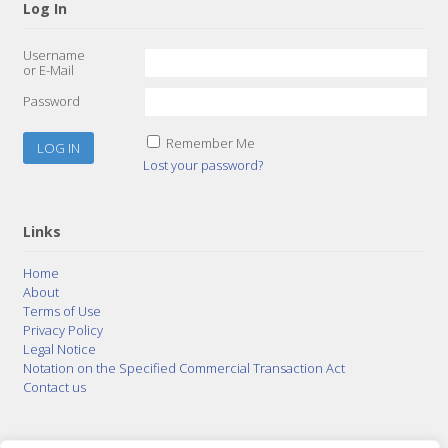
Log In
Username
or E-Mail
Password
Remember Me
Lost your password?
Links
Home
About
Terms of Use
Privacy Policy
Legal Notice
Notation on the Specified Commercial Transaction Act
Contact us