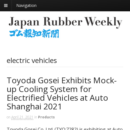
Navigation
electric vehicles
Toyoda Gosei Exhibits Mock-
up Cooling System for
Electrified Vehicles at Auto
Shanghai 2021
on
April 21, 2021
in
Products
Toyoda Gosei Co. Ltd. (TYO:7282) is exhibiting at Auto