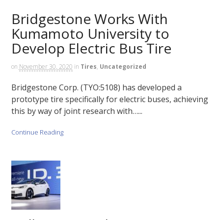
Bridgestone Works With
Kumamoto University to
Develop Electric Bus Tire
on
November 30, 2020
in
Tires
,
Uncategorized
Bridgestone Corp. (TYO:5108) has developed a
prototype tire specifically for electric buses, achieving
this by way of joint research with…...
Continue Reading