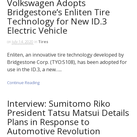
Volkswagen Adopts
Bridgestone’s Enliten Tire
Technology for New ID.3
Electric Vehicle
on
July 14, 2020
in
Tires
Enliten, an innovative tire technology developed by
Bridgestone Corp. (TYO:5108), has been adopted for
use in the ID.3, a new…...
Continue Reading
Interview: Sumitomo Riko
President Tatsu Matsui Details
Plans in Response to
Automotive Revolution