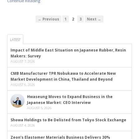
Continue Reading
← Previous
1
2
3
Next →
LATEST
Impact of Middle East Situation on Japanese Rubber, Resin
Makers: Survey
AUGUST 7, 2026
CMB Manufacturer TPR Nobukawa to Accelerate New
Market Development in China, Thailand and Beyond
AUGUST 6, 2026
Hwaseung Moves to Expand Business in the
Japanese Market: CEO Interview
AUGUST 5, 2026
Showa Holdings to Be Delisted from Tokyo Stock Exchange
AUGUST 4, 2026
Zeon’s Elastomer Materials Business Delivers 30%