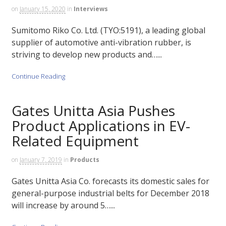
on
January 15, 2020
in
Interviews
Sumitomo Riko Co. Ltd. (TYO:5191), a leading global
supplier of automotive anti-vibration rubber, is
striving to develop new products and…...
Continue Reading
Gates Unitta Asia Pushes
Product Applications in EV-
Related Equipment
on
January 7, 2019
in
Products
Gates Unitta Asia Co. forecasts its domestic sales for
general-purpose industrial belts for December 2018
will increase by around 5…...