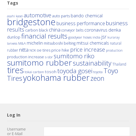
Tags
automotive
bando chemical
auto parts
asahi kasei
bridgestone
business
business performance
results
china
denka
coronavirus
carbon black
conveyor belts
financial results
jsr
dunlop
hoses
india
goodyear
kuraray
michelin
mitsui chemicals
mitsuboshi belting
natural
M&A
lanxess
price increase
nitta
price hike
rubber
oe tires
NOK
production
sumitomo riko
production increase
s-sbr
sumitomo rubber
sustainability
Thailand
tires
Toyo
toyoda gosei
tosoh
tokai carbon
toyota
yokohama rubber
Tires
zeon
Log In
Username
or E-Mail