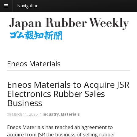
Navigation
Eneos Materials
Eneos Materials to Acquire JSR
Electronics Rubber Sales
Business
on
March 11, 2026
in
Industry
,
Materials
Eneos Materials has reached an agreement to
acquire from JSR the business of selling rubber