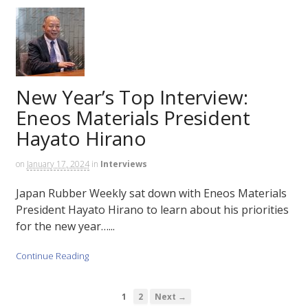
New Year’s Top Interview:
Eneos Materials President
Hayato Hirano
on
January 17, 2024
in
Interviews
Japan Rubber Weekly sat down with Eneos Materials
President Hayato Hirano to learn about his priorities
for the new year…...
Continue Reading
1
2
Next →