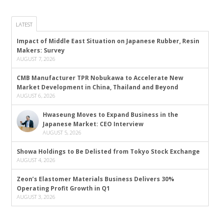
LATEST
Impact of Middle East Situation on Japanese Rubber, Resin
Makers: Survey
AUGUST 7, 2026
CMB Manufacturer TPR Nobukawa to Accelerate New
Market Development in China, Thailand and Beyond
AUGUST 6, 2026
Hwaseung Moves to Expand Business in the
Japanese Market: CEO Interview
AUGUST 5, 2026
Showa Holdings to Be Delisted from Tokyo Stock Exchange
AUGUST 4, 2026
Zeon’s Elastomer Materials Business Delivers 30%
Operating Profit Growth in Q1
AUGUST 3, 2026