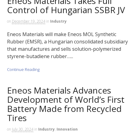
Eneos Materials Takes Full
Control of Hungarian SSBR JV
on
December 19, 2024
in
Industry
Eneos Materials will make Eneos MOL Synthetic
Rubber (EMSR), a Hungarian consolidated subsidiary
that manufactures and sells solution-polymerized
styrene-butadiene rubber…...
Continue Reading
Eneos Materials Advances
Development of World’s First
Battery Made from Recycled
Tires
on
July 30, 2024
in
Industry
,
Innovation