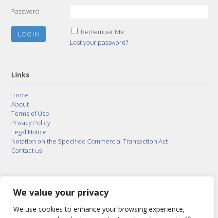
Password
Remember Me
Lost your password?
Links
Home
About
Terms of Use
Privacy Policy
Legal Notice
Notation on the Specified Commercial Transaction Act
Contact us
© 2015–2026
Posty Corporation
,
Bonuterra Inc.
All
Rights Reserved.
We value your privacy
We use cookies to enhance your browsing experience,