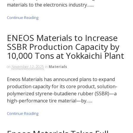
materials to the electronics industry…....
Continue Reading
ENEOS Materials to Increase
SSBR Production Capacity by
10,000 Tons at Yokkaichi Plant
on
November 12, 2025
in
Materials
Eneos Materials has announced plans to expand
production capacity for its core product, solution-
polymerized styrene-butadiene rubber (SSBR)—a
high-performance tire material—by…...
Continue Reading