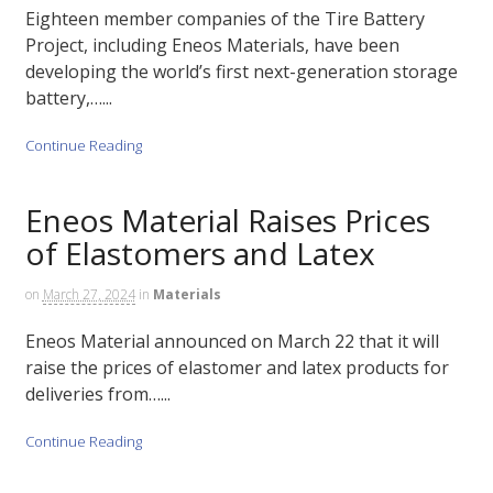
Eighteen member companies of the Tire Battery
Project, including Eneos Materials, have been
developing the world’s first next-generation storage
battery,…...
Continue Reading
Eneos Material Raises Prices
of Elastomers and Latex
on
March 27, 2024
in
Materials
Eneos Material announced on March 22 that it will
raise the prices of elastomer and latex products for
deliveries from…...
Continue Reading