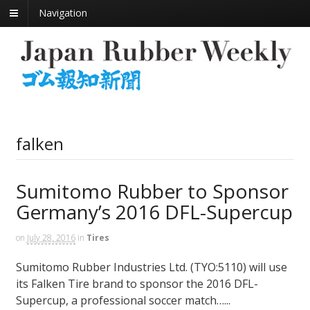
Navigation
falken
Sumitomo Rubber to Sponsor
Germany’s 2016 DFL-Supercup
on
July 28, 2016
in
Tires
Sumitomo Rubber Industries Ltd. (TYO:5110) will use
its Falken Tire brand to sponsor the 2016 DFL-
Supercup, a professional soccer match…...