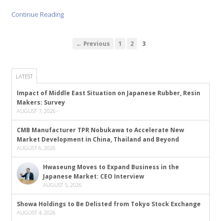
Continue Reading
← Previous
1
2
3
LATEST
Impact of Middle East Situation on Japanese Rubber, Resin
Makers: Survey
AUGUST 7, 2026
CMB Manufacturer TPR Nobukawa to Accelerate New
Market Development in China, Thailand and Beyond
AUGUST 6, 2026
Hwaseung Moves to Expand Business in the
Japanese Market: CEO Interview
AUGUST 5, 2026
Showa Holdings to Be Delisted from Tokyo Stock Exchange
AUGUST 4, 2026