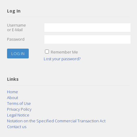
Log In
Username
or E-Mail
Password
Remember Me
Lost your password?
Links
Home
About
Terms of Use
Privacy Policy
Legal Notice
Notation on the Specified Commercial Transaction Act
Contact us