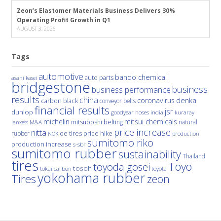
Zeon’s Elastomer Materials Business Delivers 30%
Operating Profit Growth in Q1
AUGUST 3, 2026
Tags
automotive
bando chemical
auto parts
asahi kasei
bridgestone
business
business performance
results
china
denka
coronavirus
carbon black
conveyor belts
financial results
jsr
dunlop
hoses
india
goodyear
kuraray
michelin
mitsui chemicals
mitsuboshi belting
natural
M&A
lanxess
price increase
nitta
price hike
rubber
oe tires
NOK
production
sumitomo riko
production increase
s-sbr
sumitomo rubber
sustainability
Thailand
tires
Toyo
toyoda gosei
tosoh
tokai carbon
toyota
yokohama rubber
Tires
zeon