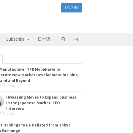
LOG IN
Subscribe
日本語
Manufacturer TPR Nobukawa to
lerate New Market Development in China,
land and Beyond
T 6, 2026
Hwaseung Moves to Expand Business
in the Japanese Market: CEO
Interview
T 5, 2026
a Holdings to Be Delisted from Tokyo
k Exchange