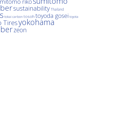
sumitomo
mitomo riko
ber
sustainability
Thailand
es
toyoda gosei
tosoh
tokai carbon
toyota
yokohama
 Tires
bber
zeon