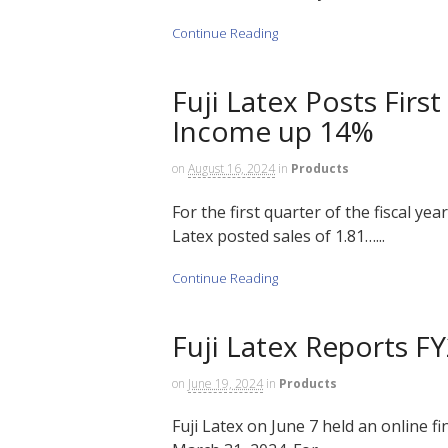
Continue Reading
Fuji Latex Posts Firs
Income up 14%
on
August 16, 2024
in
Products
For the first quarter of the fiscal ye
Latex posted sales of 1.81…...
Continue Reading
Fuji Latex Reports F
on
June 19, 2024
in
Products
Fuji Latex on June 7 held an online fi