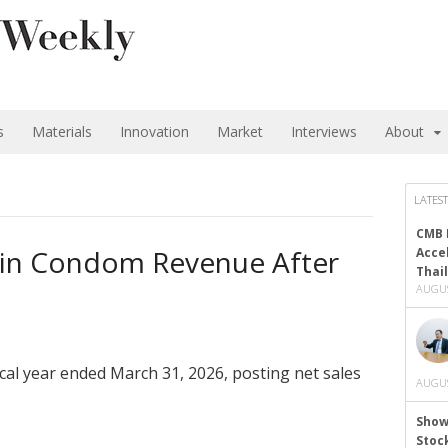
s
Materials
Innovation
Market
Interviews
About
LATEST
CMB 
p in Condom Revenue After
Acce
Thai
AUGUS
iscal year ended March 31, 2026, posting net sales
AUGUS
Show
Stoc