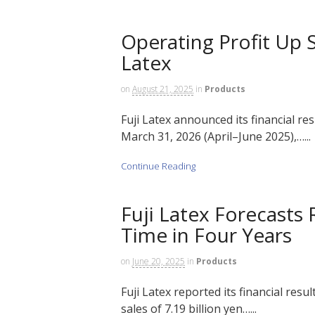
Operating Profit Up Sh
Latex
on
August 21, 2025
in
Products
Fuji Latex announced its financial res
March 31, 2026 (April–June 2025),…...
Continue Reading
Fuji Latex Forecasts
Time in Four Years
on
June 20, 2025
in
Products
Fuji Latex reported its financial resu
sales of 7.19 billion yen…...