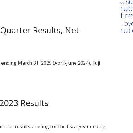
su
sbr
rub
tir
Toyo
t Quarter Results, Net
ru
ar ending March 31, 2025 (April-June 2024), Fuji
Y2023 Results
nancial results briefing for the fiscal year ending