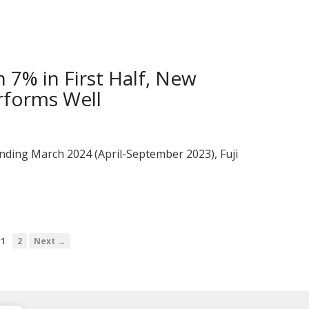
 7% in First Half, New
rforms Well
 ending March 2024 (April-September 2023), Fuji
1
2
Next →