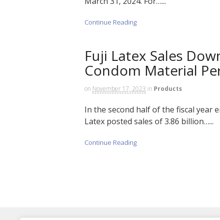
March 31, 2024. For…...
Continue Reading
Fuji Latex Sales Down
Condom Material Pe
on
November 17, 2023
in
Products
In the second half of the fiscal year
Latex posted sales of 3.86 billion…...
Continue Reading