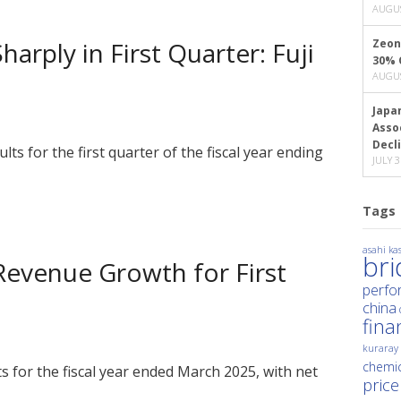
AUGUS
arply in First Quarter: Fuji
Zeon
30% 
AUGUS
Japa
Asso
Decl
ults for the first quarter of the fiscal year ending
JULY 3
Tags
asahi kas
br
 Revenue Growth for First
perfo
china
fina
kuraray
chemic
lts for the fiscal year ended March 2025, with net
price