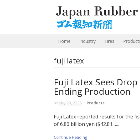
Home
Industry
Tires
Product
fuji latex
Fuji Latex Sees Dro
Ending Production
on
May 29, 2026
in
Products
Fuji Latex reported results for the f
of 6.80 billion yen ($42.81…...
Continue Reading