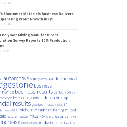
T 4, 2026
’s Elastomer Materials Business Delivers
Operating Profit Growth in Q1
T 3, 2026
n Polymer Mixing Manufacturers
ciation Survey Reports 10% Production
ine
1, 2026
automotive
bando chemical
auto parts
ei
idgestone
business
business results
rmance
carbon black
denka
coronavirus
dunlop
conveyor belts
ncial results
jsr
hoses
india
goodyear
michelin
mitsui
mitsuboshi belting
M&A
lanxess
nitta
als
price hike
natural rubber
oe tires
NOK
 increase
production increase
s-
production