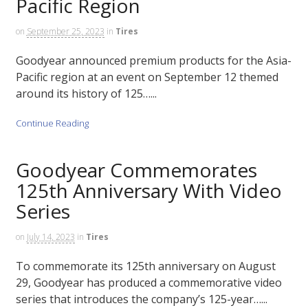
Pacific Region
on
September 25, 2023
in
Tires
Goodyear announced premium products for the Asia-
Pacific region at an event on September 12 themed
around its history of 125…...
Continue Reading
Goodyear Commemorates
125th Anniversary With Video
Series
on
July 14, 2023
in
Tires
To commemorate its 125th anniversary on August
29, Goodyear has produced a commemorative video
series that introduces the company’s 125-year…...