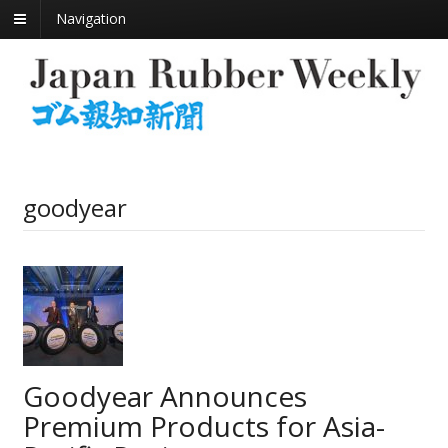
Navigation
goodyear
Goodyear Announces
Premium Products for Asia-