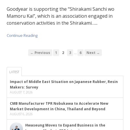
Goodyear is supporting the “Shirakami Sanchi wo
Mamoru Kai”, which is an association engaged in
conservation activities in the Shirakami…...
Continue Reading
…
← Previous
1
2
3
6
Next →
LATEST
Impact of Middle East Situation on Japanese Rubber, Resin
Makers: Survey
AUGUST 7, 2026
CMB Manufacturer TPR Nobukawa to Accelerate New
Market Development in China, Thailand and Beyond
AUGUST 6, 2026
Hwaseung Moves to Expand Business in the