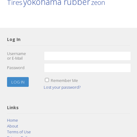
yokohama rubber
Tires
zeon
Log In
Username
or E-Mail
Password
Remember Me
Lost your password?
Links
Home
About
Terms of Use