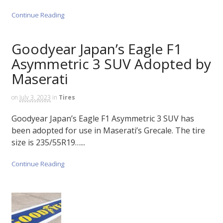
Continue Reading
Goodyear Japan’s Eagle F1
Asymmetric 3 SUV Adopted by
Maserati
on
July 3, 2023
in
Tires
Goodyear Japan’s Eagle F1 Asymmetric 3 SUV has
been adopted for use in Maserati’s Grecale. The tire
size is 235/55R19…...
Continue Reading