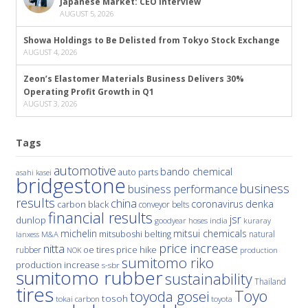
Japanese Market: CEO Interview
AUGUST 5, 2026
Showa Holdings to Be Delisted from Tokyo Stock Exchange
AUGUST 4, 2026
Zeon’s Elastomer Materials Business Delivers 30%
Operating Profit Growth in Q1
AUGUST 3, 2026
Tags
automotive
bando chemical
auto parts
asahi kasei
bridgestone
business
business performance
results
china
denka
coronavirus
carbon black
conveyor belts
financial results
jsr
dunlop
hoses
india
goodyear
kuraray
michelin
mitsui chemicals
mitsuboshi belting
natural
M&A
lanxess
price increase
nitta
price hike
rubber
oe tires
NOK
production
sumitomo riko
production increase
s-sbr
sumitomo rubber
sustainability
Thailand
tires
Toyo
toyoda gosei
tosoh
tokai carbon
toyota