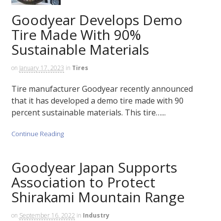
Goodyear Develops Demo
Tire Made With 90%
Sustainable Materials
on
January 17, 2023
in
Tires
Tire manufacturer Goodyear recently announced
that it has developed a demo tire made with 90
percent sustainable materials. This tire…...
Continue Reading
Goodyear Japan Supports
Association to Protect
Shirakami Mountain Range
on
September 16, 2022
in
Industry