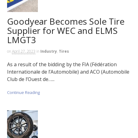
Goodyear Becomes Sole Tire
Supplier for WEC and ELMS
LMGT3
on
April 27, 2023
in
Industry
,
Tires
As a result of the bidding by the FIA (Fédération
Internationale de l’Automobile) and ACO (Automobile
Club de l’Ouest de…...
Continue Reading