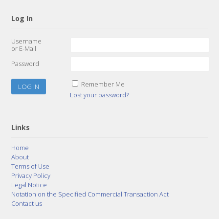
Log In
Username
or E-Mail
Password
Remember Me
Lost your password?
Links
Home
About
Terms of Use
Privacy Policy
Legal Notice
Notation on the Specified Commercial Transaction Act
Contact us