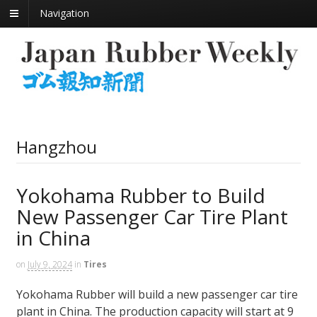
Navigation
Hangzhou
Yokohama Rubber to Build
New Passenger Car Tire Plant
in China
on
July 9, 2024
in
Tires
Yokohama Rubber will build a new passenger car tire
plant in China. The production capacity will start at 9