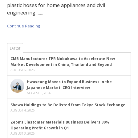
plastic hoses for home appliances and civil
engineering,…...
Continue Reading
LATEST
CMB Manufacturer TPR Nobukawa to Accelerate New
Market Development in China, Thailand and Beyond
AUGUST 6, 2026
Hwaseung Moves to Expand Business in the
Japanese Market: CEO Interview
AUGUST 5, 2026
Showa Holdings to Be Delisted from Tokyo Stock Exchange
AUGUST 4, 2026
Zeon’s Elastomer Materials Business Delivers 30%
Operating Profit Growth in Q1
AUGUST 3, 2026