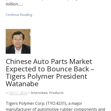
million…...
Continue Reading
Chinese Auto Parts Market
Expected to Bounce Back –
Tigers Polymer President
Watanabe
on
July 11, 2016
in
Interviews
,
Products
Tigers Polymer Corp. (TYO:4231), a major
manufacturer of automotive rubber components and