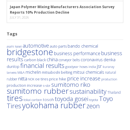
Japan Polymer Mixing Manufacturers Association Survey
Reports 10% Production Decline
JULY 31, 2026
Tags
automotive
bando chemical
auto parts
asahi kasei
bridgestone
business
business performance
results
china
denka
coronavirus
carbon black
conveyor belts
financial results
jsr
dunlop
hoses
india
goodyear
kuraray
michelin
mitsui chemicals
mitsuboshi belting
natural
M&A
lanxess
price increase
nitta
price hike
rubber
oe tires
NOK
production
sumitomo riko
production increase
s-sbr
sumitomo rubber
sustainability
Thailand
tires
Toyo
toyoda gosei
tosoh
tokai carbon
toyota
yokohama rubber
Tires
zeon