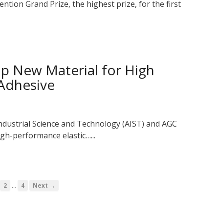
ntion Grand Prize, the highest prize, for the first
p New Material for High
 Adhesive
Industrial Science and Technology (AIST) and AGC
gh-performance elastic…...
…
2
4
Next →