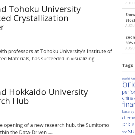
AUGUS
d Tohoku University
ced Crystallization
Show
Stoc
er
AUGUS
Zeon
30% 
AUGUS
th professors at Tohoku University’s Institute of
ed Materials, has succeeded in visualizing…...
Tags
asahi kas
br
d Hokkaido University
perfo
china
arch Hub
fina
kuraray
chemic
price
 opening of a new research hub, the Sumitomo
su
hin the Data-Driven…...
sbr