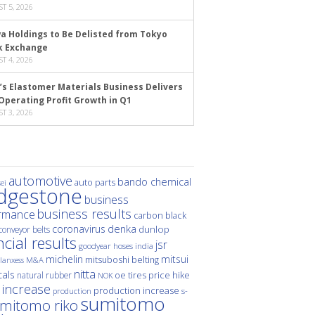
T 5, 2026
a Holdings to Be Delisted from Tokyo
k Exchange
T 4, 2026
’s Elastomer Materials Business Delivers
Operating Profit Growth in Q1
T 3, 2026
automotive
bando chemical
auto parts
ei
idgestone
business
business results
rmance
carbon black
denka
coronavirus
dunlop
conveyor belts
ncial results
jsr
hoses
india
goodyear
michelin
mitsui
mitsuboshi belting
M&A
lanxess
nitta
als
price hike
natural rubber
oe tires
NOK
 increase
production increase
s-
production
sumitomo
mitomo riko