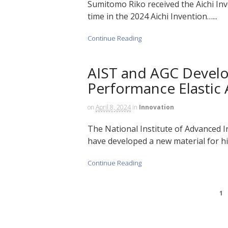
Sumitomo Riko received the Aichi Inve
time in the 2024 Aichi Invention…...
Continue Reading
AIST and AGC Develo
Performance Elastic
on
April 8, 2024
in
Innovation
The National Institute of Advanced 
have developed a new material for hi
Continue Reading
1