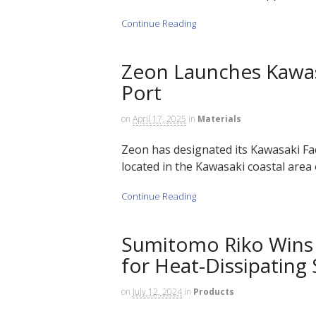
Continue Reading
Zeon Launches Kawas
Port
on
April 17, 2025
in
Materials
Zeon has designated its Kawasaki F
located in the Kawasaki coastal area
Continue Reading
Sumitomo Riko Wins A
for Heat-Dissipating
on
July 12, 2024
in
Products