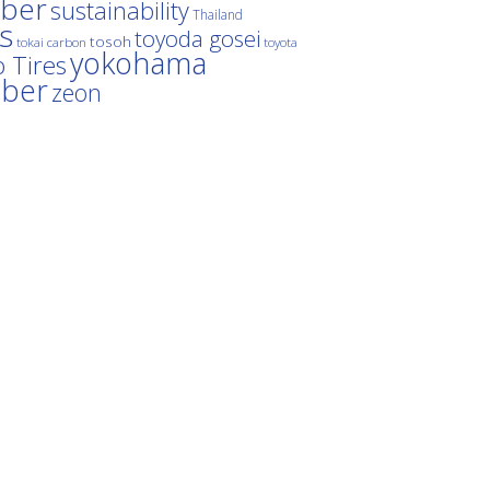
ber
sustainability
Thailand
es
toyoda gosei
tosoh
tokai carbon
toyota
yokohama
 Tires
bber
zeon