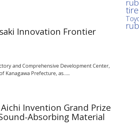
rub
tir
Toyo
ru
aki Innovation Frontier
actory and Comprehensive Development Center,
 of Kanagawa Prefecture, as…...
ichi Invention Grand Prize
 Sound-Absorbing Material