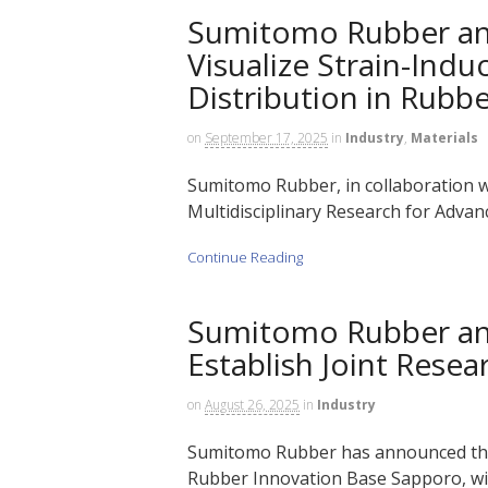
Sumitomo Rubber an
Visualize Strain-Indu
Distribution in Rubb
on
September 17, 2025
in
Industry
,
Materials
Sumitomo Rubber, in collaboration wi
Multidisciplinary Research for Advanc
Continue Reading
Sumitomo Rubber an
Establish Joint Rese
on
August 26, 2025
in
Industry
Sumitomo Rubber has announced the
Rubber Innovation Base Sapporo, wit