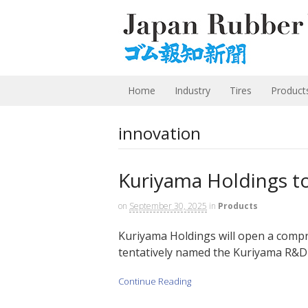
Home
Industry
Tires
Product
innovation
Kuriyama Holdings t
on
September 30, 2025
in
Products
Kuriyama Holdings will open a compr
tentatively named the Kuriyama R&D C
Continue Reading