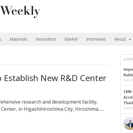
s
Materials
Innovation
Market
Interviews
About
LATEST
Impa
o Establish New R&D Center
Rubb
AUGUS
CMB 
Acce
ehensive research and development facility,
Thai
enter, in Higashihiroshima City, Hiroshima…...
AUGUS