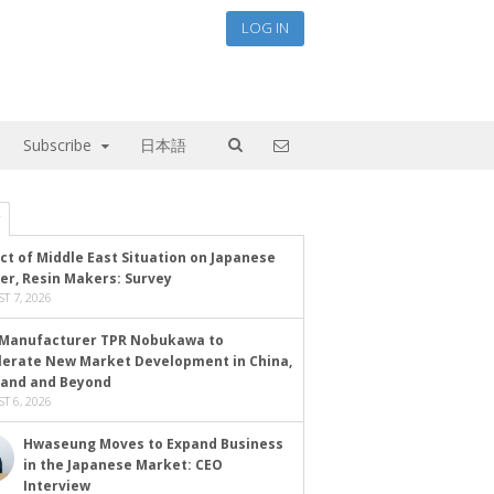
LOG IN
Subscribe
日本語
ct of Middle East Situation on Japanese
er, Resin Makers: Survey
T 7, 2026
Manufacturer TPR Nobukawa to
lerate New Market Development in China,
land and Beyond
T 6, 2026
Hwaseung Moves to Expand Business
in the Japanese Market: CEO
Interview