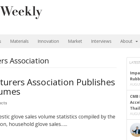
s
Materials
Innovation
Market
Interviews
About
rs Association
LATEST
Impa
urers Association Publishes
Rubb
AUGUS
lumes
CMB 
Acce
ucts
Thai
AUGUS
tic glove sales volume statistics compiled by the
on, household glove sales…...