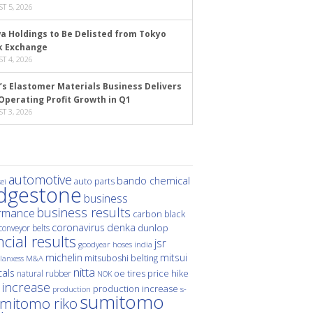
T 5, 2026
a Holdings to Be Delisted from Tokyo
k Exchange
T 4, 2026
’s Elastomer Materials Business Delivers
Operating Profit Growth in Q1
T 3, 2026
automotive
bando chemical
auto parts
ei
idgestone
business
business results
rmance
carbon black
denka
coronavirus
dunlop
conveyor belts
ncial results
jsr
hoses
india
goodyear
michelin
mitsui
mitsuboshi belting
M&A
lanxess
nitta
als
price hike
natural rubber
oe tires
NOK
 increase
production increase
s-
production
sumitomo
mitomo riko