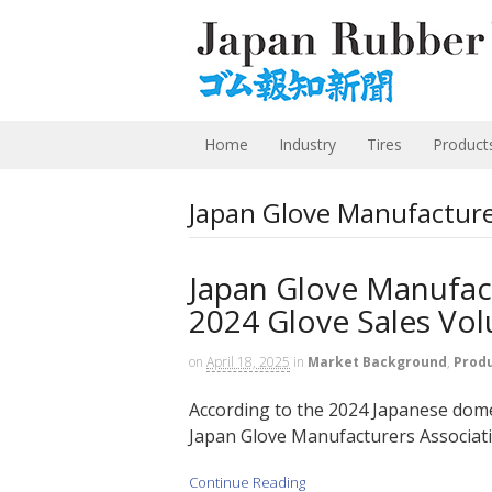
Home
Industry
Tires
Product
Japan Glove Manufacture
Japan Glove Manufact
2024 Glove Sales Vo
on
April 18, 2025
in
Market Background
,
Prod
According to the 2024 Japanese domes
Japan Glove Manufacturers Associati
Continue Reading