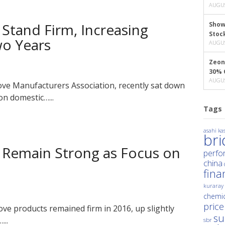
AUGUS
 Stand Firm, Increasing
Show
Stoc
wo Years
AUGUS
Zeon
30% 
AUGUS
ove Manufacturers Association, recently sat down
on domestic…...
Tags
asahi kas
br
s Remain Strong as Focus on
perfo
china
fina
kuraray
chemic
price
ove products remained firm in 2016, up slightly
su
...
sbr