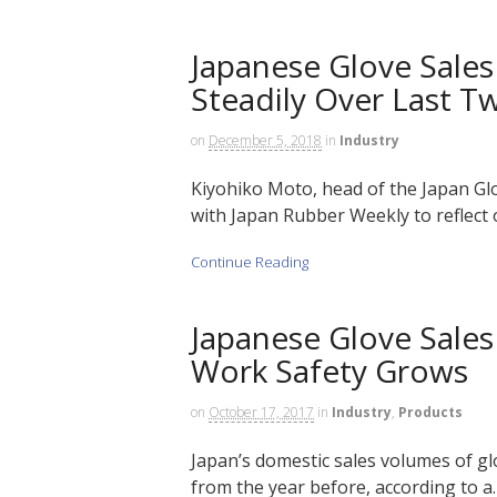
Japanese Glove Sales
Steadily Over Last T
on
December 5, 2018
in
Industry
Kiyohiko Moto, head of the Japan Gl
with Japan Rubber Weekly to reflect 
Continue Reading
Japanese Glove Sale
Work Safety Grows
on
October 17, 2017
in
Industry
,
Products
Japan’s domestic sales volumes of gl
from the year before, according to a…