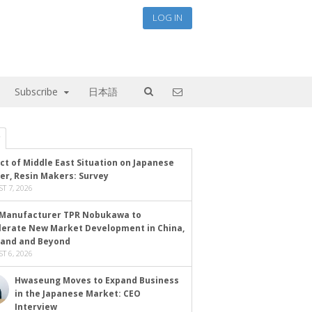
LOG IN
Subscribe
日本語
ct of Middle East Situation on Japanese
er, Resin Makers: Survey
T 7, 2026
Manufacturer TPR Nobukawa to
lerate New Market Development in China,
land and Beyond
T 6, 2026
Hwaseung Moves to Expand Business
in the Japanese Market: CEO
Interview