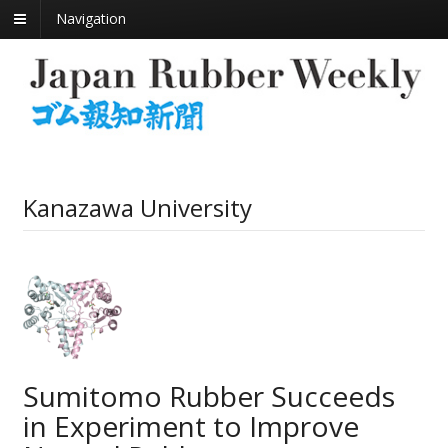
Navigation
Kanazawa University
Sumitomo Rubber Succeeds
in Experiment to Improve