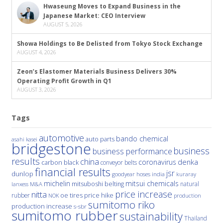
Hwaseung Moves to Expand Business in the
Japanese Market: CEO Interview
AUGUST 5, 2026
Showa Holdings to Be Delisted from Tokyo Stock Exchange
AUGUST 4, 2026
Zeon’s Elastomer Materials Business Delivers 30%
Operating Profit Growth in Q1
AUGUST 3, 2026
Tags
automotive
bando chemical
auto parts
asahi kasei
bridgestone
business
business performance
results
china
denka
coronavirus
carbon black
conveyor belts
financial results
jsr
dunlop
hoses
india
goodyear
kuraray
michelin
mitsui chemicals
mitsuboshi belting
natural
M&A
lanxess
price increase
nitta
price hike
rubber
oe tires
NOK
production
sumitomo riko
production increase
s-sbr
sumitomo rubber
sustainability
Thailand