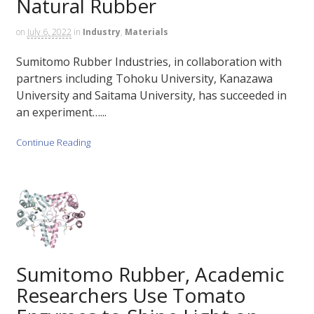
Natural Rubber
on
July 6, 2022
in
Industry
,
Materials
Sumitomo Rubber Industries, in collaboration with
partners including Tohoku University, Kanazawa
University and Saitama University, has succeeded in
an experiment…...
Continue Reading
Sumitomo Rubber, Academic
Researchers Use Tomato