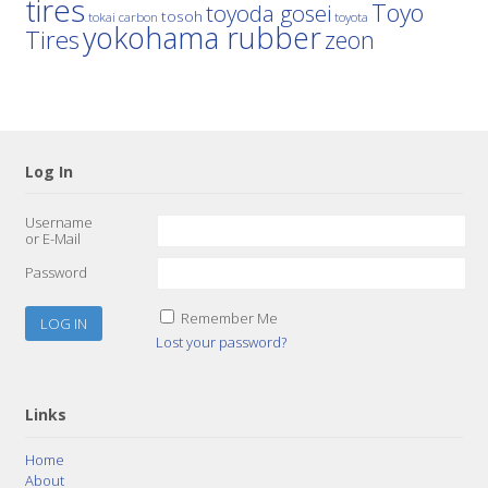
tires
Toyo
toyoda gosei
tosoh
tokai carbon
toyota
yokohama rubber
Tires
zeon
Log In
Username
or E-Mail
Password
Remember Me
Lost your password?
Links
Home
About