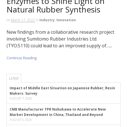
Enzymes to Shine Light on
Natural Rubber Synthesis
on
March 17, 2022
in
Industry
,
Innovation
New findings from a collaborative research project
involving Sumitomo Rubber Industries Ltd.
(TYO:5110) could lead to an improved supply of…...
Continue Reading
LATEST
Impact of Middle East Situation on Japanese Rubber, Resin
Makers: Survey
AUGUST 7, 2026
CMB Manufacturer TPR Nobukawa to Accelerate New
Market Development in China, Thailand and Beyond
AUGUST 6, 2026