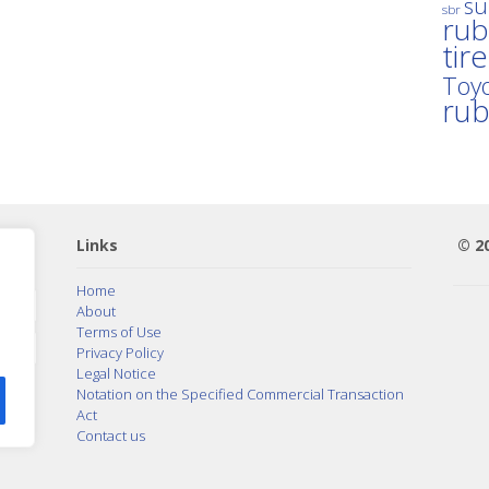
su
sbr
rub
tir
Toyo
ru
Links
© 2
Home
About
Terms of Use
Privacy Policy
Legal Notice
Notation on the Specified Commercial Transaction
Act
Contact us