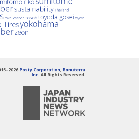
sumitomo
mitomo riko
ber
sustainability
Thailand
es
toyoda gosei
tosoh
tokai carbon
toyota
yokohama
 Tires
bber
zeon
015–2026
Posty Corporation
,
Bonuterra
Inc.
All Rights Reserved.