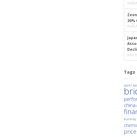
AUGUS
Zeon
30% 
AUGUS
Japa
Asso
Decl
JULY 3
Tags
asahi kas
br
perfo
china
fina
kuraray
chemic
price