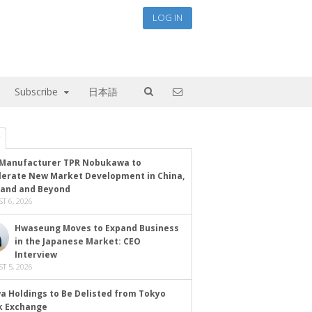
LOG IN
Subscribe
日本語
Manufacturer TPR Nobukawa to
lerate New Market Development in China,
land and Beyond
T 6, 2026
Hwaseung Moves to Expand Business
in the Japanese Market: CEO
Interview
T 5, 2026
a Holdings to Be Delisted from Tokyo
k Exchange