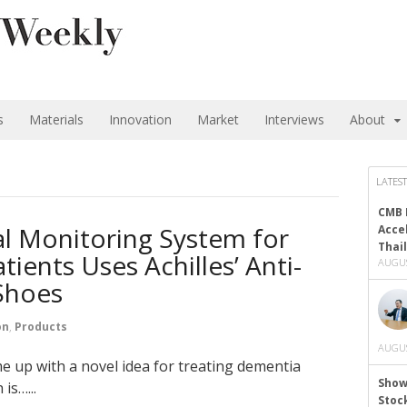
s
Materials
Innovation
Market
Interviews
About
LATEST
CMB 
l Monitoring System for
Acce
Thai
ients Uses Achilles’ Anti-
AUGUS
Shoes
on
,
Products
AUGUS
up with a novel idea for treating dementia
Show
is…...
Stoc