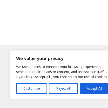
Log In
We value your privacy
Username
We use cookies to enhance your browsing experience,
or E-Mail
serve personalised ads or content, and analyse our traffic.
Password
By clicking "Accept All", you consent to our use of cookies.
Remember Me
Customise
Reject All
Accept All
Lost your password?