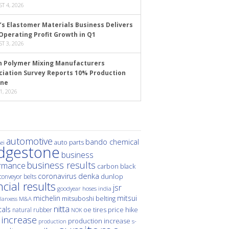
T 4, 2026
’s Elastomer Materials Business Delivers
Operating Profit Growth in Q1
T 3, 2026
n Polymer Mixing Manufacturers
ciation Survey Reports 10% Production
ine
1, 2026
automotive
bando chemical
auto parts
ei
idgestone
business
business results
rmance
carbon black
denka
coronavirus
dunlop
conveyor belts
ncial results
jsr
hoses
india
goodyear
michelin
mitsui
mitsuboshi belting
M&A
lanxess
nitta
als
price hike
natural rubber
oe tires
NOK
 increase
production increase
s-
production