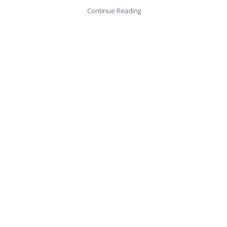
Continue Reading