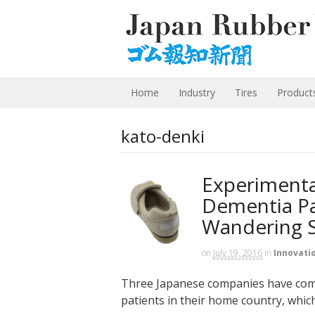
Home
Industry
Tires
Product
kato-denki
Experimenta
Dementia Pat
Wandering 
on
July 19, 2016
in
Innovati
Three Japanese companies have come 
patients in their home country, which 