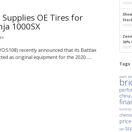
AUGUS
Supplies OE Tires for
Show
Stoc
nja 1000SX
AUGUS
Zeon
es
30% 
AUGUS
O:5108) recently announced that its Battlax
ted as original equipment for the 2020…...
Tags
asahi kas
br
perfo
china
fina
kuraray
chemic
price
su
sbr