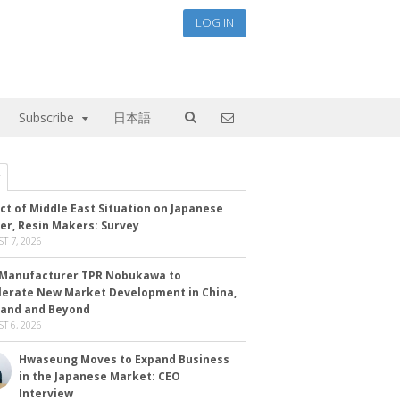
LOG IN
Subscribe
日本語
ct of Middle East Situation on Japanese
er, Resin Makers: Survey
T 7, 2026
Manufacturer TPR Nobukawa to
lerate New Market Development in China,
land and Beyond
T 6, 2026
Hwaseung Moves to Expand Business
in the Japanese Market: CEO
Interview