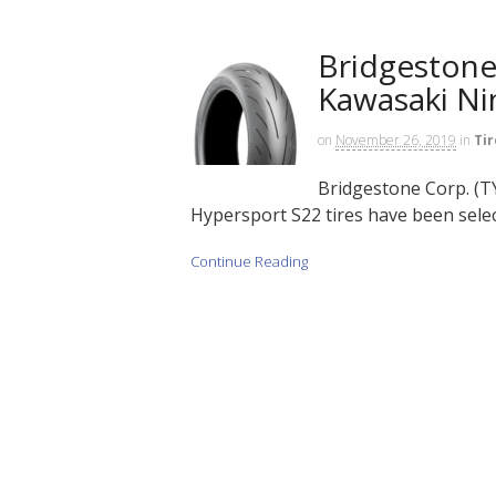
Bridgestone 
Kawasaki Ni
on
November 26, 2019
in
Tir
Bridgestone Corp. (TY
Hypersport S22 tires have been selec
Continue Reading