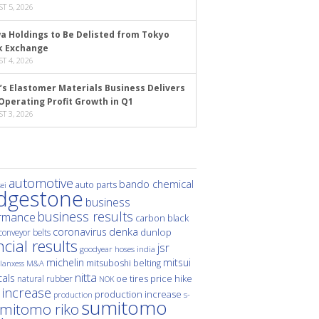
T 5, 2026
a Holdings to Be Delisted from Tokyo
k Exchange
T 4, 2026
’s Elastomer Materials Business Delivers
Operating Profit Growth in Q1
T 3, 2026
automotive
bando chemical
auto parts
ei
idgestone
business
business results
rmance
carbon black
denka
coronavirus
dunlop
conveyor belts
ncial results
jsr
hoses
india
goodyear
michelin
mitsui
mitsuboshi belting
M&A
lanxess
nitta
als
price hike
natural rubber
oe tires
NOK
 increase
production increase
s-
production
sumitomo
mitomo riko