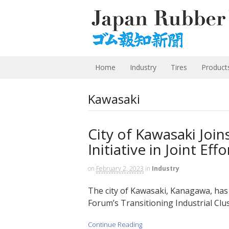
Home
Industry
Tires
Product
Kawasaki
City of Kawasaki Join
Initiative in Joint Ef
on
February 2, 2023
in
Industry
The city of Kawasaki, Kanagawa, has
Forum’s Transitioning Industrial Clu
Continue Reading