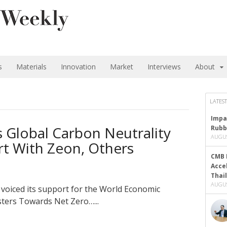
s
Materials
Innovation
Market
Interviews
About
LATEST
Impa
s Global Carbon Neutrality
Rubb
AUGUS
fort With Zeon, Others
CMB 
Acce
Thai
AUGUS
 voiced its support for the World Economic
sters Towards Net Zero…...