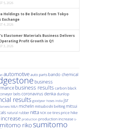
T 5, 2026
a Holdings to Be Delisted from Tokyo
k Exchange
T 4, 2026
’s Elastomer Materials Business Delivers
Operating Profit Growth in Q1
T 3, 2026
automotive
bando chemical
auto parts
ei
idgestone
business
business results
rmance
carbon black
denka
coronavirus
dunlop
conveyor belts
ncial results
jsr
hoses
india
goodyear
michelin
mitsui
mitsuboshi belting
M&A
lanxess
nitta
als
price hike
natural rubber
oe tires
NOK
 increase
production increase
s-
production
sumitomo
mitomo riko