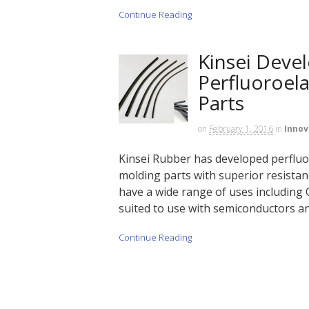
Continue Reading
Kinsei Deve
Perfluoroel
Parts
on
February 1, 2016
in
Innov
Kinsei Rubber has developed perflu
molding parts with superior resistanc
have a wide range of uses including 
suited to use with semiconductors 
Continue Reading