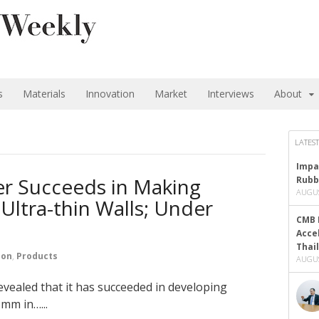
s
Materials
Innovation
Market
Interviews
About
LATEST
Impa
er Succeeds in Making
Rubb
AUGUS
Ultra-thin Walls; Under
CMB 
Acce
Thai
ion
,
Products
AUGUS
evealed that it has succeeded in developing
5mm in…...