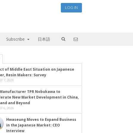
LOG IN
Subscribe
日本語
ct of Middle East Situation on Japanese
er, Resin Makers: Survey
T 7, 2026
Manufacturer TPR Nobukawa to
lerate New Market Development in China,
land and Beyond
T 6, 2026
Hwaseung Moves to Expand Business
in the Japanese Market: CEO
Interview