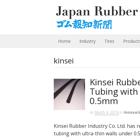
Home
Industry
Tires
Product
kinsei
Kinsei Rubb
Tubing with 
0.5mm
on
March 4, 2016
in
Innovat
Kinsei Rubber Industry Co. Ltd. has r
tubing with ultra-thin walls under 0.