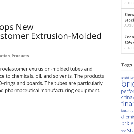
AUGUS
Show
Stoc
lops New
AUGUS
astomer Extrusion-Molded
Zeon
30% 
AUGUS
ation
,
Products
Tags
oroelastomer extrusion-molded tubes and
e to chemicals, oil, and solvents. The products
asahi kas
br
O-rings and boards. The tubes are particularly
and pharmaceutical manufacturing equipment.
perfo
china
fina
kuraray
chemic
price
su
sbr