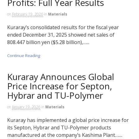
Profits: Full Year Results
on
February 19, 2026
in
Materials
Kuraray’s consolidated results for the fiscal year
ended December 31, 2025 showed net sales of
808.447 billion yen ($5.28 billion),…...
Continue Reading
Kuraray Announces Global
Price Increase for Septon,
Hybrar and TU-Polymer
on
January 19, 2026
in
Materials
Kuraray has implemented a global price increase for
its Septon, Hybrar and TU-Polymer products
manufactured at the company’s Kashima Plant…....