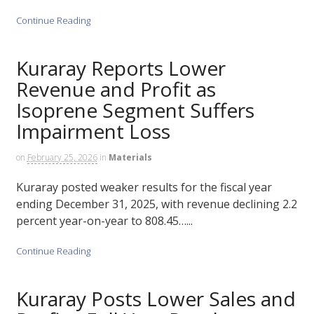
Continue Reading
Kuraray Reports Lower
Revenue and Profit as
Isoprene Segment Suffers
Impairment Loss
on
February 25, 2026
in
Materials
Kuraray posted weaker results for the fiscal year
ending December 31, 2025, with revenue declining 2.2
percent year-on-year to 808.45…...
Continue Reading
Kuraray Posts Lower Sales and