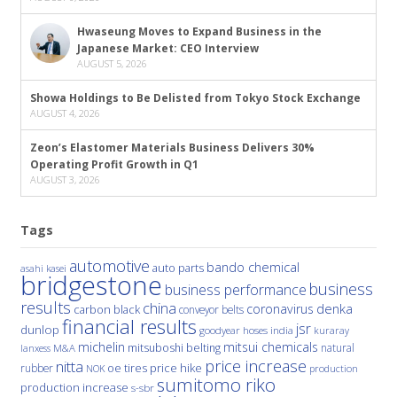
Hwaseung Moves to Expand Business in the
Japanese Market: CEO Interview
AUGUST 5, 2026
Showa Holdings to Be Delisted from Tokyo Stock Exchange
AUGUST 4, 2026
Zeon’s Elastomer Materials Business Delivers 30%
Operating Profit Growth in Q1
AUGUST 3, 2026
Tags
automotive
bando chemical
auto parts
asahi kasei
bridgestone
business
business performance
results
china
denka
coronavirus
carbon black
conveyor belts
financial results
jsr
dunlop
hoses
india
goodyear
kuraray
michelin
mitsui chemicals
mitsuboshi belting
natural
M&A
lanxess
price increase
nitta
price hike
rubber
oe tires
NOK
production
sumitomo riko
production increase
s-sbr