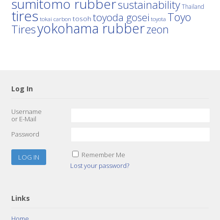
sumitomo rubber
sustainability
Thailand
tires
Toyo
toyoda gosei
tosoh
tokai carbon
toyota
yokohama rubber
Tires
zeon
Log In
Username
or E-Mail
Password
Remember Me
Lost your password?
Links
Home