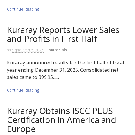
Continue Reading
Kuraray Reports Lower Sales
and Profits in First Half
on
September 5, 2025
in
Materials
Kuraray announced results for the first half of fiscal
year ending December 31, 2025. Consolidated net
sales came to 399.95…...
Continue Reading
Kuraray Obtains ISCC PLUS
Certification in America and
Europe