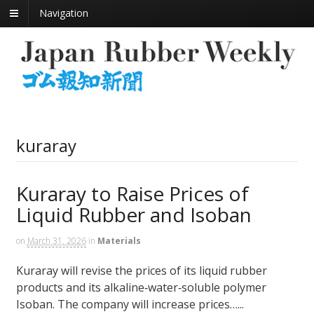
Navigation
kuraray
Kuraray to Raise Prices of
Liquid Rubber and Isoban
on
March 31, 2026
in
Materials
Kuraray will revise the prices of its liquid rubber
products and its alkaline‑water‑soluble polymer
Isoban. The company will increase prices…...