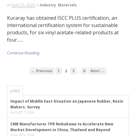
on
April 23, 2025
in
Industry
,
Materials
Kuraray has obtained ISCC PLUS certification, an
international certification system for sustainable
products, for six vinyl acetate-related products at
four…...
Continue Reading
…
← Previous
1
2
3
6
Next →
LATEST
Impact of Middle East Situation on Japanese Rubber, Resin
Makers: Survey
AUGUST 7, 2026
CMB Manufacturer TPR Nobukawa to Accelerate New
Market Development in China, Thailand and Beyond
AUGUST 6, 2026