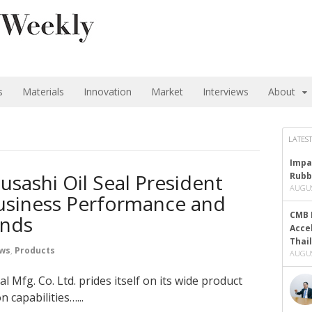
s
Materials
Innovation
Market
Interviews
About
LATEST
Impa
usashi Oil Seal President
Rubb
AUGUS
usiness Performance and
CMB 
ends
Acce
Thai
ews
,
Products
AUGUS
 Mfg. Co. Ltd. prides itself on its wide product
 capabilities…...