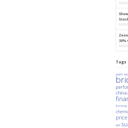
AUGUS
Show
Stoc
AUGUS
Zeon
30% 
AUGUS
Tags
asahi kas
br
perfo
china
fina
kuraray
chemic
price
su
sbr