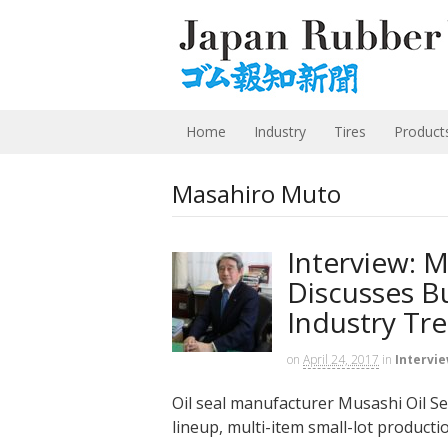
Home
Industry
Tires
Product
Masahiro Muto
Interview: M
Discusses B
Industry Tr
on
April 24, 2017
in
Intervi
Oil seal manufacturer Musashi Oil Seal
lineup, multi-item small-lot production