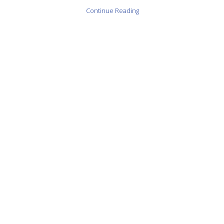
Continue Reading