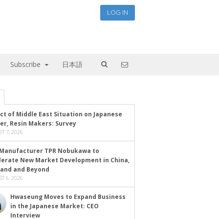
LOG IN
Subscribe
日本語
ct of Middle East Situation on Japanese
er, Resin Makers: Survey
T 7, 2026
Manufacturer TPR Nobukawa to
lerate New Market Development in China,
land and Beyond
T 6, 2026
Hwaseung Moves to Expand Business
in the Japanese Market: CEO
Interview