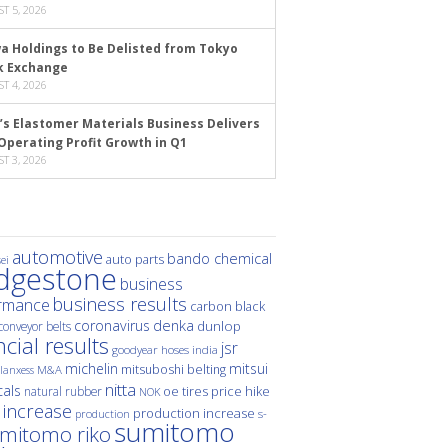
T 5, 2026
a Holdings to Be Delisted from Tokyo
k Exchange
T 4, 2026
’s Elastomer Materials Business Delivers
Operating Profit Growth in Q1
T 3, 2026
automotive
bando chemical
auto parts
ei
idgestone
business
business results
rmance
carbon black
denka
coronavirus
dunlop
conveyor belts
ncial results
jsr
hoses
india
goodyear
michelin
mitsui
mitsuboshi belting
M&A
lanxess
nitta
als
price hike
natural rubber
oe tires
NOK
 increase
production increase
s-
production
sumitomo
mitomo riko