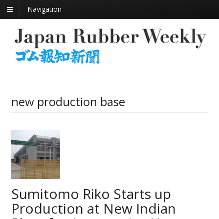
Navigation
new production base
Sumitomo Riko Starts up
Production at New Indian