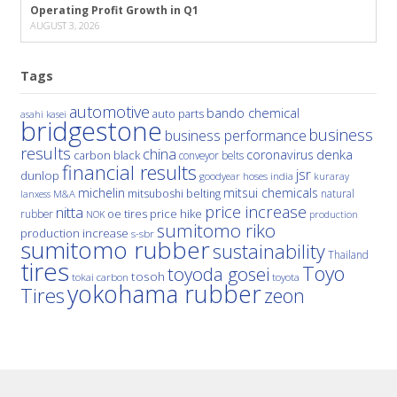
Operating Profit Growth in Q1
AUGUST 3, 2026
Tags
automotive
bando chemical
auto parts
asahi kasei
bridgestone
business
business performance
results
china
denka
coronavirus
carbon black
conveyor belts
financial results
jsr
dunlop
hoses
india
goodyear
kuraray
michelin
mitsui chemicals
mitsuboshi belting
natural
M&A
lanxess
price increase
nitta
price hike
rubber
oe tires
NOK
production
sumitomo riko
production increase
s-sbr
sumitomo rubber
sustainability
Thailand
tires
Toyo
toyoda gosei
tosoh
tokai carbon
toyota
yokohama rubber
Tires
zeon