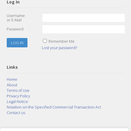
Log In
Username
or E-Mail
Password
Remember Me
Lost your password?
Links
Home
About
Terms of Use
Privacy Policy
Legal Notice
Notation on the Specified Commercial Transaction Act
Contact us