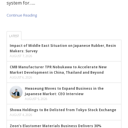
system for…...
Continue Reading
LATEST
Impact of Middle East Situation on Japanese Rubber, Resin
Makers: Survey
AUGUST 7, 2026
CMB Manufacturer TPR Nobukawa to Accelerate New
Market Development in China, Thailand and Beyond
AUGUST 6, 2026
Hwaseung Moves to Expand Business in the
Japanese Market: CEO Interview
AUGUST 5, 2026
Showa Holdings to Be Delisted from Tokyo Stock Exchange
AUGUST 4, 2026
Zeon’s Elastomer Materials Business Delivers 30%