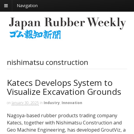
Navigation
nishimatsu construction
Katecs Develops System to
Visualize Excavation Grounds
on
January 30, 2025
in
Industry
,
Innovation
Nagoya-based rubber products trading company
Katecs, together with Nishimatsu Construction and
Geo Machine Engineering, has developed GroutViz, a