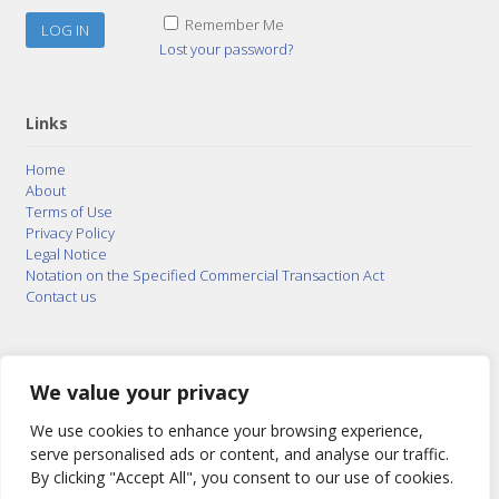
Remember Me
Lost your password?
Links
Home
About
Terms of Use
Privacy Policy
Legal Notice
Notation on the Specified Commercial Transaction Act
Contact us
© 2015–2026
Posty Corporation
,
Bonuterra Inc.
All
Rights Reserved.
We value your privacy
We use cookies to enhance your browsing experience,
serve personalised ads or content, and analyse our traffic.
By clicking "Accept All", you consent to our use of cookies.