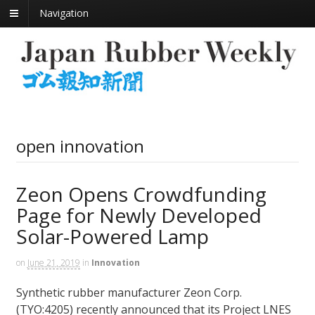
Navigation
open innovation
Zeon Opens Crowdfunding
Page for Newly Developed
Solar-Powered Lamp
on
June 21, 2019
in
Innovation
Synthetic rubber manufacturer Zeon Corp.
(TYO:4205) recently announced that its Project LNES