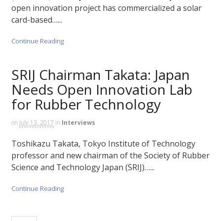
open innovation project has commercialized a solar
card-based…...
Continue Reading
SRIJ Chairman Takata: Japan
Needs Open Innovation Lab
for Rubber Technology
on
July 13, 2017
in
Interviews
Toshikazu Takata, Tokyo Institute of Technology
professor and new chairman of the Society of Rubber
Science and Technology Japan (SRIJ)…...
Continue Reading