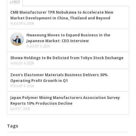
LATEST
CMB Manufacturer TPR Nobukawa to Accelerate New
Market Development in China, Thailand and Beyond
AUGUST 6, 2026
Hwaseung Moves to Expand Business in the
Japanese Market: CEO Interview
AUGUST 5, 2026
Showa Holdings to Be Delisted from Tokyo Stock Exchange
AUGUST 4, 2026
Zeon’s Elastomer Materials Business Delivers 30%
Operating Profit Growth in Q1
AUGUST 3, 2026
Japan Polymer Mixing Manufacturers Association Survey
Reports 10% Production Decline
JULY 31, 2026
Tags