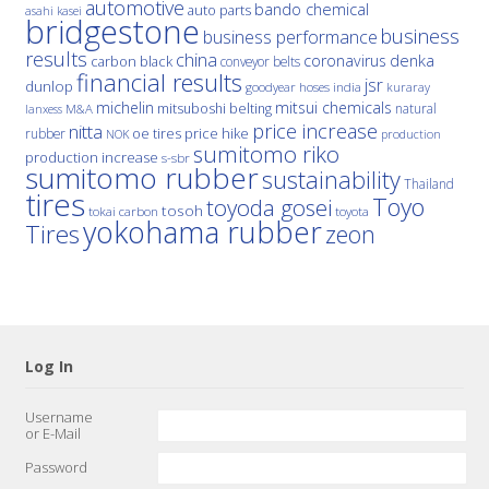
automotive
bando chemical
auto parts
asahi kasei
bridgestone
business
business performance
results
china
denka
coronavirus
carbon black
conveyor belts
financial results
jsr
dunlop
hoses
india
goodyear
kuraray
michelin
mitsui chemicals
mitsuboshi belting
natural
M&A
lanxess
price increase
nitta
price hike
rubber
oe tires
NOK
production
sumitomo riko
production increase
s-sbr
sumitomo rubber
sustainability
Thailand
tires
Toyo
toyoda gosei
tosoh
tokai carbon
toyota
yokohama rubber
Tires
zeon
Log In
Username
or E-Mail
Password