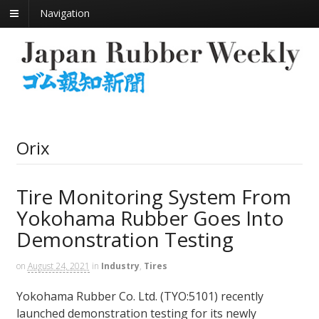
Navigation
Orix
Tire Monitoring System From
Yokohama Rubber Goes Into
Demonstration Testing
on
August 24, 2021
in
Industry
,
Tires
Yokohama Rubber Co. Ltd. (TYO:5101) recently
launched demonstration testing for its newly