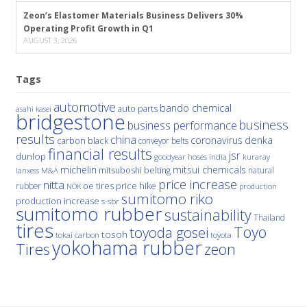
Zeon’s Elastomer Materials Business Delivers 30%
Operating Profit Growth in Q1
AUGUST 3, 2026
Tags
automotive
bando chemical
auto parts
asahi kasei
bridgestone
business
business performance
results
china
denka
coronavirus
carbon black
conveyor belts
financial results
jsr
dunlop
hoses
india
goodyear
kuraray
michelin
mitsui chemicals
mitsuboshi belting
natural
M&A
lanxess
price increase
nitta
price hike
rubber
oe tires
NOK
production
sumitomo riko
production increase
s-sbr
sumitomo rubber
sustainability
Thailand
tires
Toyo
toyoda gosei
tosoh
tokai carbon
toyota
yokohama rubber
Tires
zeon