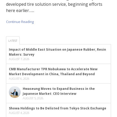
developed tire solution service, beginning efforts
here earlier…...
Continue Reading
LATEST
Impact of Middle East Situation on Japanese Rubber, Resin
Makers: Survey
AUGUST 7, 2026
CMB Manufacturer TPR Nobukawa to Accelerate New
Market Development in China, Thailand and Beyond
AUGUST 6, 2026
Hwaseung Moves to Expand Business in the
Japanese Market: CEO Interview
AUGUST 5, 2026
Showa Holdings to Be Delisted from Tokyo Stock Exchange
AUGUST 4, 2026