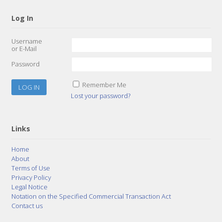
Log In
Username
or E-Mail
Password
Remember Me
Lost your password?
Links
Home
About
Terms of Use
Privacy Policy
Legal Notice
Notation on the Specified Commercial Transaction Act
Contact us