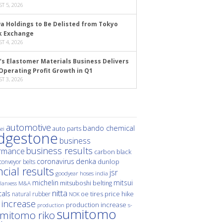
T 5, 2026
a Holdings to Be Delisted from Tokyo
k Exchange
T 4, 2026
’s Elastomer Materials Business Delivers
Operating Profit Growth in Q1
T 3, 2026
automotive
bando chemical
auto parts
ei
idgestone
business
business results
rmance
carbon black
denka
coronavirus
dunlop
conveyor belts
ncial results
jsr
hoses
india
goodyear
michelin
mitsui
mitsuboshi belting
M&A
lanxess
nitta
als
price hike
natural rubber
oe tires
NOK
 increase
production increase
s-
production
sumitomo
mitomo riko