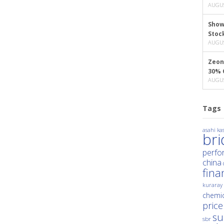
AUGUS
Show
Stoc
AUGUS
Zeon
30% 
AUGUS
Tags
asahi kas
br
perfo
china
fina
kuraray
chemic
price
su
sbr