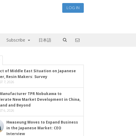
LOG IN
Subscribe
日本語
ct of Middle East Situation on Japanese
er, Resin Makers: Survey
T 7, 2026
Manufacturer TPR Nobukawa to
lerate New Market Development in China,
land and Beyond
T 6, 2026
Hwaseung Moves to Expand Business
in the Japanese Market: CEO
Interview