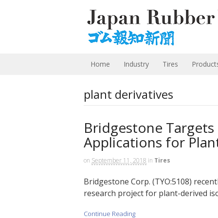
Home
Industry
Tires
Product
plant derivatives
Bridgestone Targets
Applications for Pla
on
September 11, 2018
in
Tires
Bridgestone Corp. (TYO:5108) recentl
research project for plant-derived is
Continue Reading