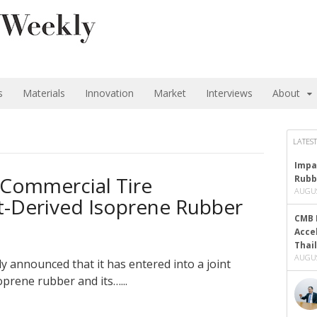
s
Materials
Innovation
Market
Interviews
About
LATEST
Impa
 Commercial Tire
Rubb
AUGUS
nt-Derived Isoprene Rubber
CMB 
Acce
Thai
AUGUS
y announced that it has entered into a joint
oprene rubber and its…...