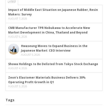
LATEST
Impact of Middle East Situation on Japanese Rubber, Resin
Makers: Survey
AUGUST 7, 2026
CMB Manufacturer TPR Nobukawa to Accelerate New
Market Development in China, Thailand and Beyond
AUGUST 6, 2026
Hwaseung Moves to Expand Business in the
Japanese Market: CEO Interview
AUGUST 5, 2026
Showa Holdings to Be Delisted from Tokyo Stock Exchange
AUGUST 4, 2026
Zeon’s Elastomer Materials Business Delivers 30%
Operating Profit Growth in Q1
AUGUST 3, 2026
Tags