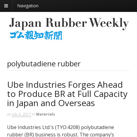
Navigation
polybutadiene rubber
Ube Industries Forges Ahead
to Produce BR at Full Capacity
in Japan and Overseas
on
July 6, 2017
in
Materials
Ube Industries Ltd.’s (TYO:4208) polybutadiene
rubber (BR) business is robust. The company’s