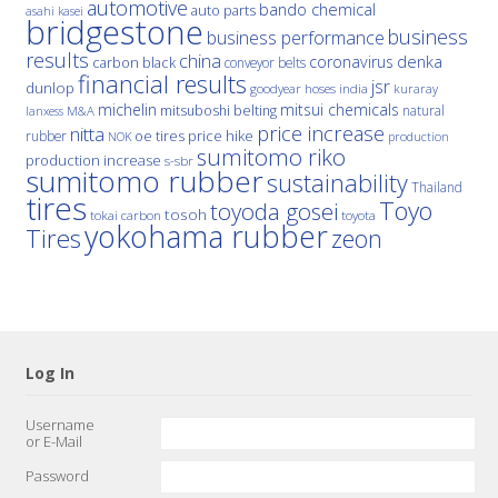
automotive
bando chemical
auto parts
asahi kasei
bridgestone
business
business performance
results
china
denka
coronavirus
carbon black
conveyor belts
financial results
jsr
dunlop
hoses
india
goodyear
kuraray
michelin
mitsui chemicals
mitsuboshi belting
natural
M&A
lanxess
price increase
nitta
price hike
rubber
oe tires
NOK
production
sumitomo riko
production increase
s-sbr
sumitomo rubber
sustainability
Thailand
tires
Toyo
toyoda gosei
tosoh
tokai carbon
toyota
yokohama rubber
Tires
zeon
Log In
Username
or E-Mail
Password