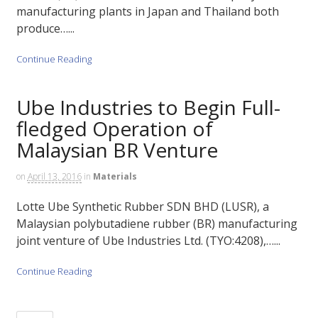
manufacturing plants in Japan and Thailand both
produce…...
Continue Reading
Ube Industries to Begin Full-
fledged Operation of
Malaysian BR Venture
on
April 13, 2016
in
Materials
Lotte Ube Synthetic Rubber SDN BHD (LUSR), a
Malaysian polybutadiene rubber (BR) manufacturing
joint venture of Ube Industries Ltd. (TYO:4208),…...
Continue Reading