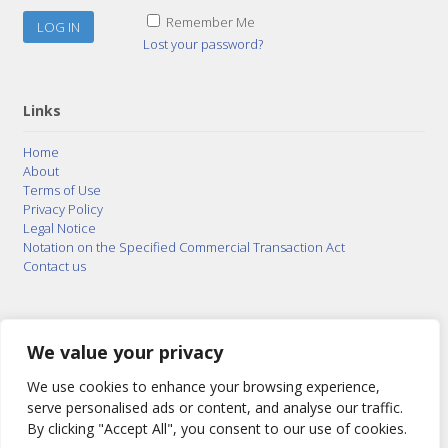
Remember Me
Lost your password?
Links
Home
About
Terms of Use
Privacy Policy
Legal Notice
Notation on the Specified Commercial Transaction Act
Contact us
© 2015–2026
Posty Corporation
,
Bonuterra Inc.
All
Rights Reserved.
We value your privacy
We use cookies to enhance your browsing experience,
serve personalised ads or content, and analyse our traffic.
By clicking "Accept All", you consent to our use of cookies.