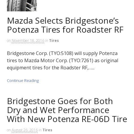
Mazda Selects Bridgestone’s
Potenza Tires for Roadster RF
on
November 18, 2016
in
Tires
Bridgestone Corp. (TYO:5108) will supply Potenza
tires to Mazda Motor Corp. (TYO:7261) as original
equipment tires for the Roadster RF,…...
Continue Reading
Bridgestone Goes for Both
Dry and Wet Performance
With New Potenza RE-06D Tire
on
August 26, 2016
in
Tires